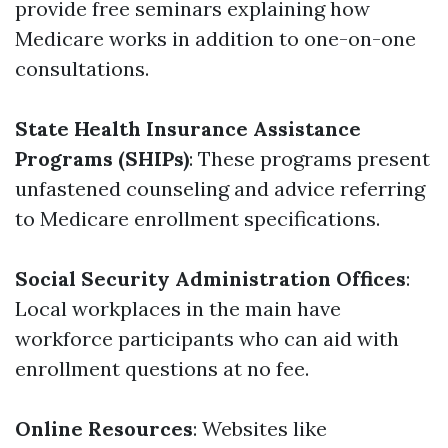
provide free seminars explaining how
Medicare works in addition to one-on-one
consultations.
State Health Insurance Assistance
Programs (SHIPs)
: These programs present
unfastened counseling and advice referring
to Medicare enrollment specifications.
Social Security Administration Offices
:
Local workplaces in the main have
workforce participants who can aid with
enrollment questions at no fee.
Online Resources
: Websites like