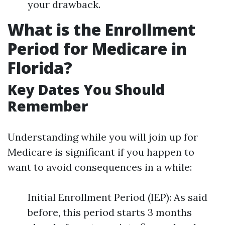
your drawback.
What is the Enrollment
Period for Medicare in
Florida?
Key Dates You Should
Remember
Understanding while you will join up for
Medicare is significant if you happen to
want to avoid consequences in a while:
Initial Enrollment Period (IEP): As said
before, this period starts 3 months