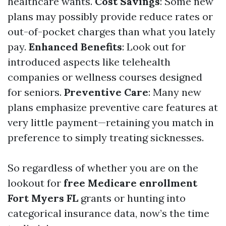
healthcare wants.
Cost Savings
: Some new
plans may possibly provide reduce rates or
out-of-pocket charges than what you lately
pay.
Enhanced Benefits
: Look out for
introduced aspects like telehealth
companies or wellness courses designed
for seniors.
Preventive Care
: Many new
plans emphasize preventive care features at
very little payment—retaining you match in
preference to simply treating sicknesses.
So regardless of whether you are on the
lookout for
free Medicare enrollment
Fort Myers FL
grants or hunting into
categorical insurance data, now’s the time