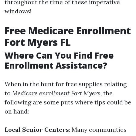
throughout the time of these imperative
windows!
Free Medicare Enrollment
Fort Myers FL
Where Can You Find Free
Enrollment Assistance?
When in the hunt for free supplies relating
to
Medicare enrollment Fort Myers
, the
following are some puts where tips could be
on hand:
Local Senior Centers
: Many communities