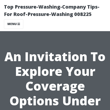
Top Pressure-Washing-Company Tips-
For Roof-Pressure-Washing 008225
MENU
An Invitation To
Explore Your
Coverage
Options Under