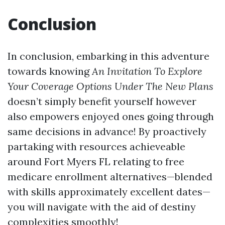
Conclusion
In conclusion, embarking in this adventure
towards knowing
An Invitation To Explore
Your Coverage Options Under The New Plans
doesn’t simply benefit yourself however
also empowers enjoyed ones going through
same decisions in advance! By proactively
partaking with resources achieveable
around Fort Myers FL relating to free
medicare enrollment alternatives—blended
with skills approximately excellent dates—
you will navigate with the aid of destiny
complexities smoothly!