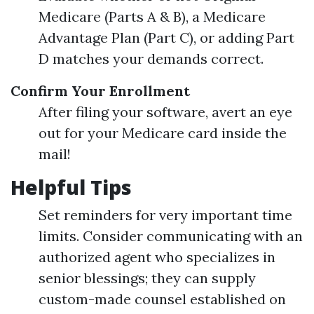
Medicare (Parts A & B), a Medicare
Advantage Plan (Part C), or adding Part
D matches your demands correct.
Confirm Your Enrollment
After filing your software, avert an eye
out for your Medicare card inside the
mail!
Helpful Tips
Set reminders for very important time
limits. Consider communicating with an
authorized agent who specializes in
senior blessings; they can supply
custom-made counsel established on