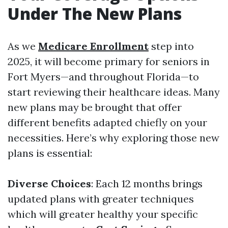
Under The New Plans
As we
Medicare Enrollment
step into
2025, it will become primary for seniors in
Fort Myers—and throughout Florida—to
start reviewing their healthcare ideas. Many
new plans may be brought that offer
different benefits adapted chiefly on your
necessities. Here’s why exploring those new
plans is essential:
Diverse Choices
: Each 12 months brings
updated plans with greater techniques
which will greater healthy your specific