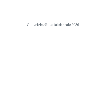
Copyright © Lucialpiazzale 2026