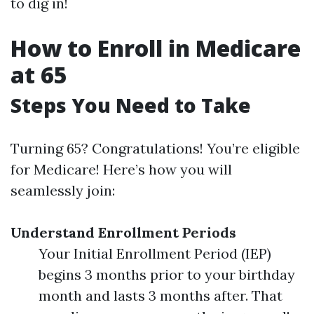
to dig in!
How to Enroll in Medicare
at 65
Steps You Need to Take
Turning 65? Congratulations! You’re eligible
for Medicare! Here’s how you will
seamlessly join:
Understand Enrollment Periods
Your Initial Enrollment Period (IEP)
begins 3 months prior to your birthday
month and lasts 3 months after. That