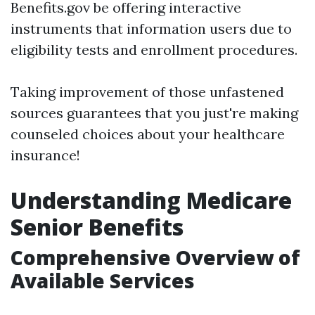
Benefits.gov be offering interactive
instruments that information users due to
eligibility tests and enrollment procedures.
Taking improvement of those unfastened
sources guarantees that you just're making
counseled choices about your healthcare
insurance!
Understanding Medicare
Senior Benefits
Comprehensive Overview of
Available Services