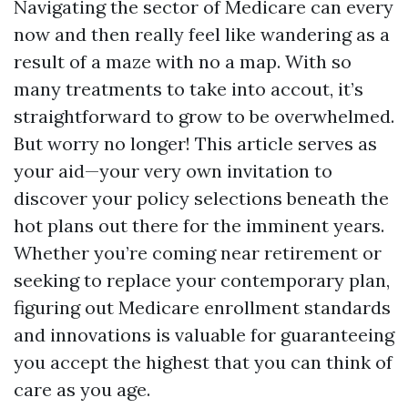
Navigating the sector of Medicare can every
now and then really feel like wandering as a
result of a maze with no a map. With so
many treatments to take into accout, it’s
straightforward to grow to be overwhelmed.
But worry no longer! This article serves as
your aid—your very own invitation to
discover your policy selections beneath the
hot plans out there for the imminent years.
Whether you’re coming near retirement or
seeking to replace your contemporary plan,
figuring out Medicare enrollment standards
and innovations is valuable for guaranteeing
you accept the highest that you can think of
care as you age.