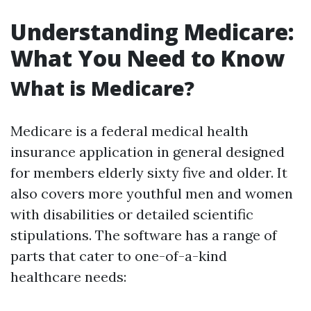
Understanding Medicare:
What You Need to Know
What is Medicare?
Medicare is a federal medical health
insurance application in general designed
for members elderly sixty five and older. It
also covers more youthful men and women
with disabilities or detailed scientific
stipulations. The software has a range of
parts that cater to one-of-a-kind
healthcare needs: