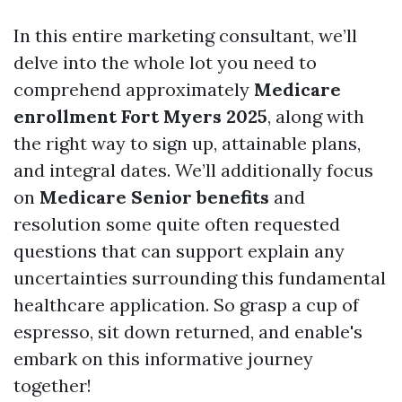
In this entire marketing consultant, we’ll
delve into the whole lot you need to
comprehend approximately
Medicare
enrollment Fort Myers 2025
, along with
the right way to sign up, attainable plans,
and integral dates. We’ll additionally focus
on
Medicare Senior benefits
and
resolution some quite often requested
questions that can support explain any
uncertainties surrounding this fundamental
healthcare application. So grasp a cup of
espresso, sit down returned, and enable's
embark on this informative journey
together!