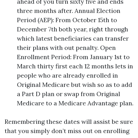
ahead of you turn sixty five and ends
three months after. Annual Election
Period (AEP): From October 15th to
December 7th both year, right through
which latest beneficiaries can transfer
their plans with out penalty. Open
Enrollment Period: From January 1st to
March thirty first each 12 months lets in
people who are already enrolled in
Original Medicare but wish so as to add
a Part D plan or swap from Original
Medicare to a Medicare Advantage plan.
Remembering these dates will assist be sure
that you simply don’t miss out on enrolling