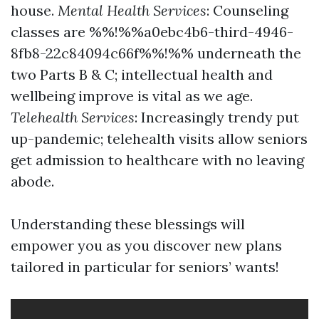
house.
Mental Health Services
: Counseling
classes are %%!%%a0ebc4b6-third-4946-
8fb8-22c84094c66f%%!%% underneath the
two Parts B & C; intellectual health and
wellbeing improve is vital as we age.
Telehealth Services
: Increasingly trendy put
up-pandemic; telehealth visits allow seniors
get admission to healthcare with no leaving
abode.
Understanding these blessings will
empower you as you discover new plans
tailored in particular for seniors’ wants!