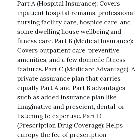
Part A (Hospital Insurance): Covers
inpatient hospital remains, professional
nursing facility care, hospice care, and
some dwelling house wellbeing and
fitness care. Part B (Medical Insurance):
Covers outpatient care, preventive
amenities, and a few domicile fitness
features. Part C (Medicare Advantage): A
private assurance plan that carries
equally Part A and Part B advantages
such as added insurance plan like
imaginative and prescient, dental, or
listening to expertise. Part D
(Prescription Drug Coverage): Helps
canopy the fee of prescription