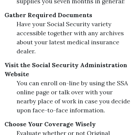
supplies you seven months in general!
Gather Required Documents
Have your Social Security variety
accessible together with any archives
about your latest medical insurance
dealer.
Visit the Social Security Administration
Website
You can enroll on-line by using the SSA
online page or talk over with your
nearby place of work in case you decide
upon face-to-face information.
Choose Your Coverage Wisely
Evaluate whether or not Original