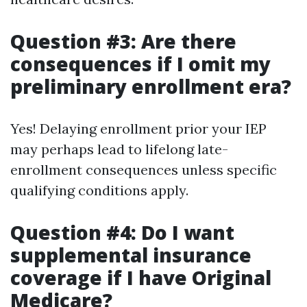
Question #3: Are there
consequences if I omit my
preliminary enrollment era?
Yes! Delaying enrollment prior your IEP
may perhaps lead to lifelong late-
enrollment consequences unless specific
qualifying conditions apply.
Question #4: Do I want
supplemental insurance
coverage if I have Original
Medicare?