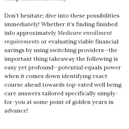
Don’t hesitate; dive into these possibilities
immediately! Whether it’s finding finished
info approximately
Medicare enrollment
requirements
or evaluating viable financial
savings by using switching providers—the
important thing takeaway the following is
easy yet profound—potential equals power
when it comes down identifying exact
course ahead towards top-rated well being
care answers tailored specifically simply-
for-you at some point of golden years in
advance!