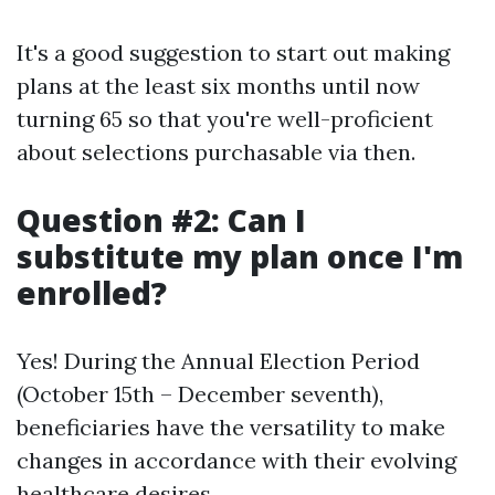
It's a good suggestion to start out making
plans at the least six months until now
turning 65 so that you're well-proficient
about selections purchasable via then.
Question #2: Can I
substitute my plan once I'm
enrolled?
Yes! During the Annual Election Period
(October 15th – December seventh),
beneficiaries have the versatility to make
changes in accordance with their evolving
healthcare desires.