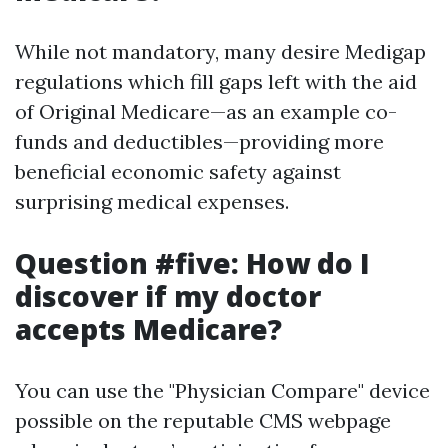
While not mandatory, many desire Medigap
regulations which fill gaps left with the aid
of Original Medicare—as an example co-
funds and deductibles—providing more
beneficial economic safety against
surprising medical expenses.
Question #five: How do I
discover if my doctor
accepts Medicare?
You can use the "Physician Compare" device
possible on the reputable CMS webpage