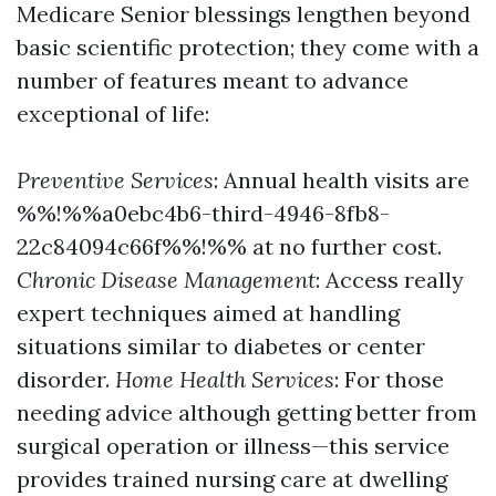
Medicare Senior blessings lengthen beyond
basic scientific protection; they come with a
number of features meant to advance
exceptional of life:
Preventive Services
: Annual health visits are
%%!%%a0ebc4b6-third-4946-8fb8-
22c84094c66f%%!%% at no further cost.
Chronic Disease Management
: Access really
expert techniques aimed at handling
situations similar to diabetes or center
disorder.
Home Health Services
: For those
needing advice although getting better from
surgical operation or illness—this service
provides trained nursing care at dwelling