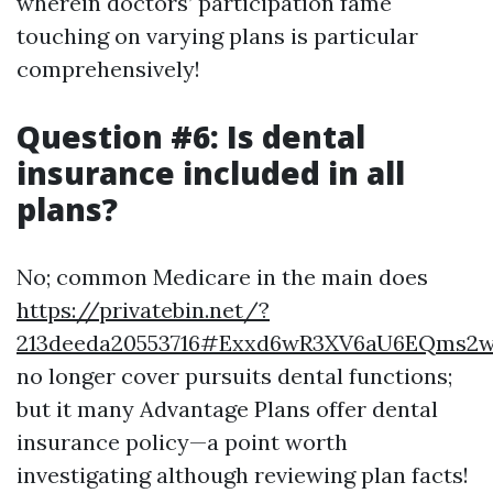
wherein doctors’ participation fame
touching on varying plans is particular
comprehensively!
Question #6: Is dental
insurance included in all
plans?
No; common Medicare in the main does
https://privatebin.net/?
213deeda20553716#Exxd6wR3XV6aU6EQms2
no longer cover pursuits dental functions;
but it many Advantage Plans offer dental
insurance policy—a point worth
investigating although reviewing plan facts!