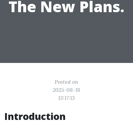
The New Plans.
Posted on
2025-08-18
13:17:13
Introduction