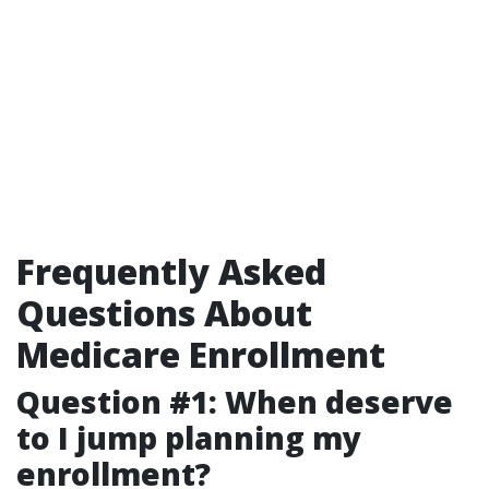
Frequently Asked
Questions About
Medicare Enrollment
Question #1: When deserve
to I jump planning my
enrollment?