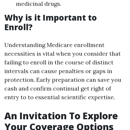
medicinal drugs.
Why is it Important to
Enroll?
Understanding Medicare enrollment
necessities is vital when you consider that
failing to enroll in the course of distinct
intervals can cause penalties or gaps in
protection. Early preparation can save you
cash and confirm continual get right of
entry to to essential scientific expertise.
An Invitation To Explore
Your Coverage Options