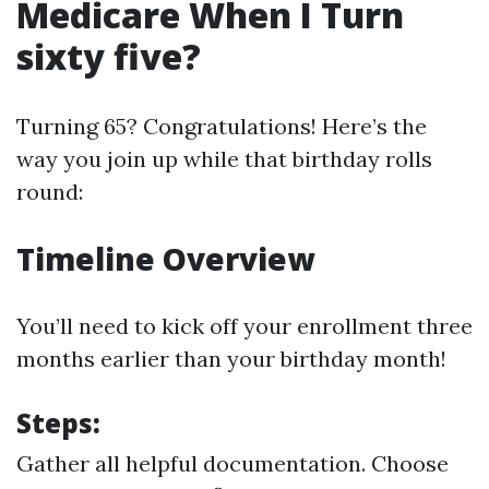
Medicare When I Turn
sixty five?
Turning 65? Congratulations! Here’s the
way you join up while that birthday rolls
round:
Timeline Overview
You’ll need to kick off your enrollment three
months earlier than your birthday month!
Steps:
Gather all helpful documentation. Choose