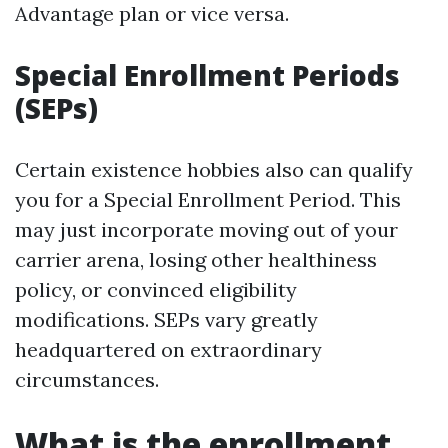
Advantage plan or vice versa.
Special Enrollment Periods
(SEPs)
Certain existence hobbies also can qualify
you for a Special Enrollment Period. This
may just incorporate moving out of your
carrier arena, losing other healthiness
policy, or convinced eligibility
modifications. SEPs vary greatly
headquartered on extraordinary
circumstances.
What is the enrollment