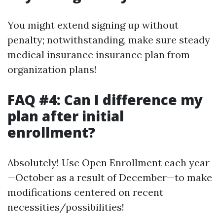
You might extend signing up without
penalty; notwithstanding, make sure steady
medical insurance insurance plan from
organization plans!
FAQ #4: Can I difference my
plan after initial
enrollment?
Absolutely! Use Open Enrollment each year
—October as a result of December—to make
modifications centered on recent
necessities/possibilities!