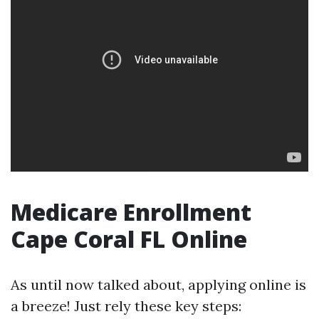
Medicare Enrollment
Cape Coral FL Online
As until now talked about, applying online is
a breeze! Just rely these key steps: