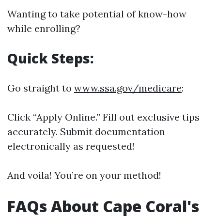
Wanting to take potential of know-how
while enrolling?
Quick Steps:
Go straight to
www.ssa.gov/medicare
:
Click “Apply Online.” Fill out exclusive tips
accurately. Submit documentation
electronically as requested!
And voila! You’re on your method!
FAQs About Cape Coral's