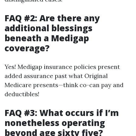
FAQ #2: Are there any
additional blessings
beneath a Medigap
coverage?
Yes! Medigap insurance policies present
added assurance past what Original
Medicare presents—think co-can pay and
deductibles!
FAQ #3: What occurs if I’m
nonetheless operating
beyond age sixty five?