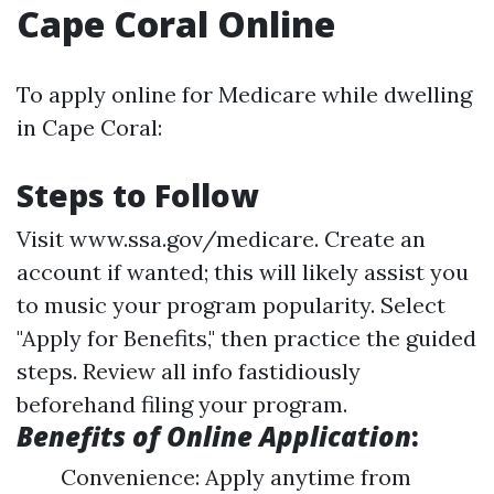
Cape Coral Online
To apply online for Medicare while dwelling
in Cape Coral:
Steps to Follow
Visit
www.ssa.gov/medicare
. Create an
account if wanted; this will likely assist you
to music your program popularity. Select
"Apply for Benefits," then practice the guided
steps. Review all info fastidiously
beforehand filing your program.
Benefits of Online Application
:
Convenience: Apply anytime from