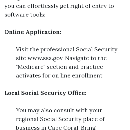
you can effortlessly get right of entry to
software tools:
Online Application
:
Visit the professional Social Security
site www.ssa.gov. Navigate to the
"Medicare" section and practice
activates for on line enrollment.
Local Social Security Office
:
You may also consult with your
regional Social Security place of
business in Cape Coral. Bring