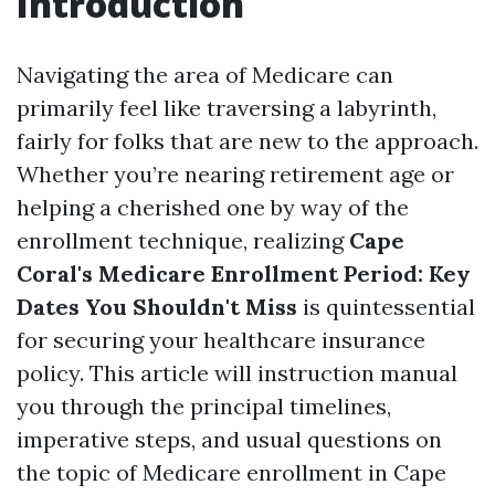
Introduction
Navigating the area of Medicare can
primarily feel like traversing a labyrinth,
fairly for folks that are new to the approach.
Whether you’re nearing retirement age or
helping a cherished one by way of the
enrollment technique, realizing
Cape
Coral's Medicare Enrollment Period: Key
Dates You Shouldn't Miss
is quintessential
for securing your healthcare insurance
policy. This article will instruction manual
you through the principal timelines,
imperative steps, and usual questions on
the topic of Medicare enrollment in Cape