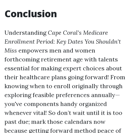
Conclusion
Understanding
Cape Coral's Medicare
Enrollment Period: Key Dates You Shouldn't
Miss
empowers men and women
forthcoming retirement age with talents
essential for making expert choices about
their healthcare plans going forward! From
knowing when to enroll originally through
exploring feasible preferences annually—
you've components handy organized
whenever vital! So don’t wait until it is too
past due; mark those calendars now
because getting forward method peace of