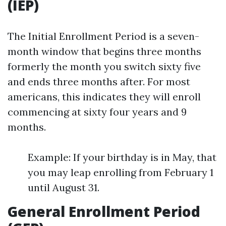
(IEP)
The Initial Enrollment Period is a seven-
month window that begins three months
formerly the month you switch sixty five
and ends three months after. For most
americans, this indicates they will enroll
commencing at sixty four years and 9
months.
Example: If your birthday is in May, that
you may leap enrolling from February 1
until August 31.
General Enrollment Period