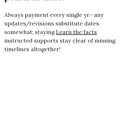
Always payment every single yr—any
updates/revisions substitute dates
somewhat; staying
Learn the facts
instructed supports stay clear of missing
timelines altogether!