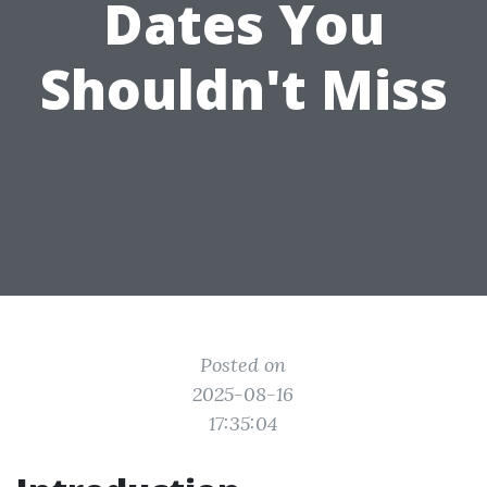
Dates You
Shouldn't Miss
Posted on
2025-08-16
17:35:04