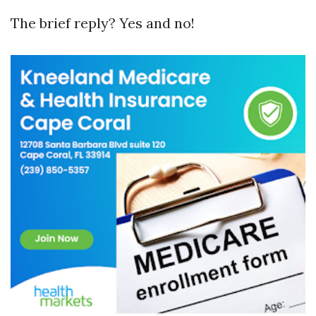
The brief reply? Yes and no!