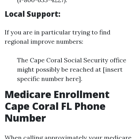
Local Support:
If you are in particular trying to find
regional improve numbers:
The Cape Coral Social Security office
might possibly be reached at [insert
specific number here].
Medicare Enrollment
Cape Coral FL Phone
Number
When calling approximately your medicare