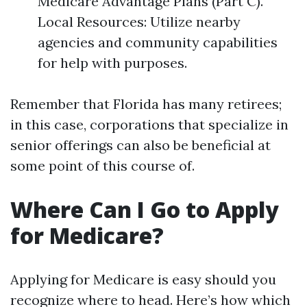
Medicare Advantage Plans (Part C).
Local Resources: Utilize nearby
agencies and community capabilities
for help with purposes.
Remember that Florida has many retirees;
in this case, corporations that specialize in
senior offerings can also be beneficial at
some point of this course of.
Where Can I Go to Apply
for Medicare?
Applying for Medicare is easy should you
recognize where to head. Here’s how which