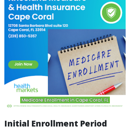
Initial Enrollment Period