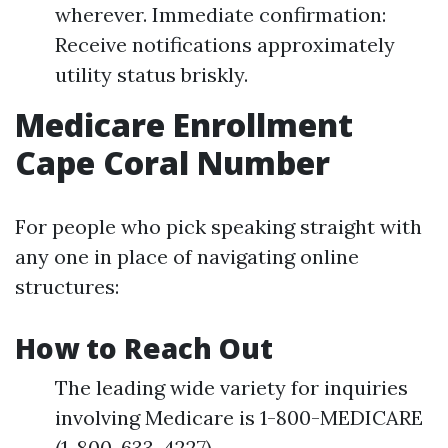
wherever. Immediate confirmation:
Receive notifications approximately
utility status briskly.
Medicare Enrollment
Cape Coral Number
For people who pick speaking straight with
any one in place of navigating online
structures:
How to Reach Out
The leading wide variety for inquiries
involving Medicare is 1-800-MEDICARE
(1-800-633-4227).