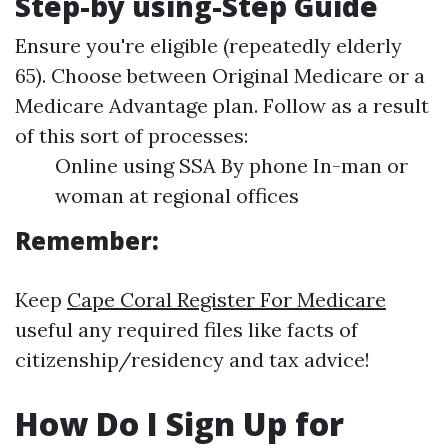
Step-by using-Step Guide
Ensure you're eligible (repeatedly elderly
65). Choose between Original Medicare or a
Medicare Advantage plan. Follow as a result
of this sort of processes:
Online using SSA By phone In-man or
woman at regional offices
Remember:
Keep
Cape Coral Register For Medicare
useful any required files like facts of
citizenship/residency and tax advice!
How Do I Sign Up for