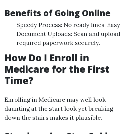
Benefits of Going Online
Speedy Process: No ready lines. Easy
Document Uploads: Scan and upload
required paperwork securely.
How Do I Enroll in
Medicare for the First
Time?
Enrolling in Medicare may well look
daunting at the start look yet breaking
down the stairs makes it plausible.