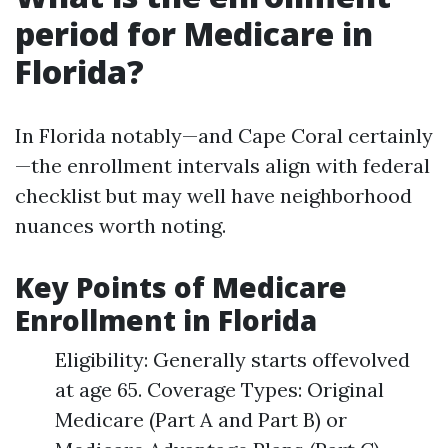
period for Medicare in
Florida?
In Florida notably—and Cape Coral certainly
—the enrollment intervals align with federal
checklist but may well have neighborhood
nuances worth noting.
Key Points of Medicare
Enrollment in Florida
Eligibility: Generally starts offevolved
at age 65. Coverage Types: Original
Medicare (Part A and Part B) or