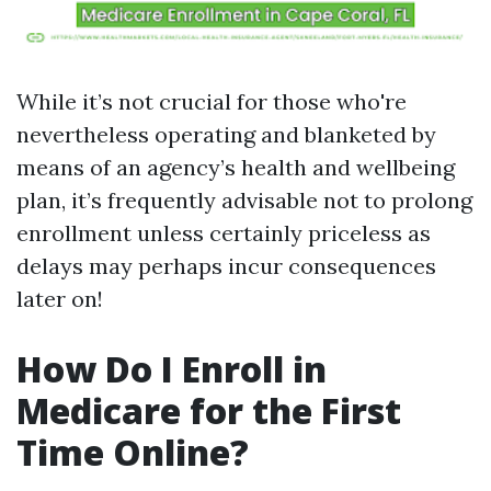
While it’s not crucial for those who're
nevertheless operating and blanketed by
means of an agency’s health and wellbeing
plan, it’s frequently advisable not to prolong
enrollment unless certainly priceless as
delays may perhaps incur consequences
later on!
How Do I Enroll in
Medicare for the First
Time Online?