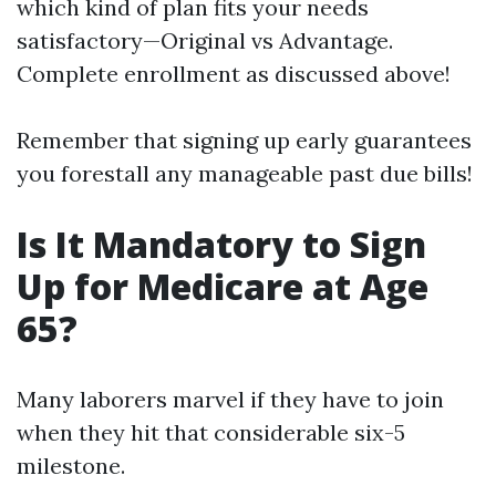
which kind of plan fits your needs
satisfactory—Original vs Advantage.
Complete enrollment as discussed above!
Remember that signing up early guarantees
you forestall any manageable past due bills!
Is It Mandatory to Sign
Up for Medicare at Age
65?
Many laborers marvel if they have to join
when they hit that considerable six-5
milestone.