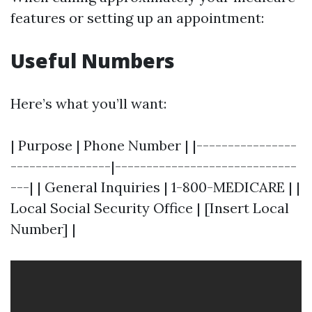
features or setting up an appointment:
Useful Numbers
Here’s what you’ll want:
| Purpose | Phone Number | |----------------
----------------|-----------------------------
---| | General Inquiries | 1-800-MEDICARE | |
Local Social Security Office | [Insert Local
Number] |