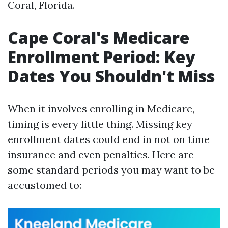
Coral, Florida.
Cape Coral's Medicare
Enrollment Period: Key
Dates You Shouldn't Miss
When it involves enrolling in Medicare,
timing is every little thing. Missing key
enrollment dates could end in not on time
insurance and even penalties. Here are
some standard periods you may want to be
accustomed to: