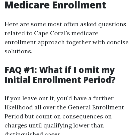
Medicare Enrollment
Here are some most often asked questions
related to Cape Coral's medicare
enrollment approach together with concise
solutions.
FAQ #1: What if I omit my
Initial Enrollment Period?
If you leave out it, you'd have a further
likelihood all over the General Enrollment
Period but count on consequences on
charges until qualifying lower than
distinguished cases.