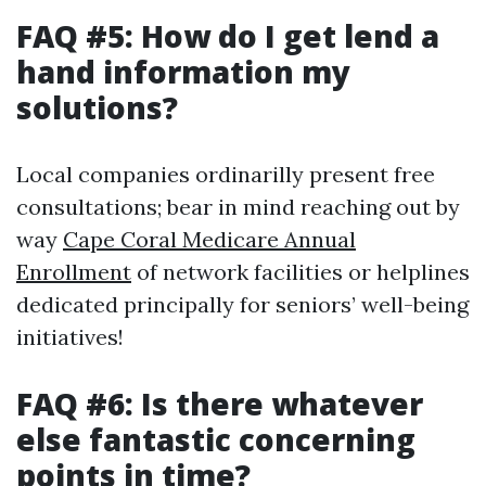
FAQ #5: How do I get lend a
hand information my
solutions?
Local companies ordinarilly present free
consultations; bear in mind reaching out by
way
Cape Coral Medicare Annual
Enrollment
of network facilities or helplines
dedicated principally for seniors’ well-being
initiatives!
FAQ #6: Is there whatever
else fantastic concerning
points in time?