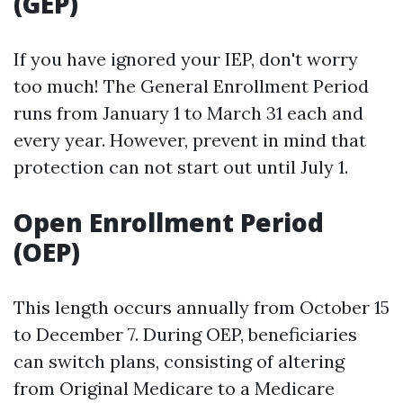
(GEP)
If you have ignored your IEP, don't worry
too much! The General Enrollment Period
runs from January 1 to March 31 each and
every year. However, prevent in mind that
protection can not start out until July 1.
Open Enrollment Period
(OEP)
This length occurs annually from October 15
to December 7. During OEP, beneficiaries
can switch plans, consisting of altering
from Original Medicare to a Medicare