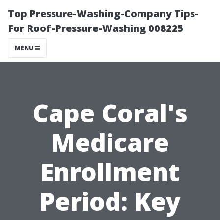
Top Pressure-Washing-Company Tips-
For Roof-Pressure-Washing 008225
MENU
Cape Coral's
Medicare
Enrollment
Period: Key