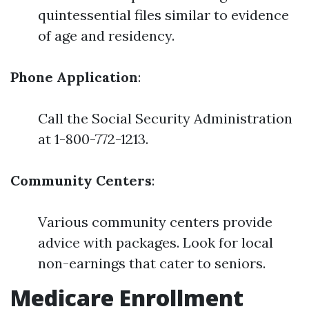
quintessential files similar to evidence
of age and residency.
Phone Application
:
Call the Social Security Administration
at 1-800-772-1213.
Community Centers
:
Various community centers provide
advice with packages. Look for local
non-earnings that cater to seniors.
Medicare Enrollment