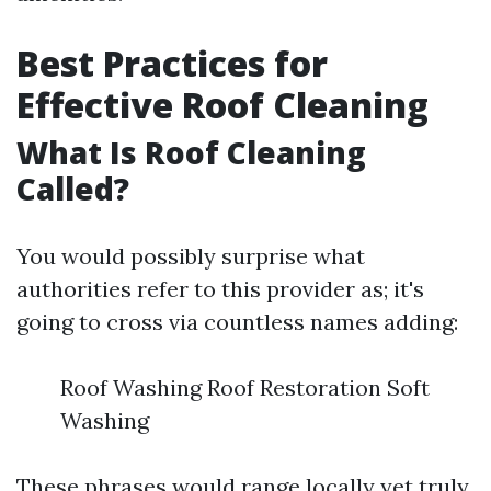
Best Practices for
Effective Roof Cleaning
What Is Roof Cleaning
Called?
You would possibly surprise what
authorities refer to this provider as; it's
going to cross via countless names adding:
Roof Washing Roof Restoration Soft
Washing
These phrases would range locally yet truly