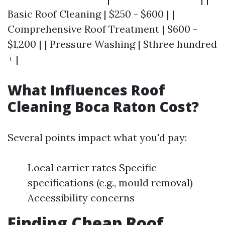
Basic Roof Cleaning | $250 - $600 | |
Comprehensive Roof Treatment | $600 -
$1,200 | | Pressure Washing | $three hundred
+ |
What Influences Roof
Cleaning Boca Raton Cost?
Several points impact what you'd pay:
Local carrier rates Specific
specifications (e.g., mould removal)
Accessibility concerns
Finding Cheap Roof