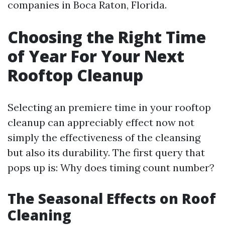
companies in Boca Raton, Florida.
Choosing the Right Time
of Year For Your Next
Rooftop Cleanup
Selecting an premiere time in your rooftop
cleanup can appreciably effect now not
simply the effectiveness of the cleansing
but also its durability. The first query that
pops up is: Why does timing count number?
The Seasonal Effects on Roof
Cleaning