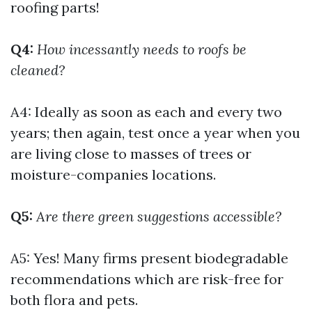
roofing parts!
Q4:
How incessantly needs to roofs be
cleaned?
A4: Ideally as soon as each and every two
years; then again, test once a year when you
are living close to masses of trees or
moisture-companies locations.
Q5:
Are there green suggestions accessible?
A5: Yes! Many firms present biodegradable
recommendations which are risk-free for
both flora and pets.