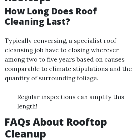
How Long Does Roof
Cleaning Last?
Typically conversing, a specialist roof
cleansing job have to closing wherever
among two to five years based on causes
comparable to climate stipulations and the
quantity of surrounding foliage.
Regular inspections can amplify this
length!
FAQs About Rooftop
Cleanup