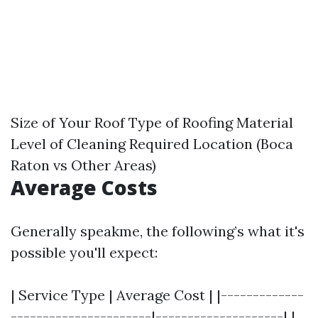
Size of Your Roof Type of Roofing Material
Level of Cleaning Required Location (Boca
Raton vs Other Areas)
Average Costs
Generally speakme, the following’s what it's
possible you'll expect:
| Service Type | Average Cost | |-------------
----------------------|--------------------| |