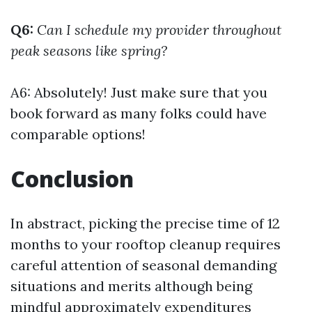
Q6:
Can I schedule my provider throughout
peak seasons like spring?
A6: Absolutely! Just make sure that you
book forward as many folks could have
comparable options!
Conclusion
In abstract, picking the precise time of 12
months to your rooftop cleanup requires
careful attention of seasonal demanding
situations and merits although being
mindful approximately expenditures