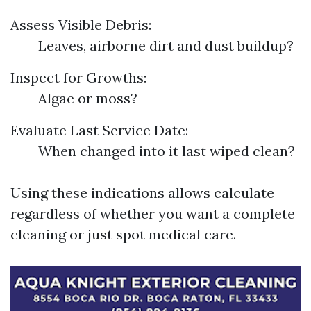
Assess Visible Debris:
Leaves, airborne dirt and dust buildup?
Inspect for Growths:
Algae or moss?
Evaluate Last Service Date:
When changed into it last wiped clean?
Using these indications allows calculate
regardless of whether you want a complete
cleaning or just spot medical care.