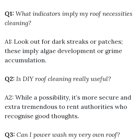
Q1:
What indicators imply my roof necessities
cleaning?
A1: Look out for dark streaks or patches;
these imply algae development or grime
accumulation.
Q2:
Is DIY roof cleaning really useful?
A2: While a possibility, it’s more secure and
extra tremendous to rent authorities who
recognise good thoughts.
Q3:
Can I power wash my very own roof?