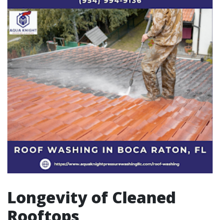
Longevity of Cleaned
Rooftops