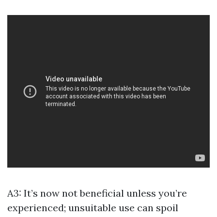
A3: It’s now not beneficial unless you’re
experienced; unsuitable use can spoil