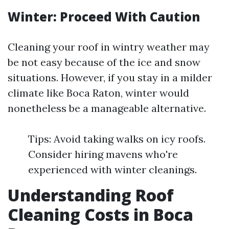
Winter: Proceed With Caution
Cleaning your roof in wintry weather may
be not easy because of the ice and snow
situations. However, if you stay in a milder
climate like Boca Raton, winter would
nonetheless be a manageable alternative.
Tips: Avoid taking walks on icy roofs.
Consider hiring mavens who're
experienced with winter cleanings.
Understanding Roof
Cleaning Costs in Boca