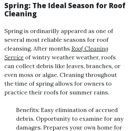
Spring: The Ideal Season for Roof
Cleaning
Spring is ordinarilly appeared as one of
several most reliable seasons for roof
cleansing. After months
Roof Cleaning
Service
of wintry weather weather, roofs
can collect debris like leaves, branches, or
even moss or algae. Cleaning throughout
the time of spring allows for owners to
practice their roofs for summer rains.
Benefits: Easy elimination of accrued
debris. Opportunity to examine for any
damages. Prepares your own home for