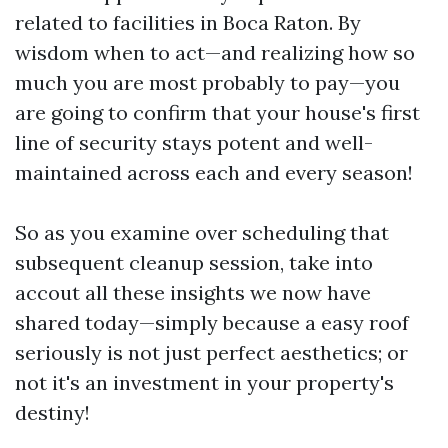
related to facilities in Boca Raton. By
wisdom when to act—and realizing how so
much you are most probably to pay—you
are going to confirm that your house's first
line of security stays potent and well-
maintained across each and every season!
So as you examine over scheduling that
subsequent cleanup session, take into
accout all these insights we now have
shared today—simply because a easy roof
seriously is not just perfect aesthetics; or
not it's an investment in your property's
destiny!