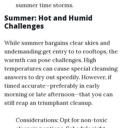
summer time storms.
Summer: Hot and Humid
Challenges
While summer bargains clear skies and
undemanding get entry to to rooftops, the
warmth can pose challenges. High
temperatures can cause special cleansing
answers to dry out speedily. However, if
timed accurate—preferably in early
morning or late afternoon—that you can
still reap an triumphant cleanup.
Considerations: Opt for non-toxic