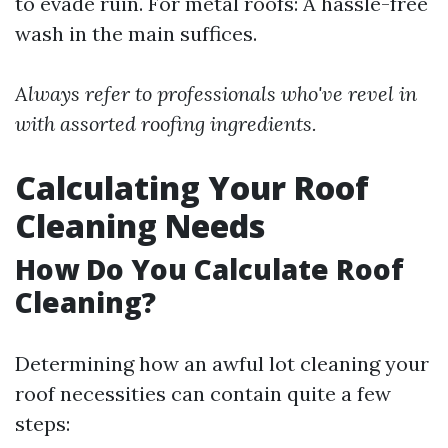
to evade ruin. For metal roofs: A hassle-free
wash in the main suffices.
Always refer to professionals who've revel in
with assorted roofing ingredients.
Calculating Your Roof
Cleaning Needs
How Do You Calculate Roof
Cleaning?
Determining how an awful lot cleaning your
roof necessities can contain quite a few
steps: