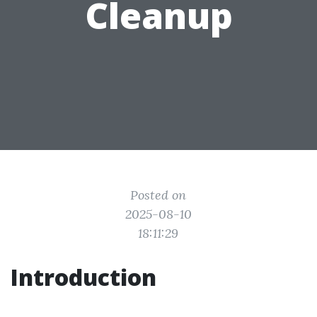
Cleanup
Posted on
2025-08-10
18:11:29
Introduction