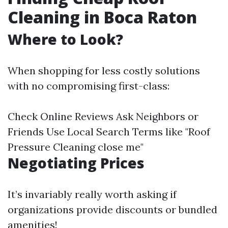
Cleaning in Boca Raton
Where to Look?
When shopping for less costly solutions
with no compromising first-class:
Check Online Reviews Ask Neighbors or
Friends Use Local Search Terms like "Roof
Pressure Cleaning close me"
Negotiating Prices
It’s invariably really worth asking if
organizations provide discounts or bundled
amenities!