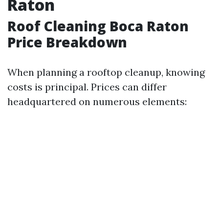
Raton
Roof Cleaning Boca Raton
Price Breakdown
When planning a rooftop cleanup, knowing
costs is principal. Prices can differ
headquartered on numerous elements: