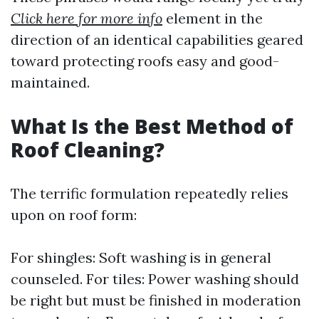
Click here for more info
element in the
direction of an identical capabilities geared
toward protecting roofs easy and good-
maintained.
What Is the Best Method of
Roof Cleaning?
The terrific formulation repeatedly relies
upon on roof form:
For shingles: Soft washing is in general
counseled. For tiles: Power washing should
be right but must be finished in moderation