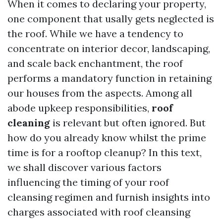
When it comes to declaring your property,
one component that usally gets neglected is
the roof. While we have a tendency to
concentrate on interior decor, landscaping,
and scale back enchantment, the roof
performs a mandatory function in retaining
our houses from the aspects. Among all
abode upkeep responsibilities,
roof
cleaning
is relevant but often ignored. But
how do you already know whilst the prime
time is for a rooftop cleanup? In this text,
we shall discover various factors
influencing the timing of your roof
cleansing regimen and furnish insights into
charges associated with roof cleansing