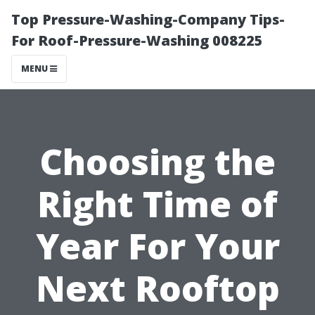
Top Pressure-Washing-Company Tips-
For Roof-Pressure-Washing 008225
MENU
Choosing the
Right Time of
Year For Your
Next Rooftop