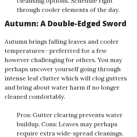
cleansing options. Schedule right
through cooler elements of the day.
Autumn: A Double-Edged Sword
Autumn brings falling leaves and cooler
temperatures—preferrred for a few
however challenging for others. You may
perhaps uncover yourself going through
intense leaf clutter which will clog gutters
and bring about water harm if no longer
cleaned comfortably.
Pros: Gutter clearing prevents water
buildup. Cons: Leaves may perhaps
require extra wide-spread cleanings.