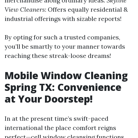
merchandise along ordinary ideas.
Skyline
View Cleaners
: Offers equally residential &
industrial offerings with sizable reports!
By opting for such a trusted companies,
you’ll be smartly to your manner towards
reaching these streak-loose dreams!
Mobile Window Cleaning
Spring TX: Convenience
at Your Doorstep!
In at the present time’s swift-paced
international the place comfort reigns
perfect—cell window cleansing functions