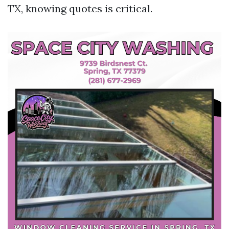
TX, knowing quotes is critical.