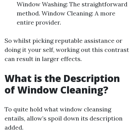
Window Washing: The straightforward
method. Window Cleaning: A more
entire provider.
So whilst picking reputable assistance or
doing it your self, working out this contrast
can result in larger effects.
What is the Description
of Window Cleaning?
To quite hold what window cleansing
entails, allow’s spoil down its description
added.