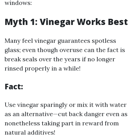
windows:
Myth 1: Vinegar Works Best
Many feel vinegar guarantees spotless
glass; even though overuse can the fact is
break seals over the years if no longer
rinsed properly in a while!
Fact:
Use vinegar sparingly or mix it with water
as an alternative—cut back danger even as
nonetheless taking part in reward from
natural additives!