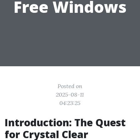
Free Windows
Posted on
2025-08-11
04:23:25
Introduction: The Quest
for Crystal Clear