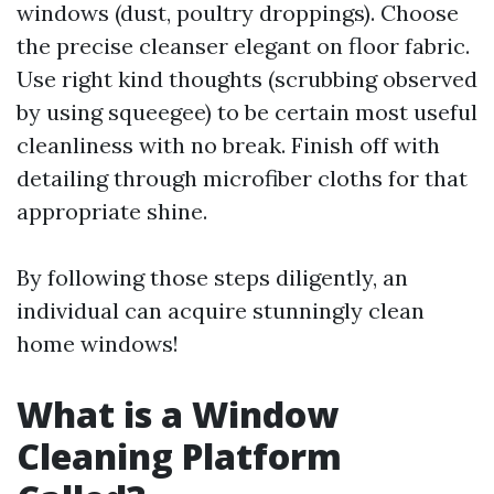
windows (dust, poultry droppings). Choose
the precise cleanser elegant on floor fabric.
Use right kind thoughts (scrubbing observed
by using squeegee) to be certain most useful
cleanliness with no break. Finish off with
detailing through microfiber cloths for that
appropriate shine.
By following those steps diligently, an
individual can acquire stunningly clean
home windows!
What is a Window
Cleaning Platform