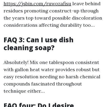
https://jsbin.com/ruwozafisu
leave behind
residues promoting construct-up through
the years top toward possible discoloration
considerations affecting durability too…
FAQ 3: Can I use dish
cleaning soap?
Absolutely! Mix one tablespoon consistent
with gallon heat water provides robust but
easy resolution needing no harsh chemical
compounds fascinated throughout
technique either…
FAQ four: Do I desire