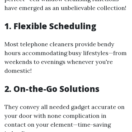
have emerged as an unbelievable collection!
1. Flexible Scheduling
Most telephone cleaners provide bendy
hours accommodating busy lifestyles—from
weekends to evenings whenever you're
domestic!
2. On-the-Go Solutions
They convey all needed gadget accurate on
your door with none complication in
contact on your element—time-saving