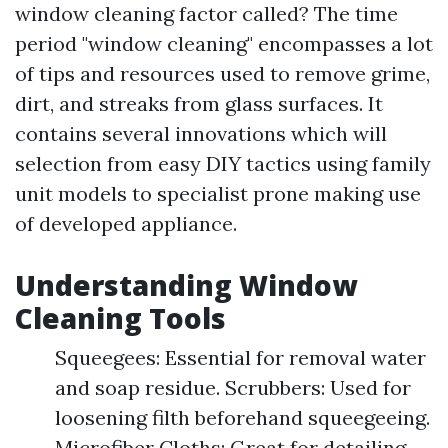
window cleaning factor called? The time
period "window cleaning" encompasses a lot
of tips and resources used to remove grime,
dirt, and streaks from glass surfaces. It
contains several innovations which will
selection from easy DIY tactics using family
unit models to specialist prone making use
of developed appliance.
Understanding Window
Cleaning Tools
Squeegees: Essential for removal water
and soap residue. Scrubbers: Used for
loosening filth beforehand squeegeeing.
Microfiber Cloths: Great for detailing