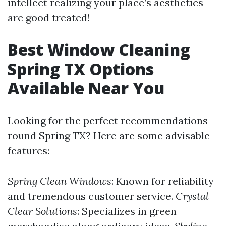
intellect realizing your place’s aesthetics
are good treated!
Best Window Cleaning
Spring TX Options
Available Near You
Looking for the perfect recommendations
round Spring TX? Here are some advisable
features:
Spring Clean Windows
: Known for reliability
and tremendous customer service.
Crystal
Clear Solutions
: Specializes in green