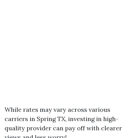
While rates may vary across various
carriers in Spring TX, investing in high-
quality provider can pay off with clearer
views and less worry!