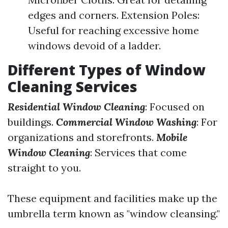
edges and corners. Extension Poles:
Useful for reaching excessive home
windows devoid of a ladder.
Different Types of Window
Cleaning Services
Residential Window Cleaning
: Focused on
buildings.
Commercial Window Washing
: For
organizations and storefronts.
Mobile
Window Cleaning
: Services that come
straight to you.
These equipment and facilities make up the
umbrella term known as "window cleansing."