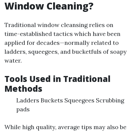
Window Cleaning?
Traditional window cleansing relies on
time-established tactics which have been
applied for decades—normally related to
ladders, squeegees, and bucketfuls of soapy
water.
Tools Used in Traditional
Methods
Ladders Buckets Squeegees Scrubbing
pads
While high quality, average tips may also be