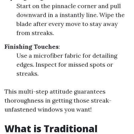
Start on the pinnacle corner and pull
downward in a instantly line. Wipe the
blade after every move to stay away
from streaks.
Finishing Touches
:
Use a microfiber fabric for detailing
edges. Inspect for missed spots or
streaks.
This multi-step attitude guarantees
thoroughness in getting those streak-
unfastened windows you want!
What is Traditional