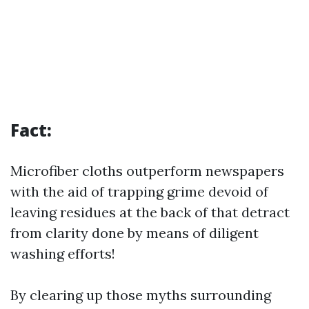
Fact:
Microfiber cloths outperform newspapers
with the aid of trapping grime devoid of
leaving residues at the back of that detract
from clarity done by means of diligent
washing efforts!
By clearing up those myths surrounding