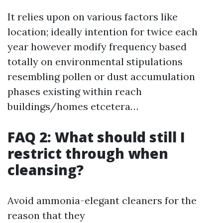
It relies upon on various factors like
location; ideally intention for twice each
year however modify frequency based
totally on environmental stipulations
resembling pollen or dust accumulation
phases existing within reach
buildings/homes etcetera…
FAQ 2: What should still I
restrict through when
cleansing?
Avoid ammonia-elegant cleaners for the
reason that they