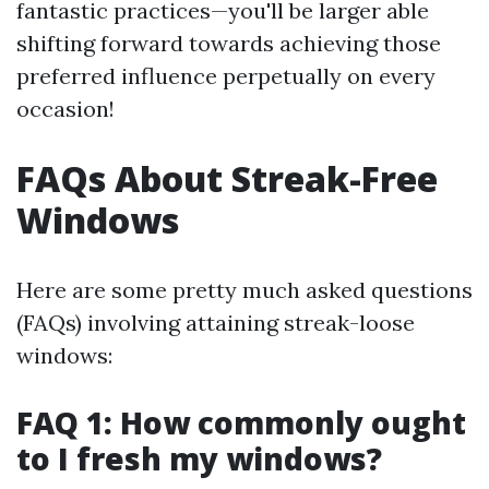
fantastic practices—you'll be larger able
shifting forward towards achieving those
preferred influence perpetually on every
occasion!
FAQs About Streak-Free
Windows
Here are some pretty much asked questions
(FAQs) involving attaining streak-loose
windows:
FAQ 1: How commonly ought
to I fresh my windows?