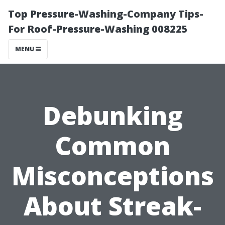
Top Pressure-Washing-Company Tips-
For Roof-Pressure-Washing 008225
MENU
Debunking
Common
Misconceptions
About Streak-