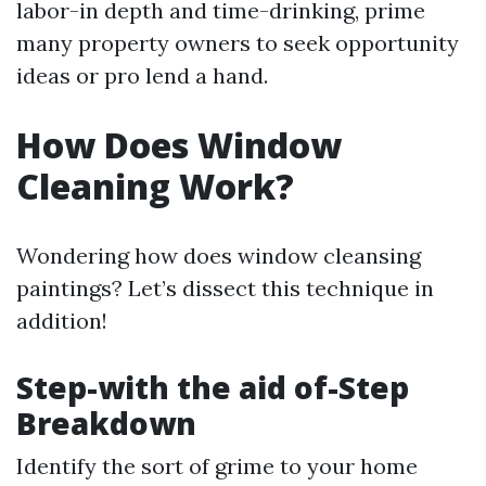
labor-in depth and time-drinking, prime
many property owners to seek opportunity
ideas or pro lend a hand.
How Does Window
Cleaning Work?
Wondering how does window cleansing
paintings? Let’s dissect this technique in
addition!
Step-with the aid of-Step
Breakdown
Identify the sort of grime to your home