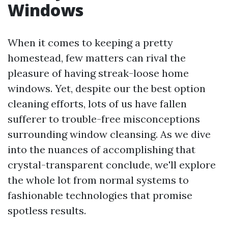
Windows
When it comes to keeping a pretty
homestead, few matters can rival the
pleasure of having streak-loose home
windows. Yet, despite our the best option
cleaning efforts, lots of us have fallen
sufferer to trouble-free misconceptions
surrounding window cleansing. As we dive
into the nuances of accomplishing that
crystal-transparent conclude, we'll explore
the whole lot from normal systems to
fashionable technologies that promise
spotless results.