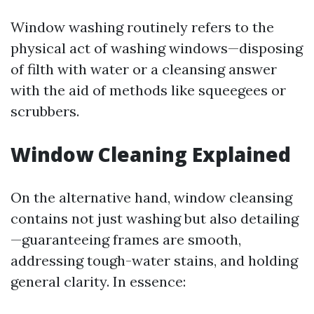
Window washing routinely refers to the
physical act of washing windows—disposing
of filth with water or a cleansing answer
with the aid of methods like squeegees or
scrubbers.
Window Cleaning Explained
On the alternative hand, window cleansing
contains not just washing but also detailing
—guaranteeing frames are smooth,
addressing tough-water stains, and holding
general clarity. In essence: