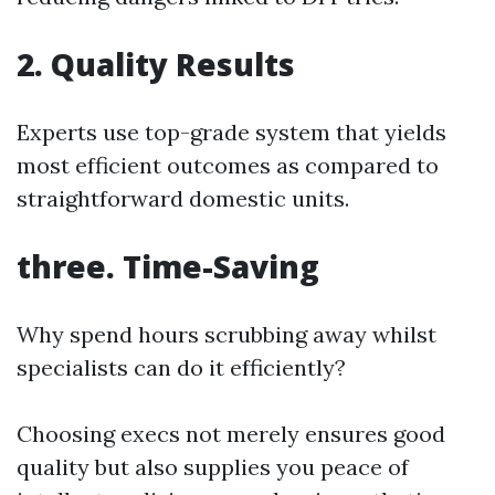
2. Quality Results
Experts use top-grade system that yields
most efficient outcomes as compared to
straightforward domestic units.
three. Time-Saving
Why spend hours scrubbing away whilst
specialists can do it efficiently?
Choosing execs not merely ensures good
quality but also supplies you peace of