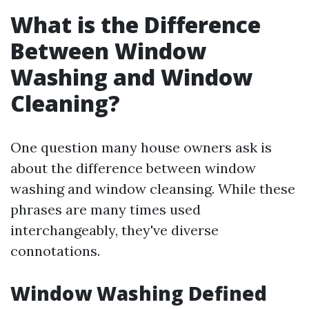
What is the Difference
Between Window
Washing and Window
Cleaning?
One question many house owners ask is
about the difference between window
washing and window cleansing. While these
phrases are many times used
interchangeably, they've diverse
connotations.
Window Washing Defined