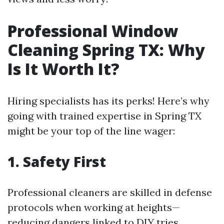
Professional Window
Cleaning Spring TX: Why
Is It Worth It?
Hiring specialists has its perks! Here’s why
going with trained expertise in Spring TX
might be your top of the line wager:
1. Safety First
Professional cleaners are skilled in defense
protocols when working at heights—
reducing dangers linked to DIY tries.