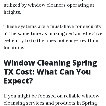
utilized by window cleaners operating at
heights.
These systems are a must-have for security
at the same time as making certain effective
get entry to to the ones not easy-to-attain
locations!
Window Cleaning Spring
TX Cost: What Can You
Expect?
If you might be focused on reliable window
cleansing services and products in Spring