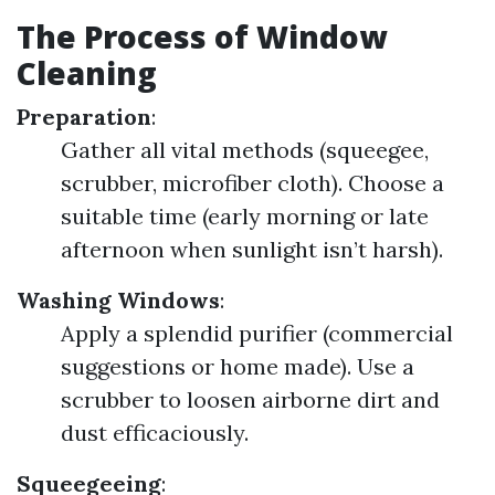
The Process of Window
Cleaning
Preparation
:
Gather all vital methods (squeegee,
scrubber, microfiber cloth). Choose a
suitable time (early morning or late
afternoon when sunlight isn’t harsh).
Washing Windows
:
Apply a splendid purifier (commercial
suggestions or home made). Use a
scrubber to loosen airborne dirt and
dust efficaciously.
Squeegeeing
: