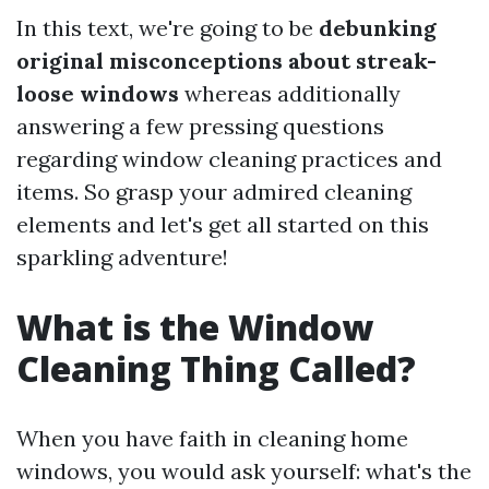
In this text, we're going to be
debunking
original misconceptions about streak-
loose windows
whereas additionally
answering a few pressing questions
regarding window cleaning practices and
items. So grasp your admired cleaning
elements and let's get all started on this
sparkling adventure!
What is the Window
Cleaning Thing Called?
When you have faith in cleaning home
windows, you would ask yourself: what's the