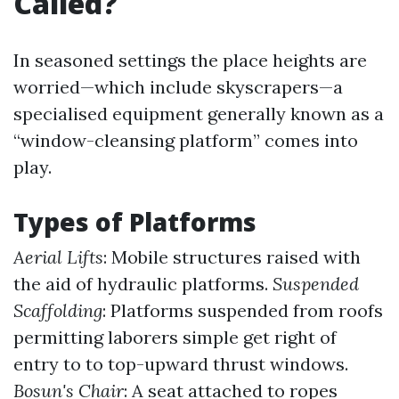
Called?
In seasoned settings the place heights are
worried—which include skyscrapers—a
specialised equipment generally known as a
“window-cleansing platform” comes into
play.
Types of Platforms
Aerial Lifts
: Mobile structures raised with
the aid of hydraulic platforms.
Suspended
Scaffolding
: Platforms suspended from roofs
permitting laborers simple get right of
entry to to top-upward thrust windows.
Bosun's Chair
: A seat attached to ropes