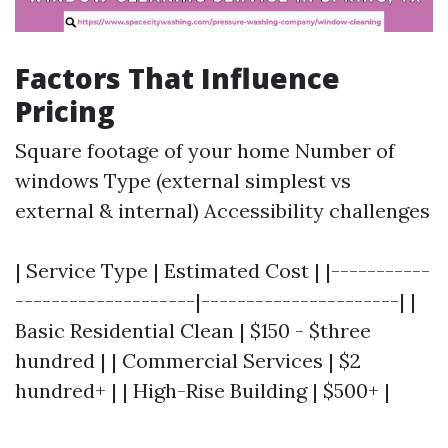
Factors That Influence
Pricing
Square footage of your home Number of
windows Type (external simplest vs
external & internal) Accessibility challenges
| Service Type | Estimated Cost | |-----------
--------------------|----------------------| |
Basic Residential Clean | $150 - $three
hundred | | Commercial Services | $2
hundred+ | | High-Rise Building | $500+ |