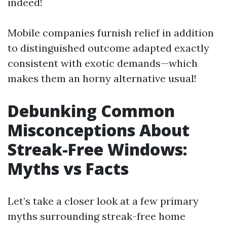
indeed!
Mobile companies furnish relief in addition
to distinguished outcome adapted exactly
consistent with exotic demands—which
makes them an horny alternative usual!
Debunking Common
Misconceptions About
Streak-Free Windows:
Myths vs Facts
Let’s take a closer look at a few primary
myths surrounding streak-free home