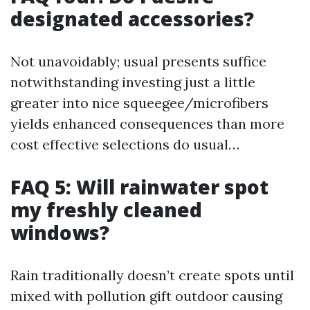
designated accessories?
Not unavoidably; usual presents suffice
notwithstanding investing just a little
greater into nice squeegee/microfibers
yields enhanced consequences than more
cost effective selections do usual…
FAQ 5: Will rainwater spot
my freshly cleaned
windows?
Rain traditionally doesn’t create spots until
mixed with pollution gift outdoor causing