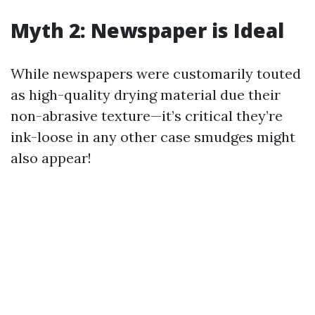
Myth 2: Newspaper is Ideal
While newspapers were customarily touted
as high-quality drying material due their
non-abrasive texture—it’s critical they’re
ink-loose in any other case smudges might
also appear!