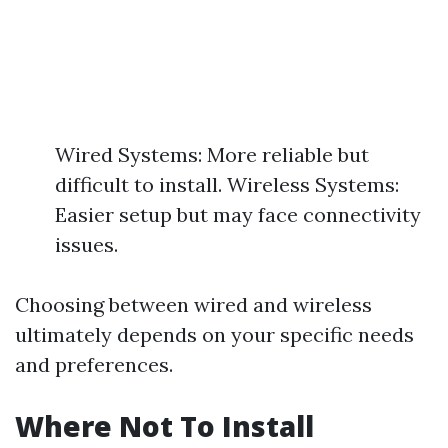
Wired Systems: More reliable but
difficult to install. Wireless Systems:
Easier setup but may face connectivity
issues.
Choosing between wired and wireless
ultimately depends on your specific needs
and preferences.
Where Not To Install