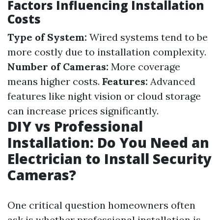
Factors Influencing Installation
Costs
Type of System:
Wired systems tend to be
more costly due to installation complexity.
Number of Cameras:
More coverage
means higher costs.
Features:
Advanced
features like night vision or cloud storage
can increase prices significantly.
DIY vs Professional
Installation: Do You Need an
Electrician to Install Security
Cameras?
One critical question homeowners often
ask is whether professional installation is