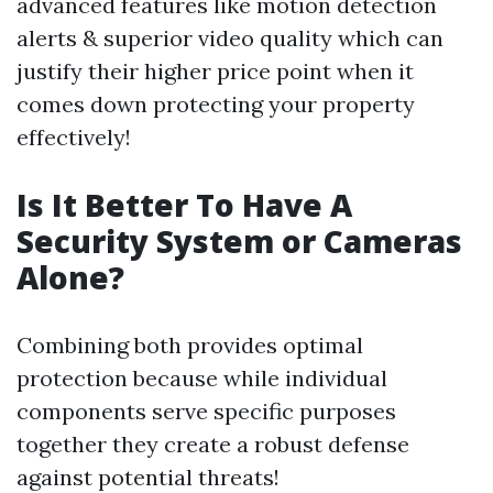
advanced features like motion detection
alerts & superior video quality which can
justify their higher price point when it
comes down protecting your property
effectively!
Is It Better To Have A
Security System or Cameras
Alone?
Combining both provides optimal
protection because while individual
components serve specific purposes
together they create a robust defense
against potential threats!