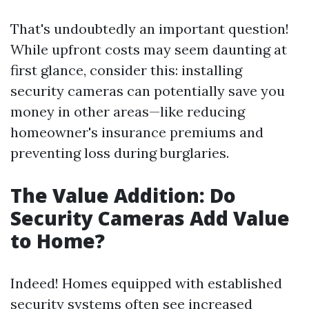
That's undoubtedly an important question!
While upfront costs may seem daunting at
first glance, consider this: installing
security cameras can potentially save you
money in other areas—like reducing
homeowner's insurance premiums and
preventing loss during burglaries.
The Value Addition: Do
Security Cameras Add Value
to Home?
Indeed! Homes equipped with established
security systems often see increased