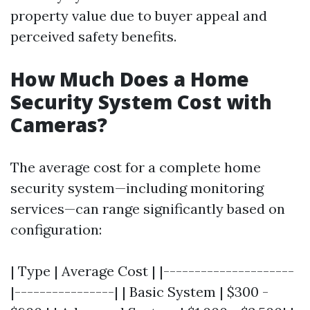
property value due to buyer appeal and
perceived safety benefits.
How Much Does a Home
Security System Cost with
Cameras?
The average cost for a complete home
security system—including monitoring
services—can range significantly based on
configuration:
| Type | Average Cost | |---------------------
|----------------| | Basic System | $300 -