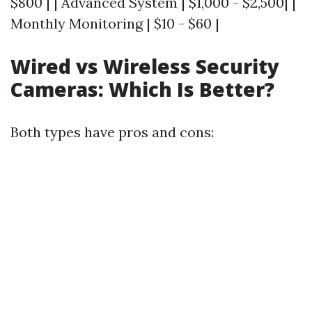
$800 | | Advanced System | $1,000 - $2,500| |
Monthly Monitoring | $10 - $60 |
Wired vs Wireless Security
Cameras: Which Is Better?
Both types have pros and cons: