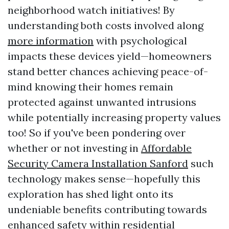
neighborhood watch initiatives! By
understanding both costs involved along
more information
with psychological
impacts these devices yield—homeowners
stand better chances achieving peace-of-
mind knowing their homes remain
protected against unwanted intrusions
while potentially increasing property values
too! So if you've been pondering over
whether or not investing in
Affordable
Security Camera Installation Sanford
such
technology makes sense—hopefully this
exploration has shed light onto its
undeniable benefits contributing towards
enhanced safety within residential