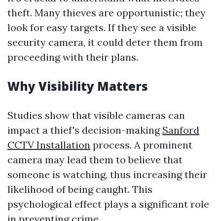
theft. Many thieves are opportunistic; they
look for easy targets. If they see a visible
security camera, it could deter them from
proceeding with their plans.
Why Visibility Matters
Studies show that visible cameras can
impact a thief's decision-making
Sanford
CCTV Installation
process. A prominent
camera may lead them to believe that
someone is watching, thus increasing their
likelihood of being caught. This
psychological effect plays a significant role
in preventing crime.