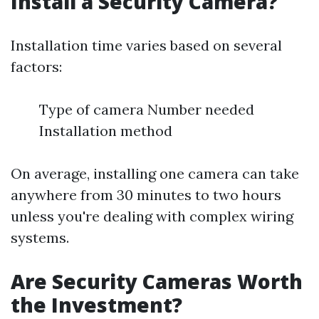
Install a Security Camera?
Installation time varies based on several
factors:
Type of camera Number needed
Installation method
On average, installing one camera can take
anywhere from 30 minutes to two hours
unless you're dealing with complex wiring
systems.
Are Security Cameras Worth
the Investment?