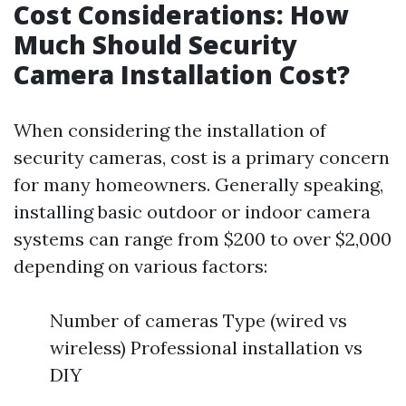
Cost Considerations: How
Much Should Security
Camera Installation Cost?
When considering the installation of
security cameras, cost is a primary concern
for many homeowners. Generally speaking,
installing basic outdoor or indoor camera
systems can range from $200 to over $2,000
depending on various factors:
Number of cameras Type (wired vs
wireless) Professional installation vs
DIY