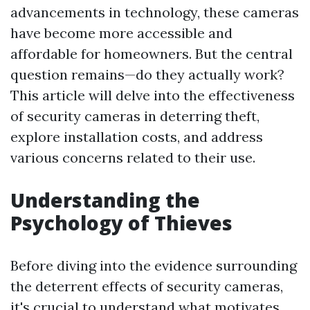
advancements in technology, these cameras
have become more accessible and
affordable for homeowners. But the central
question remains—do they actually work?
This article will delve into the effectiveness
of security cameras in deterring theft,
explore installation costs, and address
various concerns related to their use.
Understanding the
Psychology of Thieves
Before diving into the evidence surrounding
the deterrent effects of security cameras,
it's crucial to understand what motivates