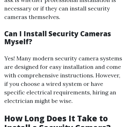
necessary or if they can install security
cameras themselves.
Can I Install Security Cameras
Myself?
Yes! Many modern security camera systems
are designed for easy installation and come
with comprehensive instructions. However,
if you choose a wired system or have
specific electrical requirements, hiring an
electrician might be wise.
How Long Does It Take to