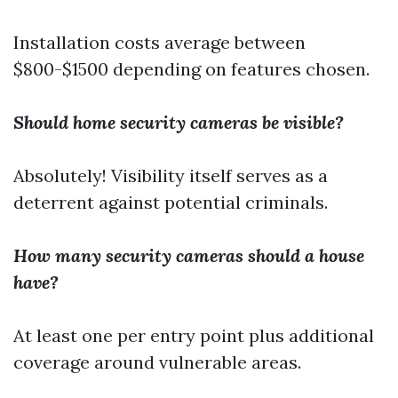
Installation costs average between
$800-$1500 depending on features chosen.
Should home security cameras be visible?
Absolutely! Visibility itself serves as a
deterrent against potential criminals.
How many security cameras should a house
have?
At least one per entry point plus additional
coverage around vulnerable areas.