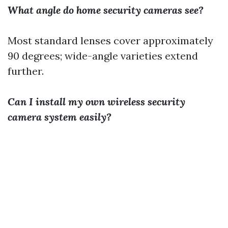
What angle do home security cameras see?
Most standard lenses cover approximately
90 degrees; wide-angle varieties extend
further.
Can I install my own wireless security
camera system easily?