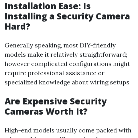
Installation Ease: Is
Installing a Security Camera
Hard?
Generally speaking, most DIY-friendly
models make it relatively straightforward;
however complicated configurations might
require professional assistance or
specialized knowledge about wiring setups.
Are Expensive Security
Cameras Worth It?
High-end models usually come packed with