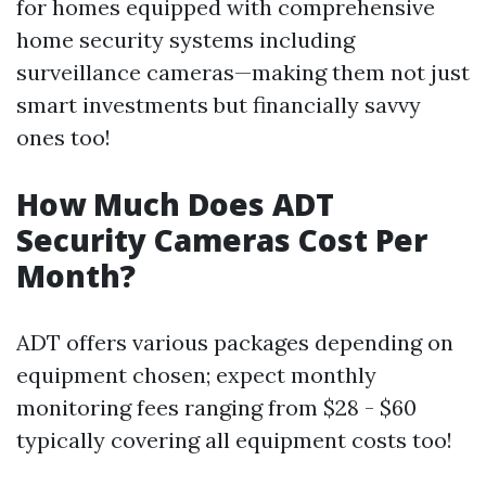
for homes equipped with comprehensive
home security systems including
surveillance cameras—making them not just
smart investments but financially savvy
ones too!
How Much Does ADT
Security Cameras Cost Per
Month?
ADT offers various packages depending on
equipment chosen; expect monthly
monitoring fees ranging from $28 - $60
typically covering all equipment costs too!