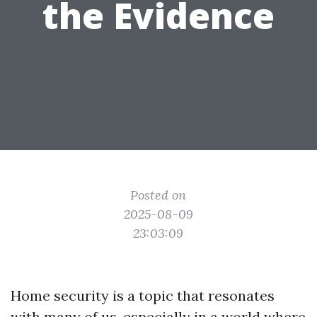
the Evidence
Posted on
2025-08-09
23:03:09
Home security is a topic that resonates
with many of us, especially in a world where