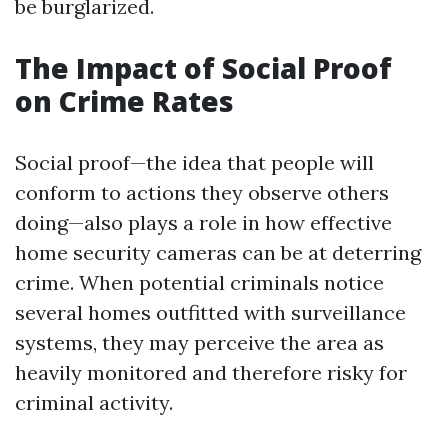
be burglarized.
The Impact of Social Proof
on Crime Rates
Social proof—the idea that people will
conform to actions they observe others
doing—also plays a role in how effective
home security cameras can be at deterring
crime. When potential criminals notice
several homes outfitted with surveillance
systems, they may perceive the area as
heavily monitored and therefore risky for
criminal activity.