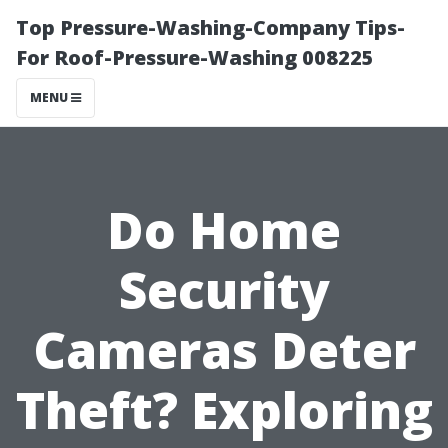
Top Pressure-Washing-Company Tips-
For Roof-Pressure-Washing 008225
MENU
Do Home
Security
Cameras Deter
Theft? Exploring