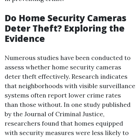
Do Home Security Cameras
Deter Theft? Exploring the
Evidence
Numerous studies have been conducted to
assess whether home security cameras
deter theft effectively. Research indicates
that neighborhoods with visible surveillance
systems often report lower crime rates
than those without. In one study published
by the Journal of Criminal Justice,
researchers found that homes equipped
with security measures were less likely to