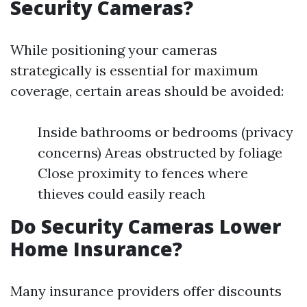
Security Cameras?
While positioning your cameras
strategically is essential for maximum
coverage, certain areas should be avoided:
Inside bathrooms or bedrooms (privacy
concerns) Areas obstructed by foliage
Close proximity to fences where
thieves could easily reach
Do Security Cameras Lower
Home Insurance?
Many insurance providers offer discounts