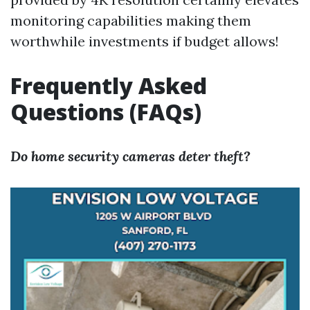
monitoring capabilities making them
worthwhile investments if budget allows!
Frequently Asked
Questions (FAQs)
Do home security cameras deter theft?