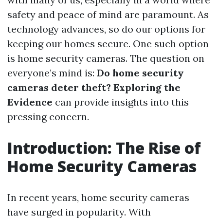
safety and peace of mind are paramount. As
technology advances, so do our options for
keeping our homes secure. One such option
is home security cameras. The question on
everyone’s mind is:
Do home security
cameras deter theft? Exploring the
Evidence
can provide insights into this
pressing concern.
Introduction: The Rise of
Home Security Cameras
In recent years, home security cameras
have surged in popularity. With