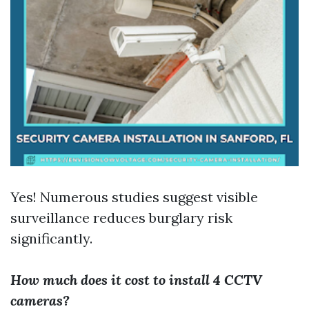
Yes! Numerous studies suggest visible
surveillance reduces burglary risk
significantly.
How much does it cost to install 4 CCTV
cameras?