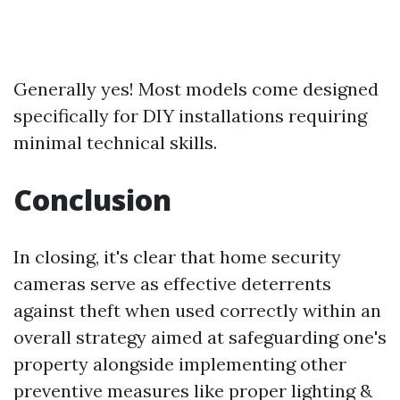
Generally yes! Most models come designed
specifically for DIY installations requiring
minimal technical skills.
Conclusion
In closing, it's clear that home security
cameras serve as effective deterrents
against theft when used correctly within an
overall strategy aimed at safeguarding one's
property alongside implementing other
preventive measures like proper lighting &