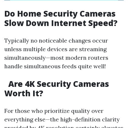
Do Home Security Cameras
Slow Down Internet Speed?
Typically no noticeable changes occur
unless multiple devices are streaming
simultaneously—most modern routers
handle simultaneous feeds quite well!
Are 4K Security Cameras
Worth It?
For those who prioritize quality over
everything else—the high-definition clarity
provided by 4K resolution certainly elevates