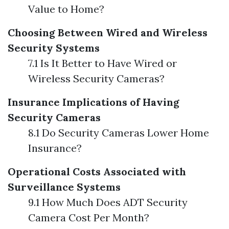
Value to Home?
Choosing Between Wired and Wireless
Security Systems
7.1 Is It Better to Have Wired or
Wireless Security Cameras?
Insurance Implications of Having
Security Cameras
8.1 Do Security Cameras Lower Home
Insurance?
Operational Costs Associated with
Surveillance Systems
9.1 How Much Does ADT Security
Camera Cost Per Month?