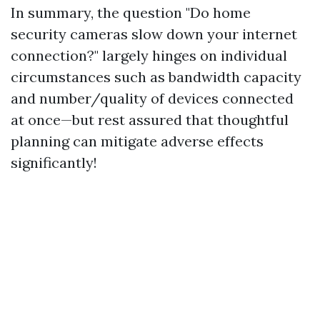
In summary, the question "Do home
security cameras slow down your internet
connection?" largely hinges on individual
circumstances such as bandwidth capacity
and number/quality of devices connected
at once—but rest assured that thoughtful
planning can mitigate adverse effects
significantly!