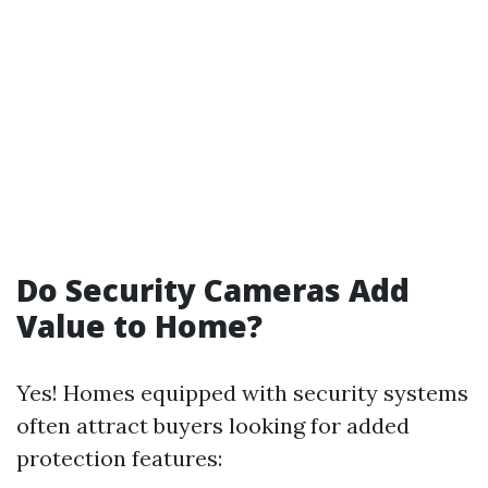
Do Security Cameras Add
Value to Home?
Yes! Homes equipped with security systems
often attract buyers looking for added
protection features: