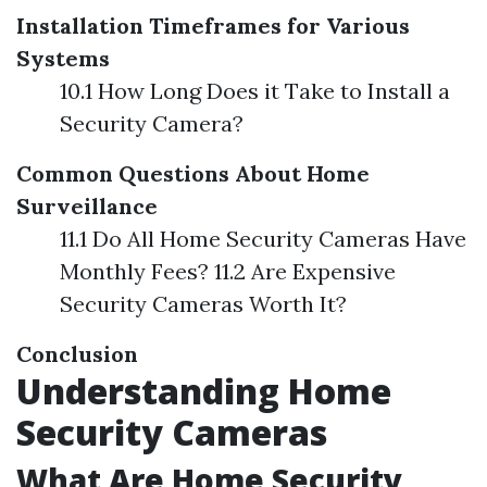
Installation Timeframes for Various
Systems
10.1 How Long Does it Take to Install a
Security Camera?
Common Questions About Home
Surveillance
11.1 Do All Home Security Cameras Have
Monthly Fees? 11.2 Are Expensive
Security Cameras Worth It?
Conclusion
Understanding Home
Security Cameras
What Are Home Security