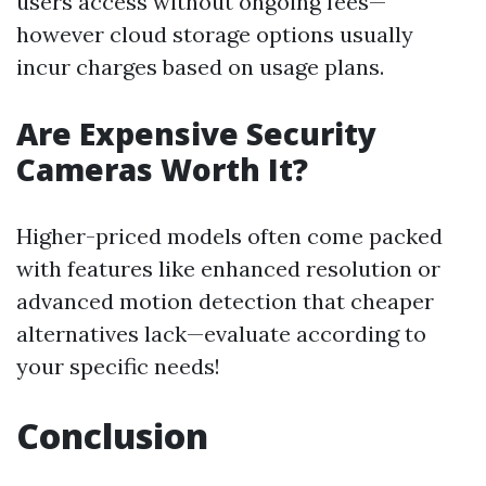
users access without ongoing fees—
however cloud storage options usually
incur charges based on usage plans.
Are Expensive Security
Cameras Worth It?
Higher-priced models often come packed
with features like enhanced resolution or
advanced motion detection that cheaper
alternatives lack—evaluate according to
your specific needs!
Conclusion