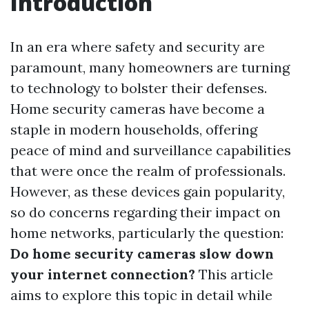
Introduction
In an era where safety and security are
paramount, many homeowners are turning
to technology to bolster their defenses.
Home security cameras have become a
staple in modern households, offering
peace of mind and surveillance capabilities
that were once the realm of professionals.
However, as these devices gain popularity,
so do concerns regarding their impact on
home networks, particularly the question:
Do home security cameras slow down
your internet connection?
This article
aims to explore this topic in detail while