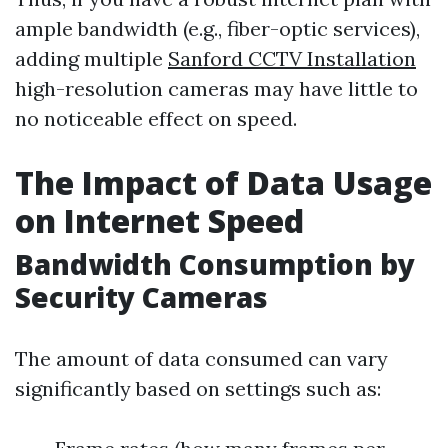
ample bandwidth (e.g., fiber-optic services),
adding multiple
Sanford CCTV Installation
high-resolution cameras may have little to
no noticeable effect on speed.
The Impact of Data Usage
on Internet Speed
Bandwidth Consumption by
Security Cameras
The amount of data consumed can vary
significantly based on settings such as: