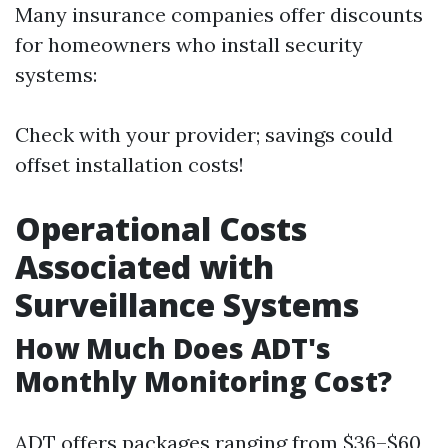
Many insurance companies offer discounts
for homeowners who install security
systems:
Check with your provider; savings could
offset installation costs!
Operational Costs
Associated with
Surveillance Systems
How Much Does ADT's
Monthly Monitoring Cost?
ADT offers packages ranging from $36–$60