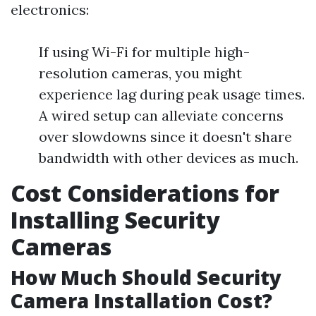
electronics:
If using Wi-Fi for multiple high-
resolution cameras, you might
experience lag during peak usage times.
A wired setup can alleviate concerns
over slowdowns since it doesn't share
bandwidth with other devices as much.
Cost Considerations for
Installing Security
Cameras
How Much Should Security
Camera Installation Cost?