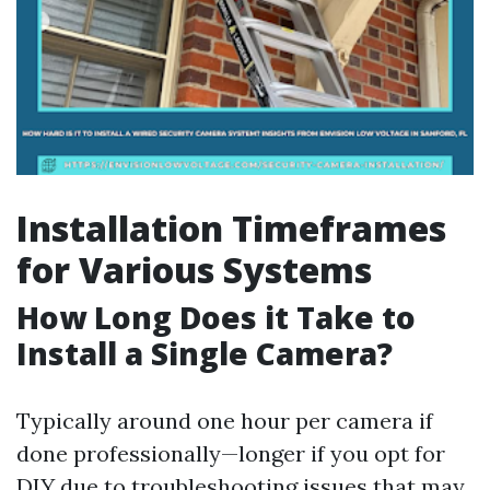
Installation Timeframes
for Various Systems
How Long Does it Take to
Install a Single Camera?
Typically around one hour per camera if
done professionally—longer if you opt for
DIY due to troubleshooting issues that may