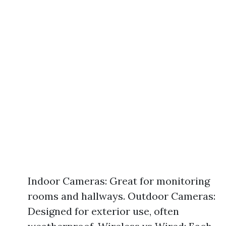
Indoor Cameras: Great for monitoring
rooms and hallways. Outdoor Cameras:
Designed for exterior use, often