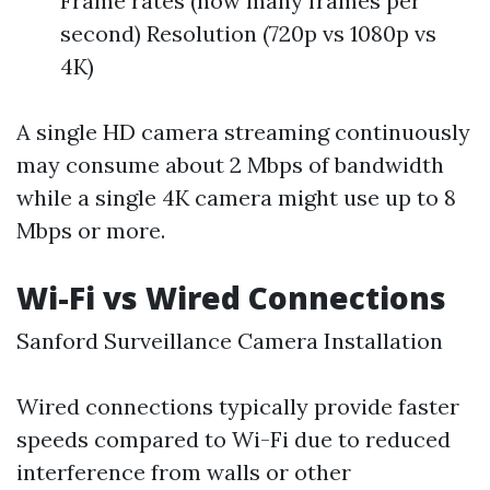
Frame rates (how many frames per
second) Resolution (720p vs 1080p vs
4K)
A single HD camera streaming continuously
may consume about 2 Mbps of bandwidth
while a single 4K camera might use up to 8
Mbps or more.
Wi-Fi vs Wired Connections
Sanford Surveillance Camera Installation
Wired connections typically provide faster
speeds compared to Wi-Fi due to reduced
interference from walls or other