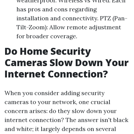
weatherproof. Wireless vs Wired: Each
has pros and cons regarding
installation and connectivity. PTZ (Pan-
Tilt-Zoom): Allow remote adjustment
for broader coverage.
Do Home Security
Cameras Slow Down Your
Internet Connection?
When you consider adding security
cameras to your network, one crucial
concern arises: do they slow down your
internet connection? The answer isn't black
and white; it largely depends on several