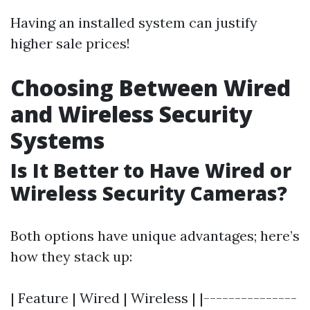
Having an installed system can justify
higher sale prices!
Choosing Between Wired
and Wireless Security
Systems
Is It Better to Have Wired or
Wireless Security Cameras?
Both options have unique advantages; here’s
how they stack up:
| Feature | Wired | Wireless | |---------------