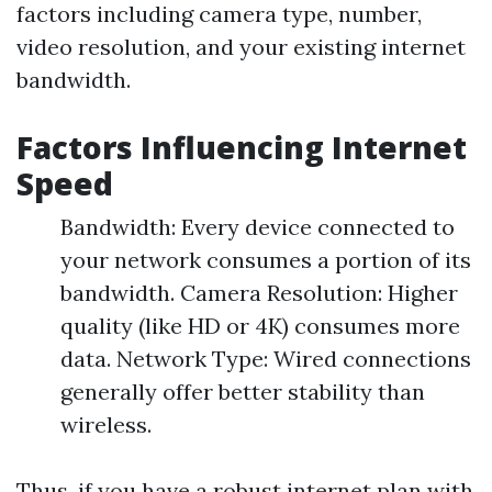
factors including camera type, number,
video resolution, and your existing internet
bandwidth.
Factors Influencing Internet
Speed
Bandwidth: Every device connected to
your network consumes a portion of its
bandwidth. Camera Resolution: Higher
quality (like HD or 4K) consumes more
data. Network Type: Wired connections
generally offer better stability than
wireless.
Thus, if you have a robust internet plan with