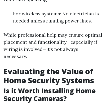
For wireless systems: No electrician is
needed unless running power lines.
While professional help may ensure optimal
placement and functionality—especially if
wiring is involved—it's not always
necessary.
Evaluating the Value of
Home Security Systems
Is it Worth Installing Home
Security Cameras?