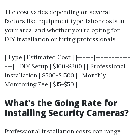
The cost varies depending on several
factors like equipment type, labor costs in
your area, and whether you're opting for
DIY installation or hiring professionals.
| Type | Estimated Cost | |------|-------------
---| | DIY Setup | $100-$300 | | Professional
Installation | $500-$1500 | | Monthly
Monitoring Fee | $15-$50 |
What's the Going Rate for
Installing Security Cameras?
Professional installation costs can range