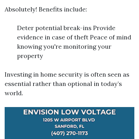
Absolutely! Benefits include:
Deter potential break-ins Provide
evidence in case of theft Peace of mind
knowing you're monitoring your
property
Investing in home security is often seen as
essential rather than optional in today’s
world.