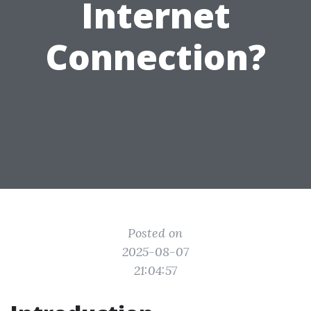
Internet
Connection?
Posted on
2025-08-07
21:04:57