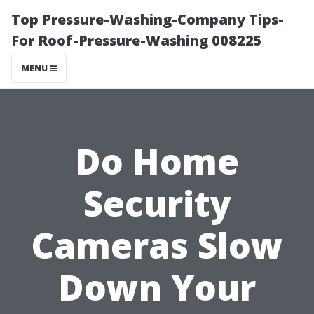
Top Pressure-Washing-Company Tips-
For Roof-Pressure-Washing 008225
MENU
Do Home
Security
Cameras Slow
Down Your