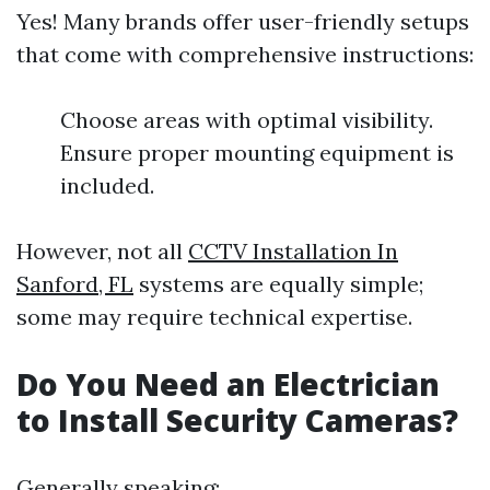
Yes! Many brands offer user-friendly setups
that come with comprehensive instructions:
Choose areas with optimal visibility.
Ensure proper mounting equipment is
included.
However, not all
CCTV Installation In
Sanford, FL
systems are equally simple;
some may require technical expertise.
Do You Need an Electrician
to Install Security Cameras?
Generally speaking: