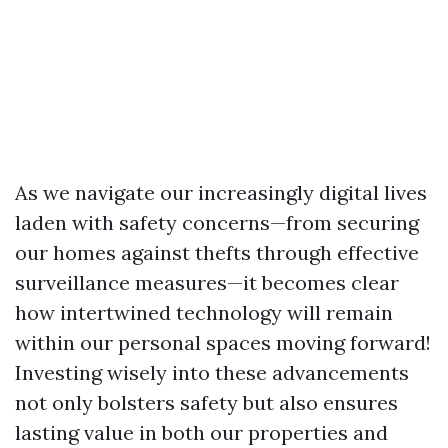
As we navigate our increasingly digital lives
laden with safety concerns—from securing
our homes against thefts through effective
surveillance measures—it becomes clear
how intertwined technology will remain
within our personal spaces moving forward!
Investing wisely into these advancements
not only bolsters safety but also ensures
lasting value in both our properties and