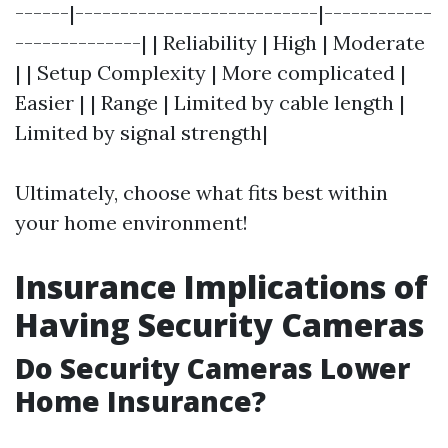
------|---------------------------|------------
--------------| | Reliability | High | Moderate
| | Setup Complexity | More complicated |
Easier | | Range | Limited by cable length |
Limited by signal strength|
Ultimately, choose what fits best within
your home environment!
Insurance Implications of
Having Security Cameras
Do Security Cameras Lower
Home Insurance?