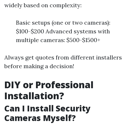
widely based on complexity:
Basic setups (one or two cameras):
$100-$200 Advanced systems with
multiple cameras: $500-$1500+
Always get quotes from different installers
before making a decision!
DIY or Professional
Installation?
Can I Install Security
Cameras Myself?