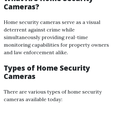
Cameras?
Home security cameras serve as a visual
deterrent against crime while
simultaneously providing real-time
monitoring capabilities for property owners
and law enforcement alike.
Types of Home Security
Cameras
There are various types of home security
cameras available today: