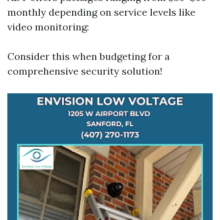
monthly depending on service levels like
video monitoring:
Consider this when budgeting for a
comprehensive security solution!