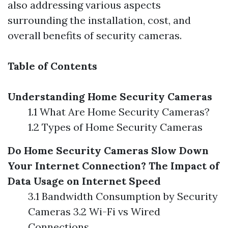
also addressing various aspects
surrounding the installation, cost, and
overall benefits of security cameras.
Table of Contents
Understanding Home Security Cameras
1.1 What Are Home Security Cameras?
1.2 Types of Home Security Cameras
Do Home Security Cameras Slow Down
Your Internet Connection?
The Impact of
Data Usage on Internet Speed
3.1 Bandwidth Consumption by Security
Cameras 3.2 Wi-Fi vs Wired
Connections