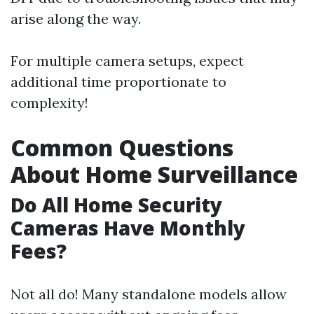
arise along the way.
For multiple camera setups, expect
additional time proportionate to
complexity!
Common Questions
About Home Surveillance
Do All Home Security
Cameras Have Monthly
Fees?
Not all do! Many standalone models allow