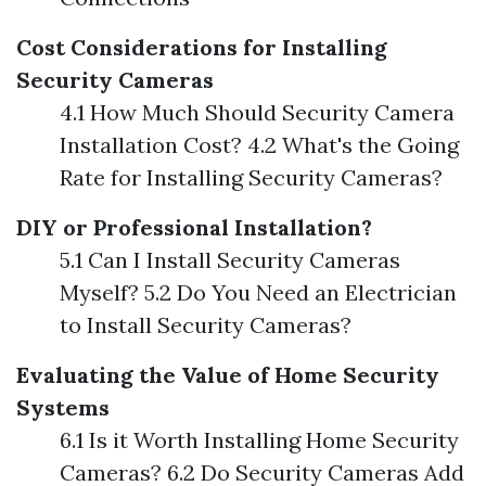
Cost Considerations for Installing
Security Cameras
4.1 How Much Should Security Camera
Installation Cost? 4.2 What's the Going
Rate for Installing Security Cameras?
DIY or Professional Installation?
5.1 Can I Install Security Cameras
Myself? 5.2 Do You Need an Electrician
to Install Security Cameras?
Evaluating the Value of Home Security
Systems
6.1 Is it Worth Installing Home Security
Cameras? 6.2 Do Security Cameras Add