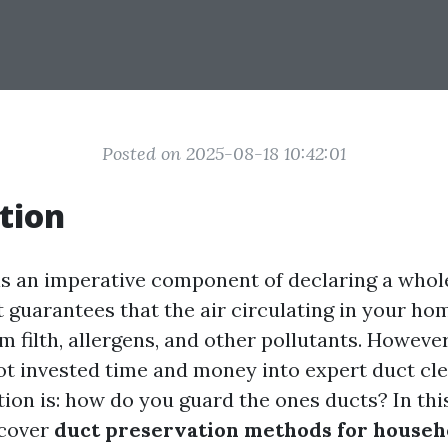
Posted on 2025-08-18 10:42:01
tion
is an imperative component of declaring a wh
 guarantees that the air circulating in your ho
 filth, allergens, and other pollutants. Howeve
ot invested time and money into expert duct cle
tion is: how do you guard the ones ducts? In th
scover
duct preservation methods for househ