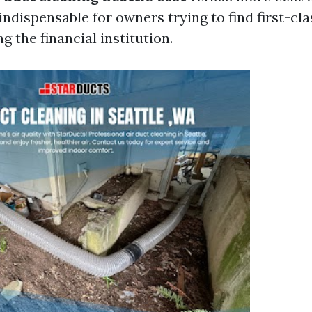
 indispensable for owners trying to find first-cl
g the financial institution.