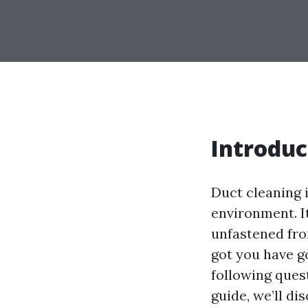
Introduc
Duct cleaning 
environment. It
unfastened from
got you have g
following ques
guide, we’ll di