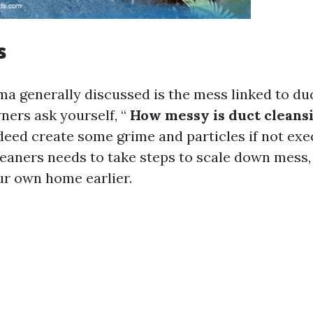
s
a generally discussed is the mess linked to duc
rs ask yourself, “
How messy is duct cleans
eed create some grime and particles if not exe
leaners needs to take steps to scale down mess, 
ur own home earlier.