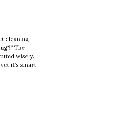
t cleaning.
ing?
” The
cuted wisely.
yet it’s smart