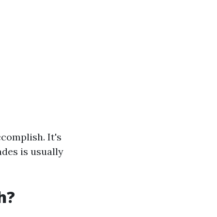
complish. It's
des is usually
h?