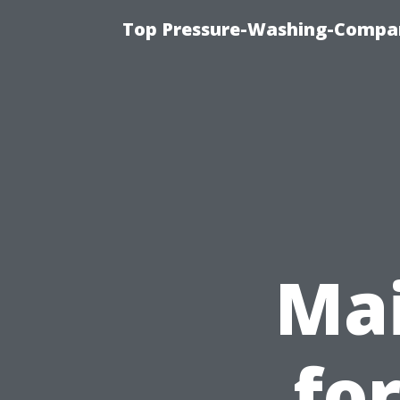
Top Pressure-Washing-Compan
Mai
fo