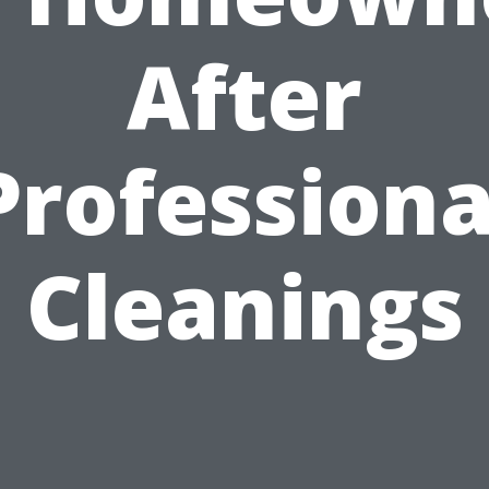
After
Professiona
Cleanings