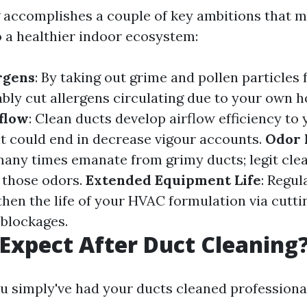
 accomplishes a couple of key ambitions that m
o a healthier indoor ecosystem:
rgens
: By taking out grime and pollen particles
ably cut allergens circulating due to your own 
flow
: Clean ducts develop airflow efficiency t
t could end in decrease vigour accounts.
Odor 
any times emanate from grimy ducts; legit cle
e those odors.
Extended Equipment Life
: Regul
then the life of your HVAC formulation via cutti
 blockages.
Expect After Duct Cleaning
u simply've had your ducts cleaned professiona