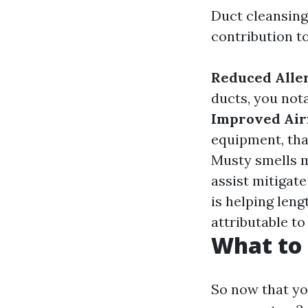
Duct cleansing
contribution t
Reduced Alle
ducts, you not
Improved Air
equipment, tha
Musty smells m
assist mitigat
is helping leng
attributable to
What to 
So now that yo