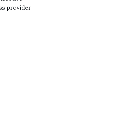
ass provider