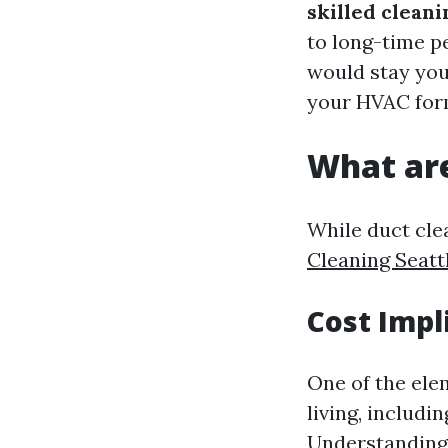
skilled cleani
to long-time p
would stay your
your HVAC for
What are
While duct clea
Cleaning Seatt
Cost Impl
One of the ele
living, includin
Understandin