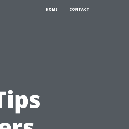
HOME
CONTACT
Tips
ers