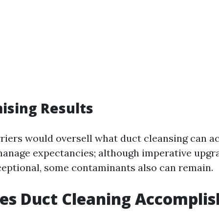
ising Results
iers would oversell what duct cleansing can ac
anage expectancies; although imperative upgra
ceptional, some contaminants also can remain.
es Duct Cleaning Accomplis