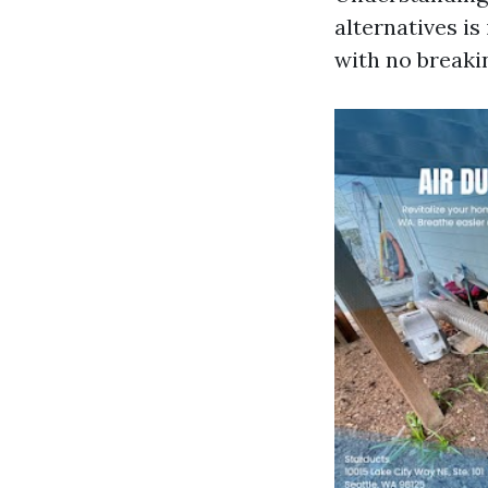
alternatives is
with no breakin