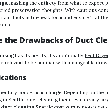
ngs
, masking the entirety from what to expect 
eriod preservation thoughts. With cautious con
 air ducts in tip-peak form and ensure that the
mula.
 the Drawbacks of Duct Cl
nsing has its merits, it’s additionally
Best Drye
le
relevant to be familiar with manageable draw
ications
mentary concerns is charge. Depending on the p
g in Seattle, duct cleaning facilities can vary lar
g
duct cleaning Seattle cost
versus more cost e