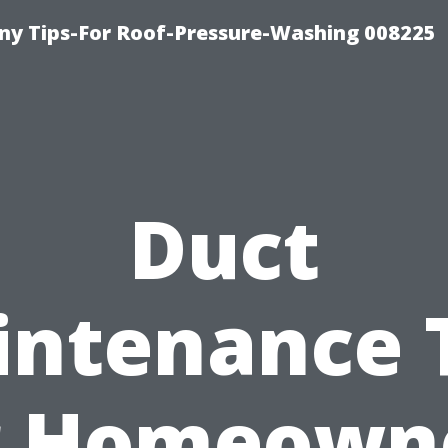
y Tips-For Roof-Pressure-Washing 008225
Duct
ntenance 
r Homeown