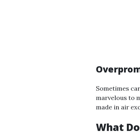
Overprom
Sometimes carr
marvelous to m
made in air ex
What Do