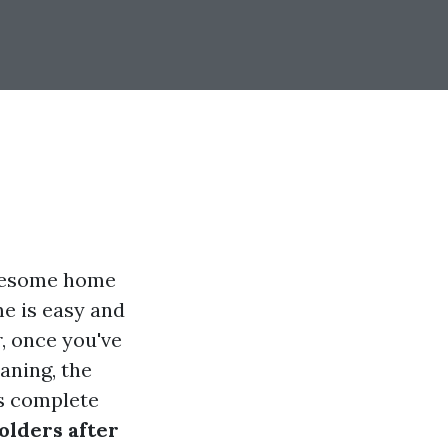
olesome home
me is easy and
r, once you've
aning, the
is complete
olders after