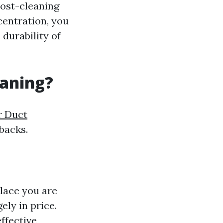
post-cleaning
centration, you
 durability of
eaning?
r Duct
backs.
lace you are
gely in price.
ffective