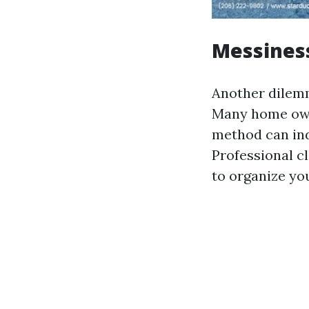
Messines
Another dilemm
Many home owne
method can ind
Professional c
to organize yo