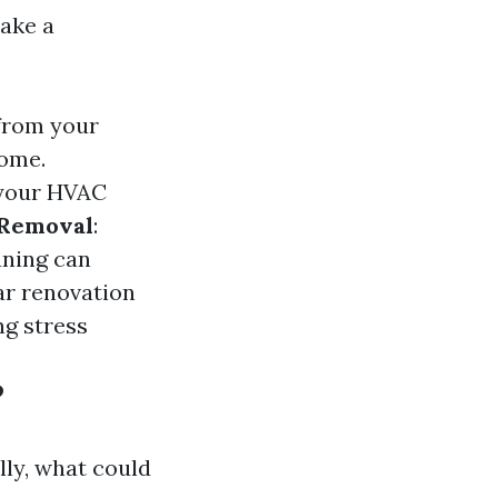
ake a
 from your
home.
o your HVAC
Removal
:
aning can
ar renovation
ng stress
?
lly, what could