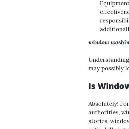
Equipment:
effectiven
responsibi
additionall
window washi
Understanding t
may possibly l
Is Window
Absolutely! For
authorities, w
stories, windo