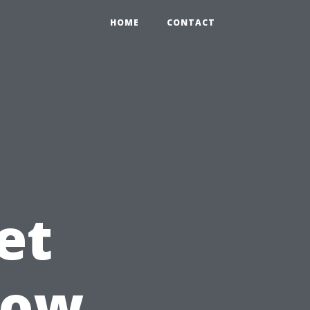
HOME
CONTACT
et
dow