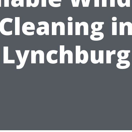
Cleaning i
Lynchburg