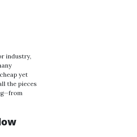
r industry,
many
 cheap yet
ll the pieces
urg—from
ndow