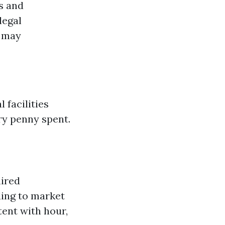
s and
legal
s may
 facilities
ry penny spent.
hired
ding to market
ent with hour,