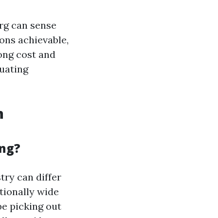
rg can sense
ions achievable,
ong cost and
luating
n
ing?
try can differ
tionally wide
e picking out