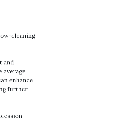
dow-cleaning
t and
e average
 can enhance
ing further
ofession