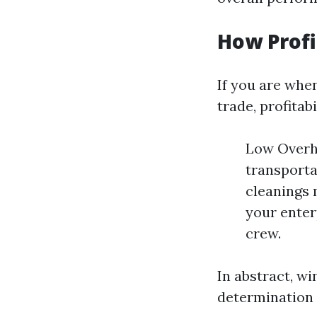
How Profi
If you are whe
trade, profitabi
Low Overhe
transporta
cleanings 
your enterp
crew.
In abstract, w
determination 