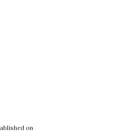
tablished on