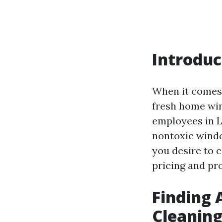
Introduc
When it comes 
fresh home win
employees in L
nontoxic window
you desire to
pricing and prof
Finding 
Cleaning