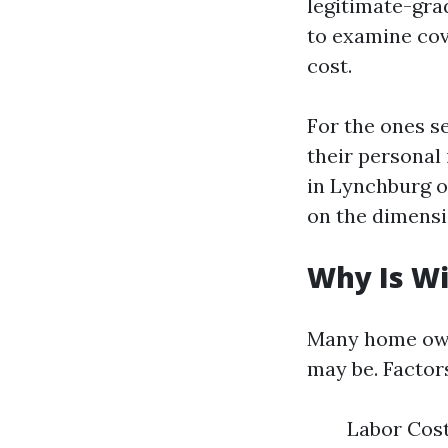
legitimate-gra
to examine cov
cost.
For the ones s
their personal 
in Lynchburg o
on the dimensi
Why Is W
Many home own
may be. Factors
Labor Costs