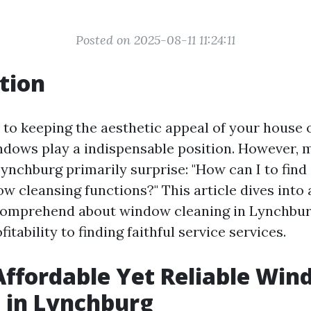
Posted on 2025-08-11 11:24:11
tion
to keeping the aesthetic appeal of your house o
dows play a indispensable position. However, 
ynchburg primarily surprise: "How can I to find
 cleansing functions?" This article dives into a
 comprehend about window cleaning in Lynchb
itability to finding faithful service services.
Affordable Yet Reliable Wi
 in Lynchburg