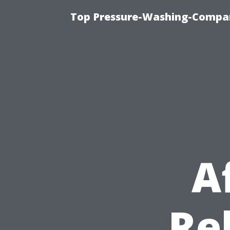
Top Pressure-Washing-Compan
A
Re