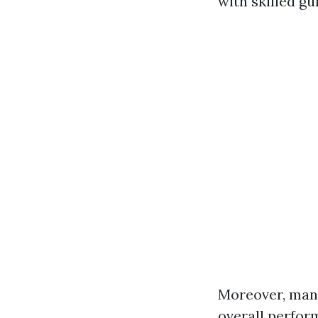
with skilled g
Moreover, many
overall perfor