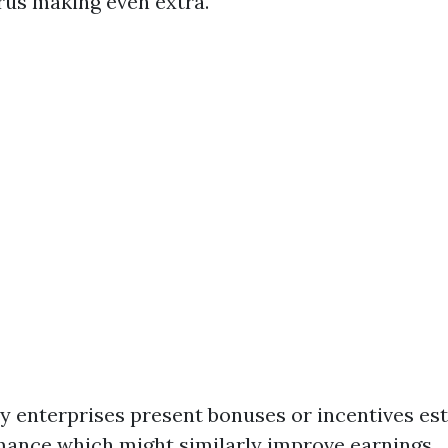
urus making even extra.
 enterprises present bonuses or incentives es
mance which might similarly improve earnings.