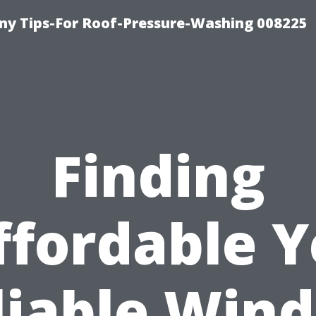
y Tips-For Roof-Pressure-Washing 008225
Finding
ffordable Y
liable Win