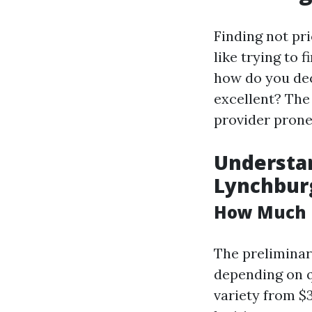
Finding not pr
like trying to 
how do you de
excellent? The
provider prone,
Understa
Lynchbur
How Much D
The preliminar
depending on q
variety from $