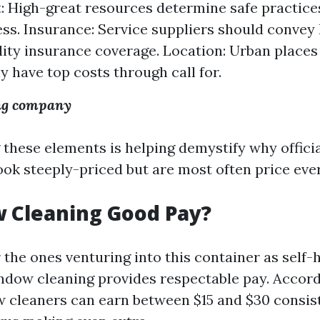
 High-great resources determine safe practice
ess. Insurance: Service suppliers should convey 
lity insurance coverage. Location: Urban place
y have top costs through call for.
ng company
hese elements is helping demystify why official
ook steeply-priced but are most often price eve
 Cleaning Good Pay?
 the ones venturing into this container as self-
indow cleaning provides respectable pay. Accor
w cleaners can earn between $15 and $30 consist