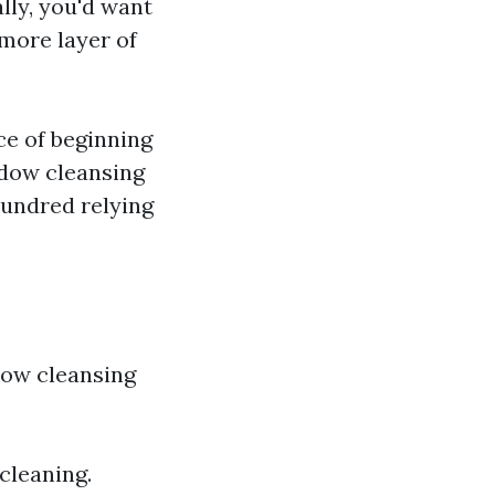
lly, you'd want
more layer of
ce of beginning
indow cleansing
hundred relying
dow cleansing
 cleaning.