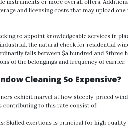
de instruments or more overall offers. Additiona
erage and licensing costs that may upload one 
eeking to appoint knowledgeable services in pla
industrial, the natural check for residential w
rdinarily falls between $a hundred and $three 
ons of the belongings and frequency of carrier.
indow Cleaning So Expensive?
ers exhibit marvel at how steeply-priced win
 contributing to this rate consist of:
: Skilled exertions is principal for high quality