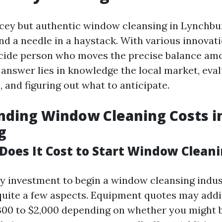
icey but authentic window cleansing in Lynchbu
find a needle in a haystack. With various innovat
cide person who moves the precise balance am
 answer lies in knowledge the local market, eva
 and figuring out what to anticipate.
nding Window Cleaning Costs i
g
oes It Cost to Start Window Clean
y investment to begin a window cleansing indus
uite a few aspects. Equipment quotes may addi
300 to $2,000 depending on whether you might b