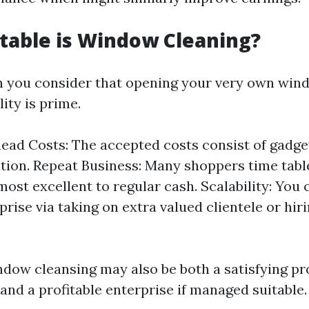
table is Window Cleaning?
n you consider that opening your very own win
lity is prime.
ad Costs: The accepted costs consist of gadge
tion. Repeat Business: Many shoppers time tabl
most excellent to regular cash. Scalability: You
rise via taking on extra valued clientele or hir
indow cleansing may also be both a satisfying pr
and a profitable enterprise if managed suitable.