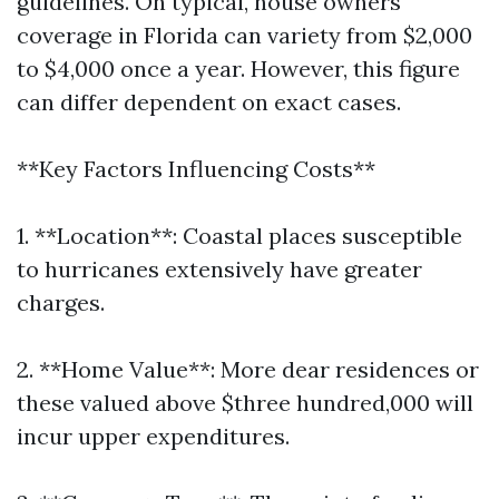
guidelines. On typical, house owners
coverage in Florida can variety from $2,000
to $4,000 once a year. However, this figure
can differ dependent on exact cases.
**Key Factors Influencing Costs**
1. **Location**: Coastal places susceptible
to hurricanes extensively have greater
charges.
2. **Home Value**: More dear residences or
these valued above $three hundred,000 will
incur upper expenditures.