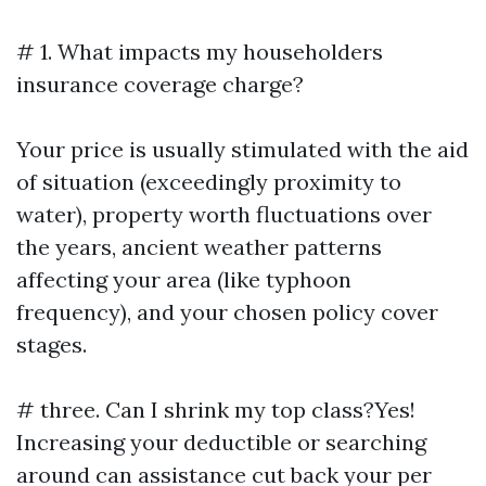
# 1. What impacts my householders
insurance coverage charge?
Your price is usually stimulated with the aid
of situation (exceedingly proximity to
water), property worth fluctuations over
the years, ancient weather patterns
affecting your area (like typhoon
frequency), and your chosen policy cover
stages.
# three. Can I shrink my top class?Yes!
Increasing your deductible or searching
around can assistance cut back your per