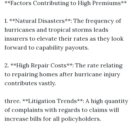
**Factors Contributing to High Premiums**
1. **Natural Disasters**: The frequency of
hurricanes and tropical storms leads
insurers to elevate their rates as they look
forward to capability payouts.
2. **High Repair Costs**: The rate relating
to repairing homes after hurricane injury
contributes vastly.
three. **Litigation Trends**: A high quantity
of complaints with regards to claims will
increase bills for all policyholders.