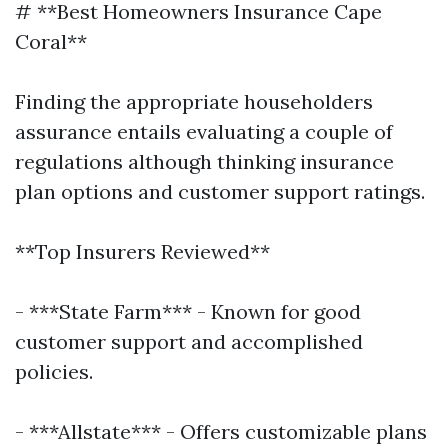
# **Best Homeowners Insurance Cape
Coral**
Finding the appropriate householders
assurance entails evaluating a couple of
regulations although thinking insurance
plan options and customer support ratings.
**Top Insurers Reviewed**
- ***State Farm*** - Known for good
customer support and accomplished
policies.
- ***Allstate*** - Offers customizable plans