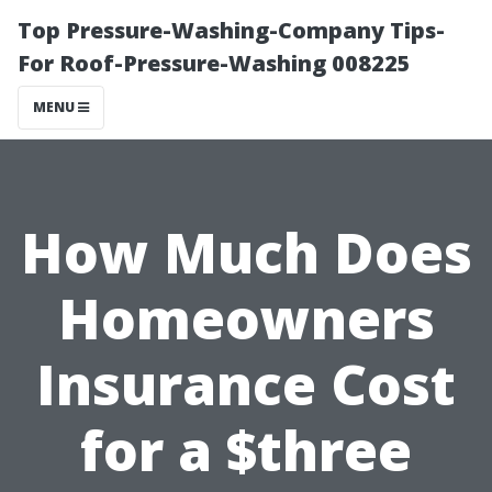
Top Pressure-Washing-Company Tips-
For Roof-Pressure-Washing 008225
MENU
How Much Does
Homeowners
Insurance Cost
for a $three