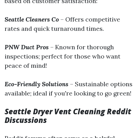
based on customer satisfaction:
Seattle Cleaners Co
– Offers competitive
rates and quick turnaround times.
PNW Duct Pros
– Known for thorough
inspections; perfect for those who want
peace of mind!
Eco-Friendly Solutions
– Sustainable options
available; ideal if you're looking to go green!
Seattle Dryer Vent Cleaning Reddit
Discussions