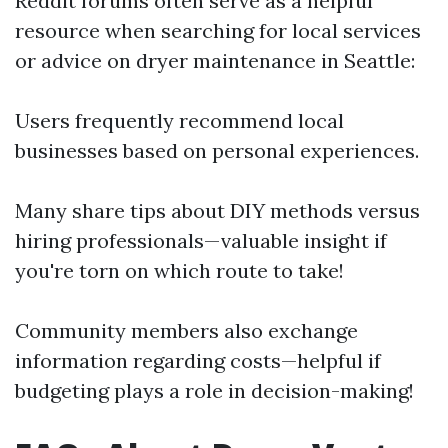
Reddit forums often serve as a helpful
resource when searching for local services
or advice on dryer maintenance in Seattle:
Users frequently recommend local
businesses based on personal experiences.
Many share tips about DIY methods versus
hiring professionals—valuable insight if
you're torn on which route to take!
Community members also exchange
information regarding costs—helpful if
budgeting plays a role in decision-making!