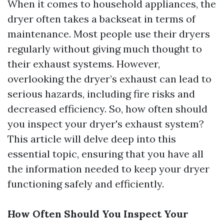
When it comes to household appliances, the
dryer often takes a backseat in terms of
maintenance. Most people use their dryers
regularly without giving much thought to
their exhaust systems. However,
overlooking the dryer’s exhaust can lead to
serious hazards, including fire risks and
decreased efficiency. So, how often should
you inspect your dryer's exhaust system?
This article will delve deep into this
essential topic, ensuring that you have all
the information needed to keep your dryer
functioning safely and efficiently.
How Often Should You Inspect Your