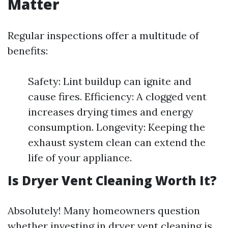
Matter
Regular inspections offer a multitude of
benefits:
Safety: Lint buildup can ignite and
cause fires. Efficiency: A clogged vent
increases drying times and energy
consumption. Longevity: Keeping the
exhaust system clean can extend the
life of your appliance.
Is Dryer Vent Cleaning Worth It?
Absolutely! Many homeowners question
whether investing in dryer vent cleaning is