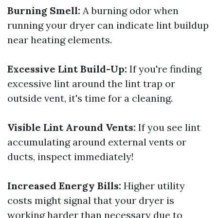
Burning Smell:
A burning odor when
running your dryer can indicate lint buildup
near heating elements.
Excessive Lint Build-Up:
If you're finding
excessive lint around the lint trap or
outside vent, it's time for a cleaning.
Visible Lint Around Vents:
If you see lint
accumulating around external vents or
ducts, inspect immediately!
Increased Energy Bills:
Higher utility
costs might signal that your dryer is
working harder than necessary due to