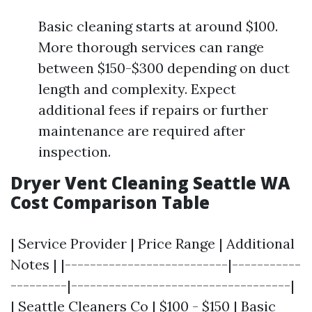
Basic cleaning starts at around $100.
More thorough services can range
between $150-$300 depending on duct
length and complexity. Expect
additional fees if repairs or further
maintenance are required after
inspection.
Dryer Vent Cleaning Seattle WA
Cost Comparison Table
| Service Provider | Price Range | Additional
Notes | |--------------------------|-----------
---------|-----------------------------------|
| Seattle Cleaners Co | $100 - $150 | Basic