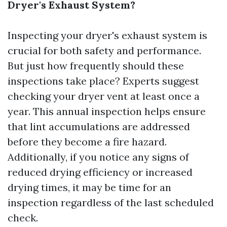
Dryer's Exhaust System?
Inspecting your dryer's exhaust system is
crucial for both safety and performance.
But just how frequently should these
inspections take place? Experts suggest
checking your dryer vent at least once a
year. This annual inspection helps ensure
that lint accumulations are addressed
before they become a fire hazard.
Additionally, if you notice any signs of
reduced drying efficiency or increased
drying times, it may be time for an
inspection regardless of the last scheduled
check.