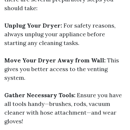
should take:
Unplug Your Dryer:
For safety reasons,
always unplug your appliance before
starting any cleaning tasks.
Move Your Dryer Away from Wall:
This
gives you better access to the venting
system.
Gather Necessary Tools:
Ensure you have
all tools handy—brushes, rods, vacuum
cleaner with hose attachment—and wear
gloves!