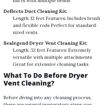
ducts with multiple bends
Deflecto Duct Cleaning Kit:
Length: 12 feet Features: Includes brush
and flexible rods Perfect for standard-
sized vents
Sealegend Dryer Vent Cleaning Kit:
Length: 32 feet Features: Extremely
versatile with multiple attachments
Great for extensive cleaning tasks
What To Do Before Dryer
Vent Cleaning?
Before diving into any cleaning process,
there are several preparatory steps you