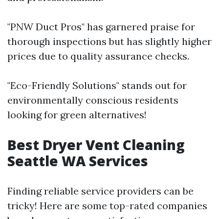
"PNW Duct Pros" has garnered praise for
thorough inspections but has slightly higher
prices due to quality assurance checks.
"Eco-Friendly Solutions" stands out for
environmentally conscious residents
looking for green alternatives!
Best Dryer Vent Cleaning
Seattle WA Services
Finding reliable service providers can be
tricky! Here are some top-rated companies