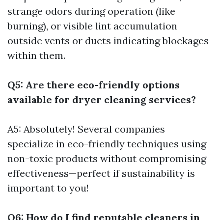
strange odors during operation (like
burning), or visible lint accumulation
outside vents or ducts indicating blockages
within them.
Q5: Are there eco-friendly options
available for dryer cleaning services?
A5: Absolutely! Several companies
specialize in eco-friendly techniques using
non-toxic products without compromising
effectiveness—perfect if sustainability is
important to you!
Q6: How do I find reputable cleaners in