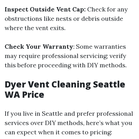
Inspect Outside Vent Cap:
Check for any
obstructions like nests or debris outside
where the vent exits.
Check Your Warranty
: Some warranties
may require professional servicing; verify
this before proceeding with DIY methods.
Dyer Vent Cleaning Seattle
WA Price
If you live in Seattle and prefer professional
services over DIY methods, here’s what you
can expect when it comes to pricing: