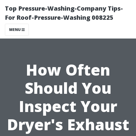
Top Pressure-Washing-Company Tips-
For Roof-Pressure-Washing 008225
MENU
How Often
Should You
Inspect Your
Dryer's Exhaust