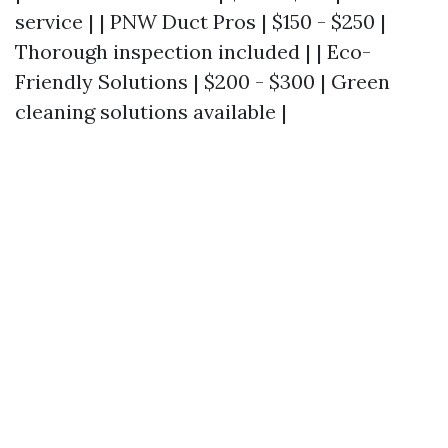
service | | PNW Duct Pros | $150 - $250 |
Thorough inspection included | | Eco-
Friendly Solutions | $200 - $300 | Green
cleaning solutions available |