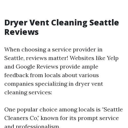
Dryer Vent Cleaning Seattle
Reviews
When choosing a service provider in
Seattle, reviews matter! Websites like Yelp
and Google Reviews provide ample
feedback from locals about various
companies specializing in dryer vent
cleaning services:
One popular choice among locals is "Seattle
Cleaners Co," known for its prompt service
and professionalism.