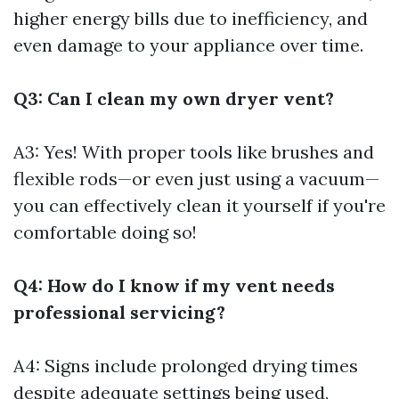
higher energy bills due to inefficiency, and
even damage to your appliance over time.
Q3: Can I clean my own dryer vent?
A3: Yes! With proper tools like brushes and
flexible rods—or even just using a vacuum—
you can effectively clean it yourself if you're
comfortable doing so!
Q4: How do I know if my vent needs
professional servicing?
A4: Signs include prolonged drying times
despite adequate settings being used,