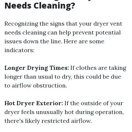
Needs Cleaning?
Recognizing the signs that your dryer vent
needs cleaning can help prevent potential
issues down the line. Here are some
indicators:
Longer Drying Times:
If clothes are taking
longer than usual to dry, this could be due
to airflow obstruction.
Hot Dryer Exterior:
If the outside of your
dryer feels unusually hot during operation,
there's likely restricted airflow.