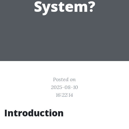
System?
Posted on
2025-08-10
16:22:14
Introduction