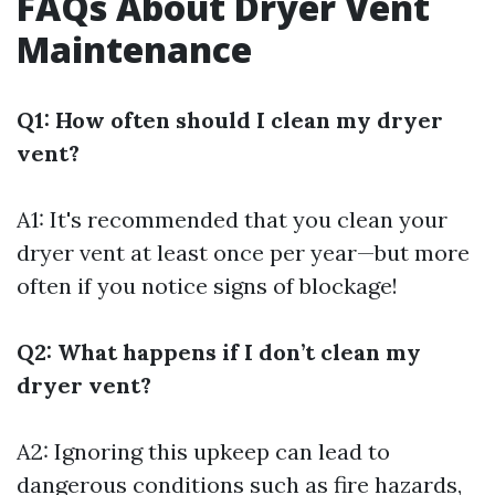
FAQs About Dryer Vent
Maintenance
Q1: How often should I clean my dryer
vent?
A1: It's recommended that you clean your
dryer vent at least once per year—but more
often if you notice signs of blockage!
Q2: What happens if I don’t clean my
dryer vent?
A2: Ignoring this upkeep can lead to
dangerous conditions such as fire hazards,