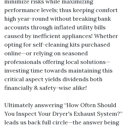
minimize risks while maximizing
performance levels; thus keeping comfort
high year-round without breaking bank
accounts through inflated utility bills
caused by inefficient appliances! Whether
opting for self-cleaning kits purchased
online—or relying on seasoned
professionals offering local solutions—
investing time towards maintaining this
critical aspect yields dividends both
financially & safety-wise alike!
Ultimately answering “How Often Should
You Inspect Your Dryer's Exhaust System?”
leads us back full circle—the answer being