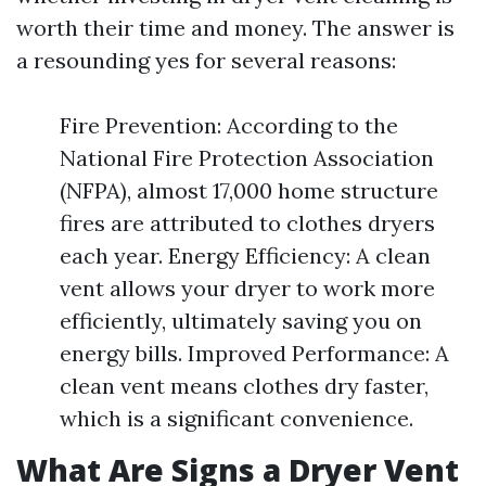
worth their time and money. The answer is
a resounding yes for several reasons:
Fire Prevention: According to the
National Fire Protection Association
(NFPA), almost 17,000 home structure
fires are attributed to clothes dryers
each year. Energy Efficiency: A clean
vent allows your dryer to work more
efficiently, ultimately saving you on
energy bills. Improved Performance: A
clean vent means clothes dry faster,
which is a significant convenience.
What Are Signs a Dryer Vent