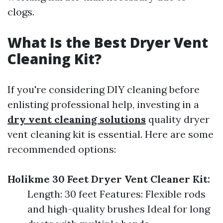
clogs.
What Is the Best Dryer Vent
Cleaning Kit?
If you're considering DIY cleaning before
enlisting professional help, investing in a
dry vent cleaning solutions
quality dryer
vent cleaning kit is essential. Here are some
recommended options:
Holikme 30 Feet Dryer Vent Cleaner Kit:
Length: 30 feet Features: Flexible rods
and high-quality brushes Ideal for long