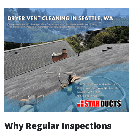
Why Regular Inspections