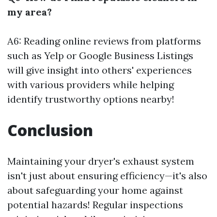
my area?
A6: Reading online reviews from platforms
such as Yelp or Google Business Listings
will give insight into others' experiences
with various providers while helping
identify trustworthy options nearby!
Conclusion
Maintaining your dryer's exhaust system
isn't just about ensuring efficiency—it's also
about safeguarding your home against
potential hazards! Regular inspections