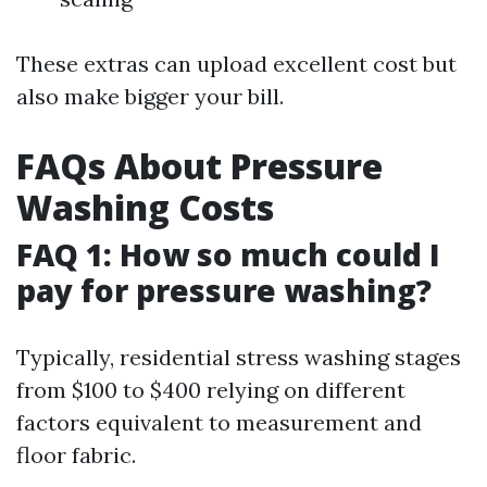
These extras can upload excellent cost but
also make bigger your bill.
FAQs About Pressure
Washing Costs
FAQ 1: How so much could I
pay for pressure washing?
Typically, residential stress washing stages
from $100 to $400 relying on different
factors equivalent to measurement and
floor fabric.