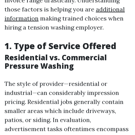
invoice range drastically. Understanding
those factors is helping you are
additional
information
making trained choices when
hiring a tension washing employer.
1. Type of Service Offered
Residential vs. Commercial
Pressure Washing
The style of provider—residential or
industrial—can considerably impression
pricing. Residential jobs generally contain
smaller areas which include driveways,
patios, or siding. In evaluation,
advertisement tasks oftentimes encompass