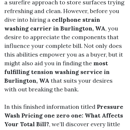
a surefire approach to store surfaces trying
refreshing and clean. However, before you
dive into hiring a
cellphone strain
washing carrier in Burlington, WA
, you
desire to appreciate the components that
influence your complete bill. Not only does
this abilities empower you as a buyer, but it
might also aid you in finding the
most
fulfilling tension washing service in
Burlington, WA
that suits your desires
with out breaking the bank.
In this finished information titled
Pressure
Wash Pricing one zero one: What Affects
Your Total Bill?
, we’ll discover every little