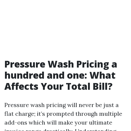
Pressure Wash Pricing a
hundred and one: What
Affects Your Total Bill?
Pressure wash pricing will never be just a
flat charge; it’s prompted through multiple
add-ons which will make your ultimate