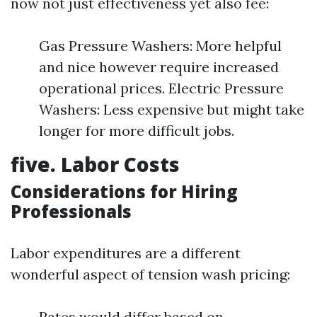
now not just effectiveness yet also fee:
Gas Pressure Washers: More helpful
and nice however require increased
operational prices. Electric Pressure
Washers: Less expensive but might take
longer for more difficult jobs.
five. Labor Costs
Considerations for Hiring
Professionals
Labor expenditures are a different
wonderful aspect of tension wash pricing:
Rates would differ based on