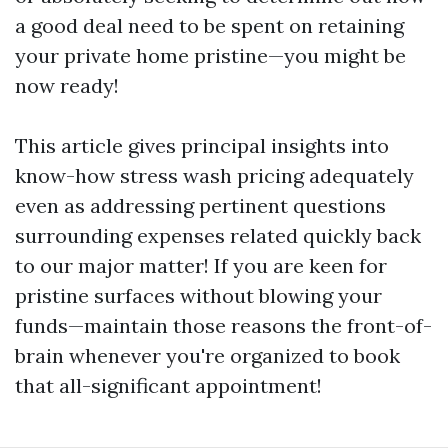
a good deal need to be spent on retaining
your private home pristine—you might be
now ready!
This article gives principal insights into
know-how stress wash pricing adequately
even as addressing pertinent questions
surrounding expenses related quickly back
to our major matter! If you are keen for
pristine surfaces without blowing your
funds—maintain those reasons the front-of-
brain whenever you're organized to book
that all-significant appointment!