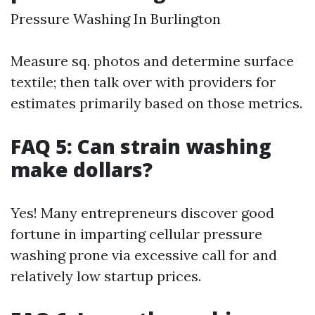
Pressure Washing In Burlington
Measure sq. photos and determine surface
textile; then talk over with providers for
estimates primarily based on those metrics.
FAQ 5: Can strain washing
make dollars?
Yes! Many entrepreneurs discover good
fortune in imparting cellular pressure
washing prone via excessive call for and
relatively low startup prices.