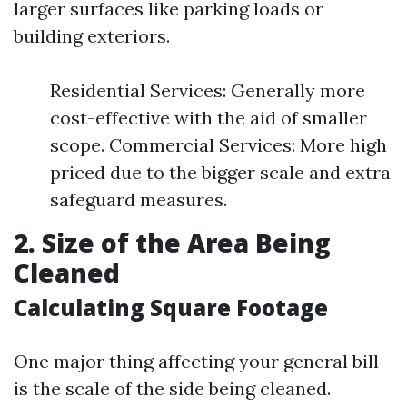
larger surfaces like parking loads or
building exteriors.
Residential Services: Generally more
cost-effective with the aid of smaller
scope. Commercial Services: More high
priced due to the bigger scale and extra
safeguard measures.
2. Size of the Area Being
Cleaned
Calculating Square Footage
One major thing affecting your general bill
is the scale of the side being cleaned.