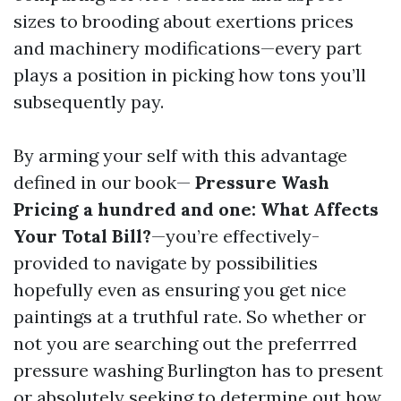
sizes to brooding about exertions prices
and machinery modifications—every part
plays a position in picking how tons you’ll
subsequently pay.
By arming your self with this advantage
defined in our book—
Pressure Wash
Pricing a hundred and one: What Affects
Your Total Bill?
—you’re effectively-
provided to navigate by possibilities
hopefully even as ensuring you get nice
paintings at a truthful rate. So whether or
not you are searching out the preferrred
pressure washing Burlington has to present
or absolutely seeking to determine out how