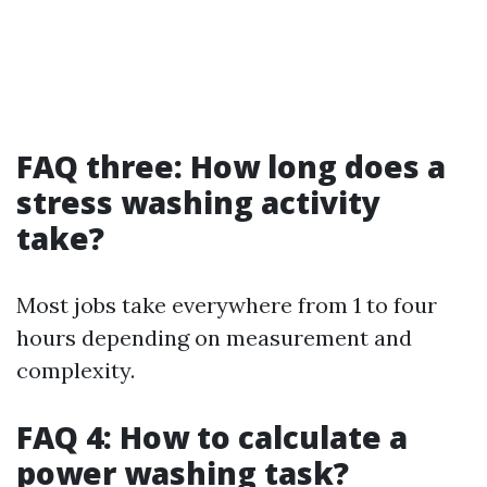
FAQ three: How long does a
stress washing activity
take?
Most jobs take everywhere from 1 to four
hours depending on measurement and
complexity.
FAQ 4: How to calculate a
power washing task?