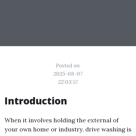
Posted on
2025-08-07
22:03:57
Introduction
When it involves holding the external of
your own home or industry, drive washing is