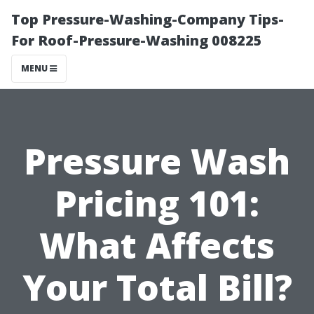
Top Pressure-Washing-Company Tips-
For Roof-Pressure-Washing 008225
MENU
Pressure Wash
Pricing 101:
What Affects
Your Total Bill?