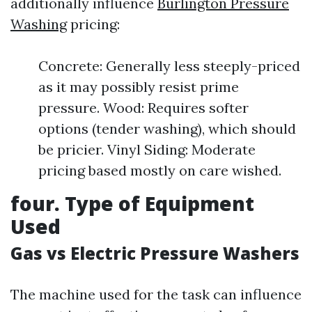
additionally influence
Burlington Pressure
Washing
pricing:
Concrete: Generally less steeply-priced
as it may possibly resist prime
pressure. Wood: Requires softer
options (tender washing), which should
be pricier. Vinyl Siding: Moderate
pricing based mostly on care wished.
four. Type of Equipment
Used
Gas vs Electric Pressure Washers
The machine used for the task can influence