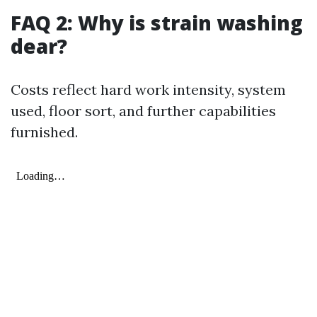
FAQ 2: Why is strain washing
dear?
Costs reflect hard work intensity, system
used, floor sort, and further capabilities
furnished.