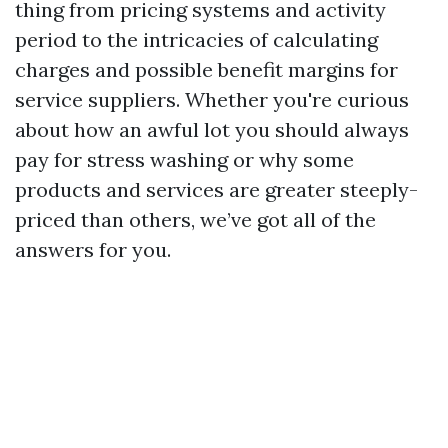
thing from pricing systems and activity
period to the intricacies of calculating
charges and possible benefit margins for
service suppliers. Whether you're curious
about how an awful lot you should always
pay for stress washing or why some
products and services are greater steeply-
priced than others, we’ve got all of the
answers for you.