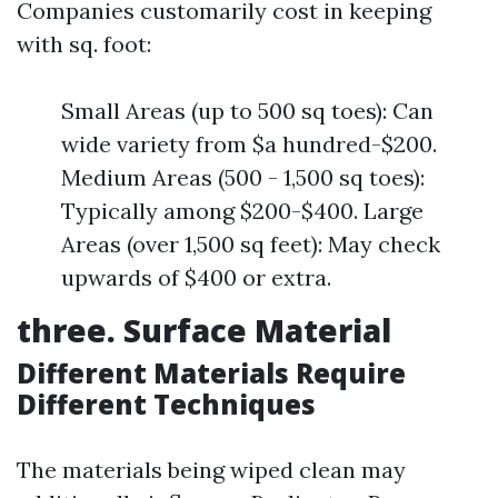
Companies customarily cost in keeping
with sq. foot:
Small Areas (up to 500 sq toes): Can
wide variety from $a hundred-$200.
Medium Areas (500 - 1,500 sq toes):
Typically among $200-$400. Large
Areas (over 1,500 sq feet): May check
upwards of $400 or extra.
three. Surface Material
Different Materials Require
Different Techniques
The materials being wiped clean may