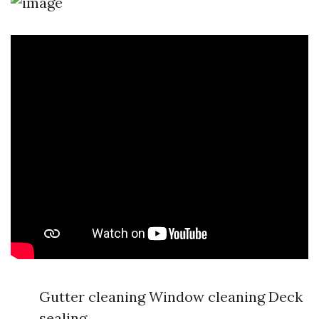
Gutter cleaning Window cleaning Deck
sealing