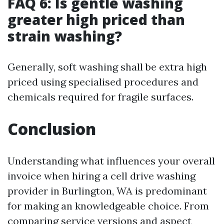
FAQ 6: Is gentle washing
greater high priced than
strain washing?
Generally, soft washing shall be extra high
priced using specialised procedures and
chemicals required for fragile surfaces.
Conclusion
Understanding what influences your overall
invoice when hiring a cell drive washing
provider in Burlington, WA is predominant
for making an knowledgeable choice. From
comparing service versions and aspect