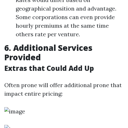
geographical position and advantage.
Some corporations can even provide
hourly premiums at the same time
others rate per venture.
6. Additional Services
Provided
Extras that Could Add Up
Often prone will offer additional prone that
impact entire pricing: