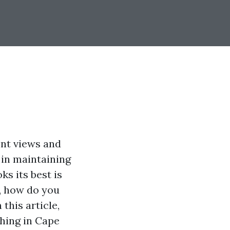
ont views and
 in maintaining
s its best is
e, how do you
this article,
hing in Cape