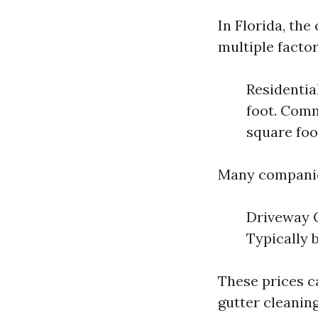
In Florida, the
multiple facto
Residentia
foot. Comm
square foo
Many companies 
Driveway C
Typically 
These prices ca
gutter cleaning