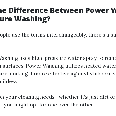
the Difference Between Power 
sure Washing?
ple use the terms interchangeably, there’s a su
ashing uses high-pressure water spray to remo
 surfaces. Power Washing utilizes heated water
ure, making it more effective against stubborn s
mildew.
n your cleaning needs—whether it’s just dirt o
you might opt for one over the other.