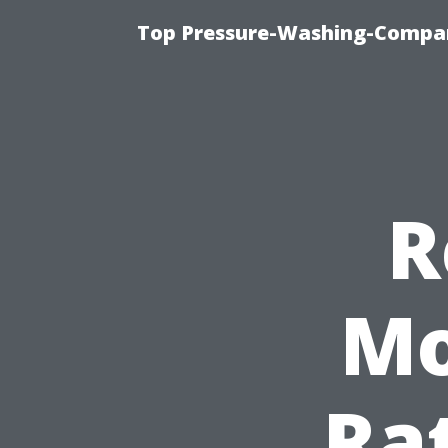
Top Pressure-Washing-Compan
R
Mo
Rat