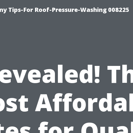
y Tips-For Roof-Pressure-Washing 008225
evealed! T
st Afforda
es for Qua