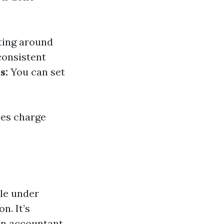
ting around
consistent
s:
You can set
ses charge
ble under
n. It’s
 an accountant