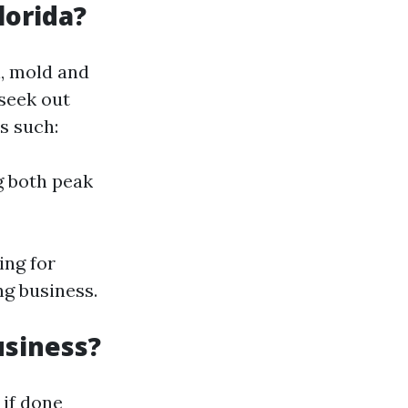
lorida?
l, mold and
seek out
s such:
g both peak
ing for
ng business.
usiness?
 if done