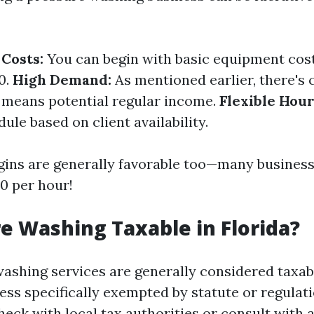
Costs:
You can begin with basic equipment cos
0.
High Demand:
As mentioned earlier, there's 
means potential regular income.
Flexible Hour
le based on client availability.
gins are generally favorable too—many busines
0 per hour!
re Washing Taxable in Florida?
washing services are generally considered taxa
ess specifically exempted by statute or regulatio
heck with local tax authorities or consult with