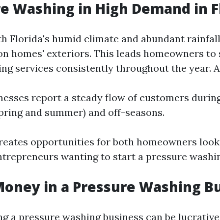
re Washing in High Demand in F
th Florida's humid climate and abundant rainfal
on homes' exteriors. This leads homeowners to 
ng services consistently throughout the year. A
esses report a steady flow of customers durin
pring and summer) and off-seasons.
eates opportunities for both homeowners look
ntrepreneurs wanting to start a pressure washi
Money in a Pressure Washing B
ng a pressure washing business can be lucrative