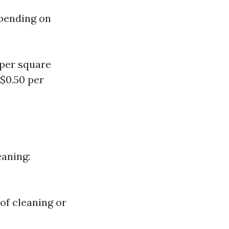
epending on
 per square
$0.50 per
eaning:
of cleaning or