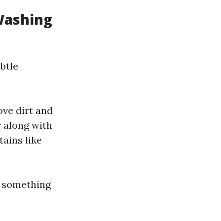
Washing
btle
ve dirt and
 along with
tains like
r something