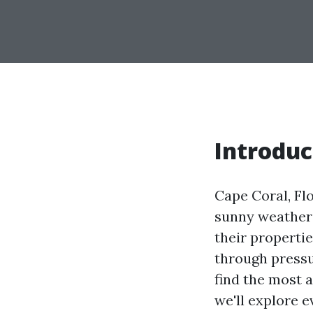
Introduc
Cape Coral, Flo
sunny weather;
their propertie
through pressu
find the most a
we'll explore 