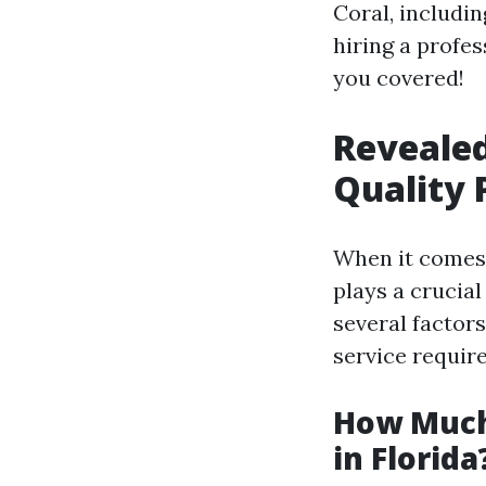
Coral, includi
hiring a profes
you covered!
Revealed
Quality 
When it comes 
plays a crucial
several factors
service requir
How Much
in Florida