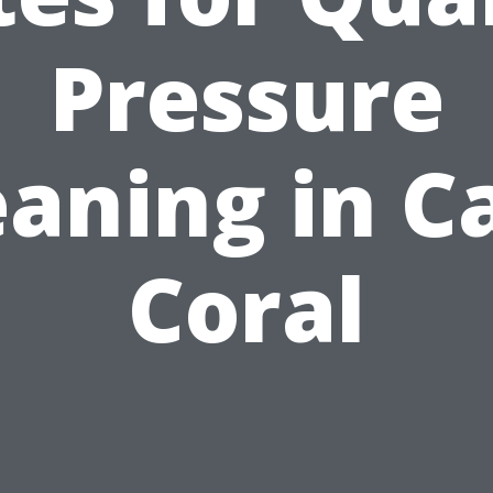
Pressure
eaning in C
Coral