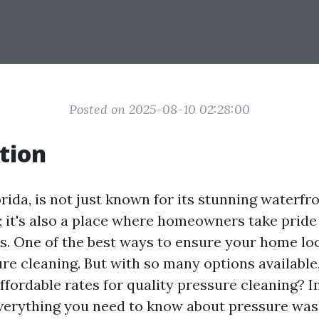
Posted on 2025-08-10 02:28:00
tion
rida, is not just known for its stunning waterfr
 it's also a place where homeowners take pride
s. One of the best ways to ensure your home look
re cleaning. But with so many options availabl
ffordable rates for quality pressure cleaning? In 
everything you need to know about pressure was