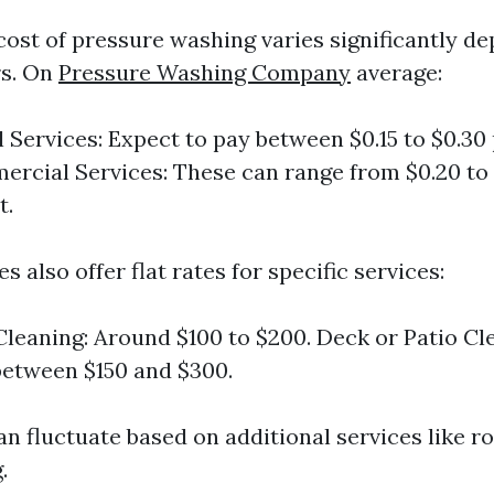
 cost of pressure washing varies significantly d
rs. On
Pressure Washing Company
average:
l Services: Expect to pay between $0.15 to $0.30
ercial Services: These can range from $0.20 to 
t.
also offer flat rates for specific services:
leaning: Around $100 to $200. Deck or Patio Cl
between $150 and $300.
n fluctuate based on additional services like ro
.