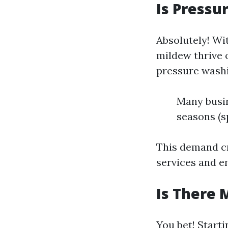
Is Pressu
Absolutely! Wi
mildew thrive 
pressure washi
Many busin
seasons (s
This demand cr
services and e
Is There 
You bet! Starti