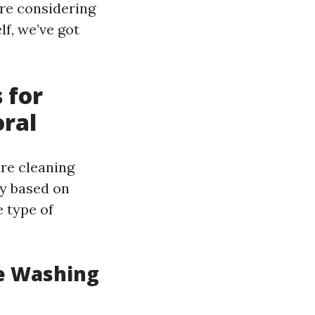
're considering
lf, we’ve got
 for
oral
re cleaning
ry based on
e type of
e Washing