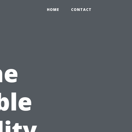
HOME
CONTACT
he
ble
lity