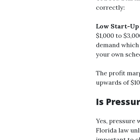
correctly:
Low Start-Up 
$1,000 to $3,00
demand which 
your own schedu
The profit mar
upwards of $10
Is Pressu
Yes, pressure 
Florida law unl
important to c