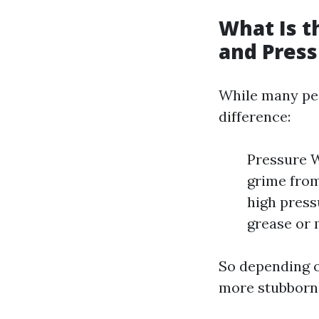
What Is 
and Pres
While many peo
difference:
Pressure W
grime from
high press
grease or 
So depending o
more stubborn—