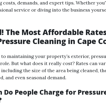
ng costs, demands, and expert tips. Whether you
sional service or diving into the business yourse
! The Most Affordable Rates
Pressure Cleaning in Cape C
to maintaining your property’s exterior, pressu
 role. But what does it really cost? Rates can va
 including the size of the area being cleaned, th
ed, and even seasonal demand.
 Do People Charge for Pressur
?