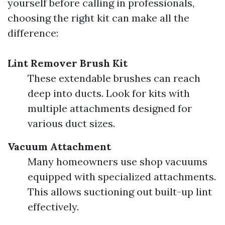
yourself before calling in professionals,
choosing the right kit can make all the
difference:
Lint Remover Brush Kit
These extendable brushes can reach
deep into ducts. Look for kits with
multiple attachments designed for
various duct sizes.
Vacuum Attachment
Many homeowners use shop vacuums
equipped with specialized attachments.
This allows suctioning out built-up lint
effectively.