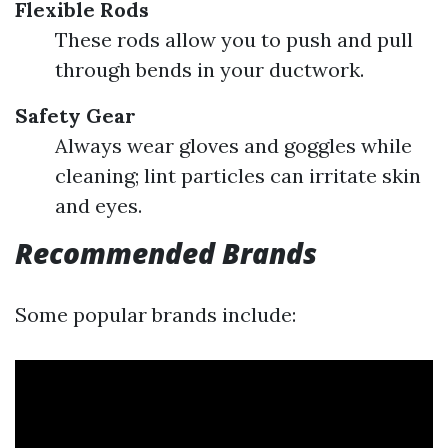
Flexible Rods
These rods allow you to push and pull
through bends in your ductwork.
Safety Gear
Always wear gloves and goggles while
cleaning; lint particles can irritate skin
and eyes.
Recommended Brands
Some popular brands include: