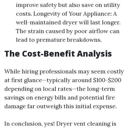
improve safety but also save on utility
costs. Longevity of Your Appliance: A
well-maintained dryer will last longer.
The strain caused by poor airflow can
lead to premature breakdowns.
The Cost-Benefit Analysis
While hiring professionals may seem costly
at first glance—typically around $100-$200
depending on local rates—the long-term
savings on energy bills and potential fire
damage far outweigh this initial expense.
In conclusion, yes! Dryer vent cleaning is