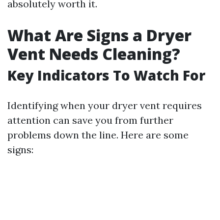
absolutely worth it.
What Are Signs a Dryer
Vent Needs Cleaning?
Key Indicators To Watch For
Identifying when your dryer vent requires
attention can save you from further
problems down the line. Here are some
signs: