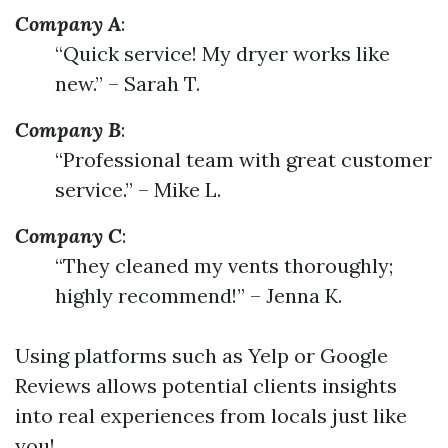
Company A
:
“Quick service! My dryer works like
new.” – Sarah T.
Company B
:
“Professional team with great customer
service.” – Mike L.
Company C
:
“They cleaned my vents thoroughly;
highly recommend!” – Jenna K.
Using platforms such as Yelp or Google
Reviews allows potential clients insights
into real experiences from locals just like
you!