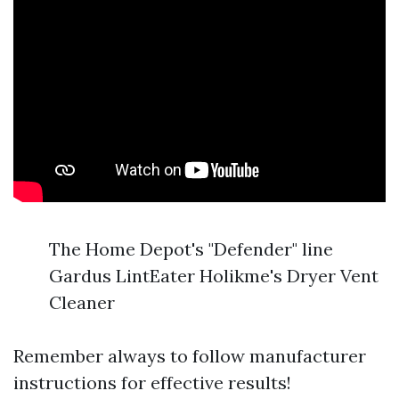
The Home Depot's "Defender" line
Gardus LintEater Holikme's Dryer Vent
Cleaner
Remember always to follow manufacturer
instructions for effective results!