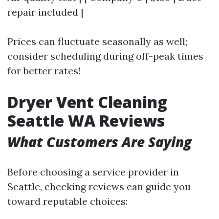
repair included |
Prices can fluctuate seasonally as well;
consider scheduling during off-peak times
for better rates!
Dryer Vent Cleaning
Seattle WA Reviews
What Customers Are Saying
Before choosing a service provider in
Seattle, checking reviews can guide you
toward reputable choices: