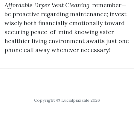
Affordable Dryer Vent Cleaning
, remember—
be proactive regarding maintenance; invest
wisely both financially emotionally toward
securing peace-of-mind knowing safer
healthier living environment awaits just one
phone call away whenever necessary!
Copyright © Lucialpiazzale 2026