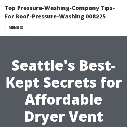
Top Pressure-Washing-Company Tips-
For Roof-Pressure-Washing 008225
MENU
Seattle's Best-
Kept Secrets for
Affordable
Dryer Vent