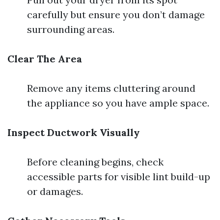
carefully but ensure you don’t damage
surrounding areas.
Clear The Area
Remove any items cluttering around
the appliance so you have ample space.
Inspect Ductwork Visually
Before cleaning begins, check
accessible parts for visible lint build-up
or damages.