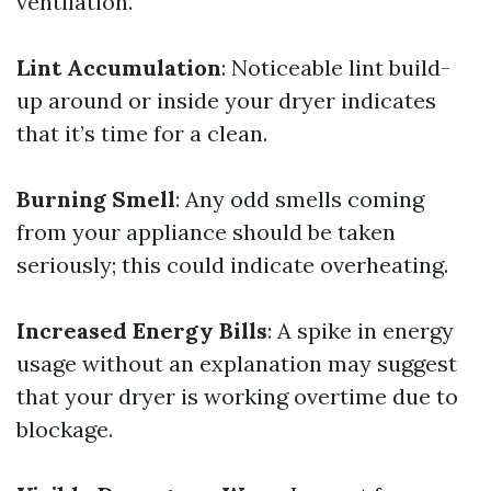
ventilation.
Lint Accumulation
: Noticeable lint build-
up around or inside your dryer indicates
that it’s time for a clean.
Burning Smell
: Any odd smells coming
from your appliance should be taken
seriously; this could indicate overheating.
Increased Energy Bills
: A spike in energy
usage without an explanation may suggest
that your dryer is working overtime due to
blockage.