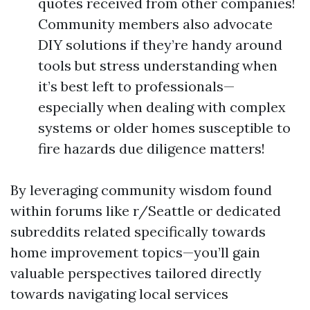
quotes received from other companies!
Community members also advocate
DIY solutions if they’re handy around
tools but stress understanding when
it’s best left to professionals—
especially when dealing with complex
systems or older homes susceptible to
fire hazards due diligence matters!
By leveraging community wisdom found
within forums like r/Seattle or dedicated
subreddits related specifically towards
home improvement topics—you’ll gain
valuable perspectives tailored directly
towards navigating local services