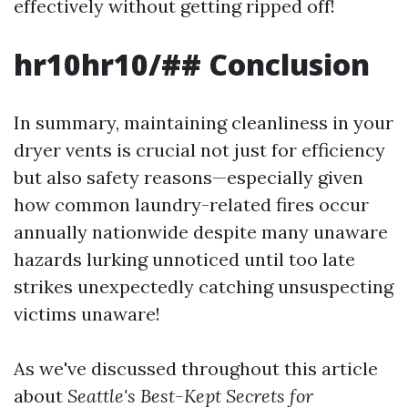
effectively without getting ripped off!
hr10hr10/## Conclusion
In summary, maintaining cleanliness in your
dryer vents is crucial not just for efficiency
but also safety reasons—especially given
how common laundry-related fires occur
annually nationwide despite many unaware
hazards lurking unnoticed until too late
strikes unexpectedly catching unsuspecting
victims unaware!
As we've discussed throughout this article
about
Seattle's Best-Kept Secrets for