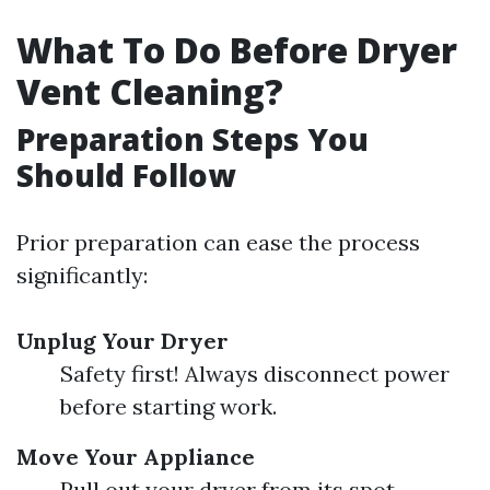
What To Do Before Dryer
Vent Cleaning?
Preparation Steps You
Should Follow
Prior preparation can ease the process
significantly:
Unplug Your Dryer
Safety first! Always disconnect power
before starting work.
Move Your Appliance
Pull out your dryer from its spot