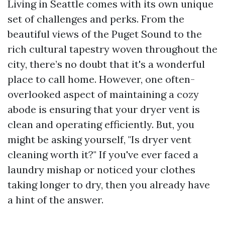
Living in Seattle comes with its own unique
set of challenges and perks. From the
beautiful views of the Puget Sound to the
rich cultural tapestry woven throughout the
city, there’s no doubt that it's a wonderful
place to call home. However, one often-
overlooked aspect of maintaining a cozy
abode is ensuring that your dryer vent is
clean and operating efficiently. But, you
might be asking yourself, "Is dryer vent
cleaning worth it?" If you've ever faced a
laundry mishap or noticed your clothes
taking longer to dry, then you already have
a hint of the answer.