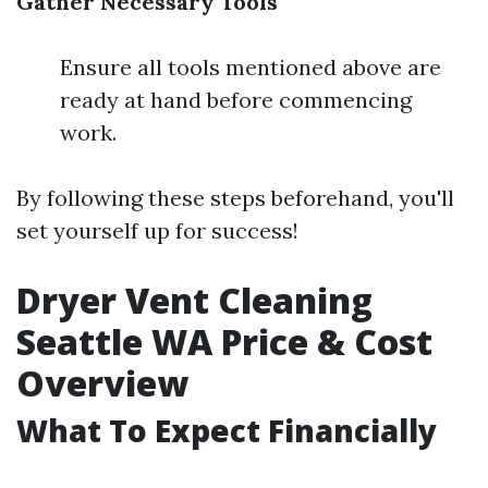
Gather Necessary Tools
Ensure all tools mentioned above are
ready at hand before commencing
work.
By following these steps beforehand, you'll
set yourself up for success!
Dryer Vent Cleaning
Seattle WA Price & Cost
Overview
What To Expect Financially