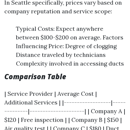
In Seattle specifically, prices vary based on
company reputation and service scope:
Typical Costs: Expect anywhere
between $100-$200 on average. Factors
Influencing Price: Degree of clogging
Distance traveled by technicians
Complexity involved in accessing ducts
Comparison Table
| Service Provider | Average Cost |
Additional Services | |------------------|-----
---------|---------------------| | Company A |
$120 | Free inspection | | Company B | $150 |
Air quality test | | Company C | $180 | Duct