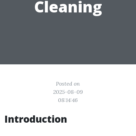
Cleaning
Posted on
2025-08-09
08:14:46
Introduction