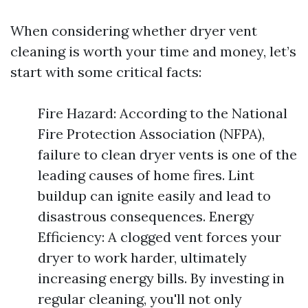
When considering whether dryer vent
cleaning is worth your time and money, let’s
start with some critical facts:
Fire Hazard: According to the National
Fire Protection Association (NFPA),
failure to clean dryer vents is one of the
leading causes of home fires. Lint
buildup can ignite easily and lead to
disastrous consequences. Energy
Efficiency: A clogged vent forces your
dryer to work harder, ultimately
increasing energy bills. By investing in
regular cleaning, you'll not only