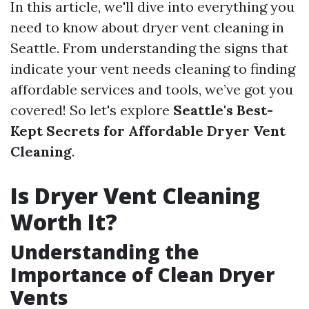
In this article, we'll dive into everything you
need to know about dryer vent cleaning in
Seattle. From understanding the signs that
indicate your vent needs cleaning to finding
affordable services and tools, we’ve got you
covered! So let's explore
Seattle's Best-
Kept Secrets for Affordable Dryer Vent
Cleaning
.
Is Dryer Vent Cleaning
Worth It?
Understanding the
Importance of Clean Dryer
Vents