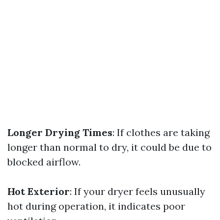
Longer Drying Times
: If clothes are taking
longer than normal to dry, it could be due to
blocked airflow.
Hot Exterior
: If your dryer feels unusually
hot during operation, it indicates poor