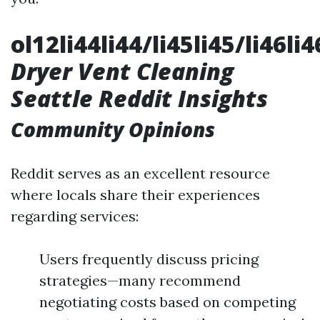
ol12li44li44/li45li45/li46li
Dryer Vent Cleaning
Seattle Reddit Insights
Community Opinions
Reddit serves as an excellent resource
where locals share their experiences
regarding services:
Users frequently discuss pricing
strategies—many recommend
negotiating costs based on competing