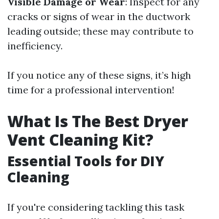
Visible Damage or Wear
: Inspect for any
cracks or signs of wear in the ductwork
leading outside; these may contribute to
inefficiency.
If you notice any of these signs, it’s high
time for a professional intervention!
What Is The Best Dryer
Vent Cleaning Kit?
Essential Tools for DIY
Cleaning
If you're considering tackling this task