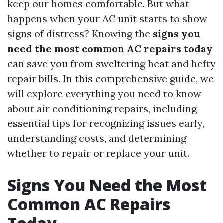
keep our homes comfortable. But what
happens when your AC unit starts to show
signs of distress? Knowing the
signs you
need the most common AC repairs today
can save you from sweltering heat and hefty
repair bills. In this comprehensive guide, we
will explore everything you need to know
about air conditioning repairs, including
essential tips for recognizing issues early,
understanding costs, and determining
whether to repair or replace your unit.
Signs You Need the Most
Common AC Repairs
Today