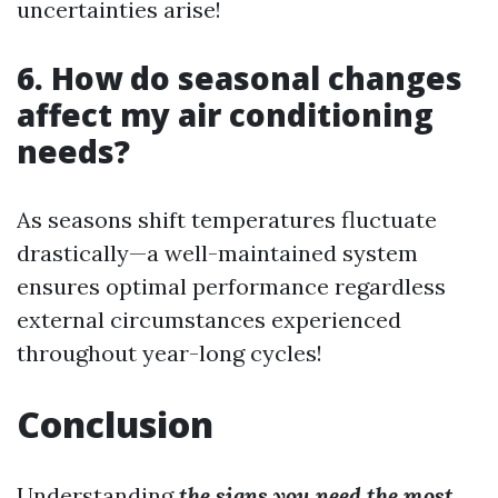
uncertainties arise!
6. How do seasonal changes
affect my air conditioning
needs?
As seasons shift temperatures fluctuate
drastically—a well-maintained system
ensures optimal performance regardless
external circumstances experienced
throughout year-long cycles!
Conclusion
Understanding
the signs you need the most