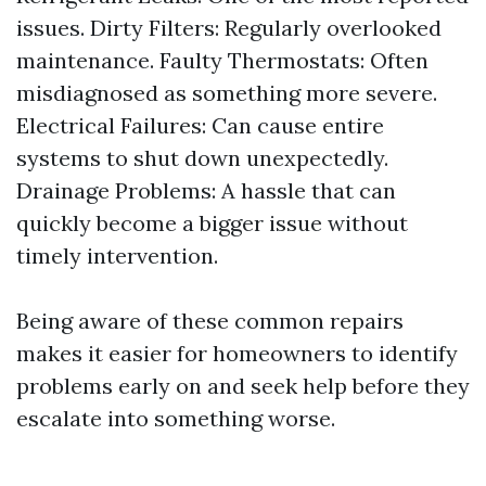
issues. Dirty Filters: Regularly overlooked
maintenance. Faulty Thermostats: Often
misdiagnosed as something more severe.
Electrical Failures: Can cause entire
systems to shut down unexpectedly.
Drainage Problems: A hassle that can
quickly become a bigger issue without
timely intervention.
Being aware of these common repairs
makes it easier for homeowners to identify
problems early on and seek help before they
escalate into something worse.