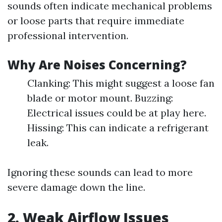
sounds often indicate mechanical problems
or loose parts that require immediate
professional intervention.
Why Are Noises Concerning?
Clanking: This might suggest a loose fan
blade or motor mount. Buzzing:
Electrical issues could be at play here.
Hissing: This can indicate a refrigerant
leak.
Ignoring these sounds can lead to more
severe damage down the line.
2. Weak Airflow Issues