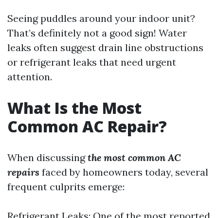
Seeing puddles around your indoor unit?
That’s definitely not a good sign! Water
leaks often suggest drain line obstructions
or refrigerant leaks that need urgent
attention.
What Is the Most
Common AC Repair?
When discussing
the most common AC
repairs
faced by homeowners today, several
frequent culprits emerge:
Refrigerant Leaks: One of the most reported