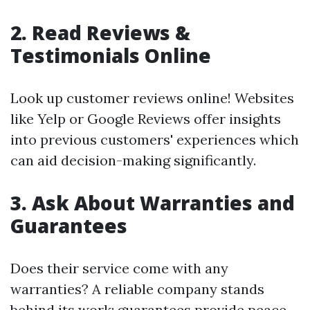
2. Read Reviews &
Testimonials Online
Look up customer reviews online! Websites
like Yelp or Google Reviews offer insights
into previous customers' experiences which
can aid decision-making significantly.
3. Ask About Warranties and
Guarantees
Does their service come with any
warranties? A reliable company stands
behind its work; guarantees provide peace