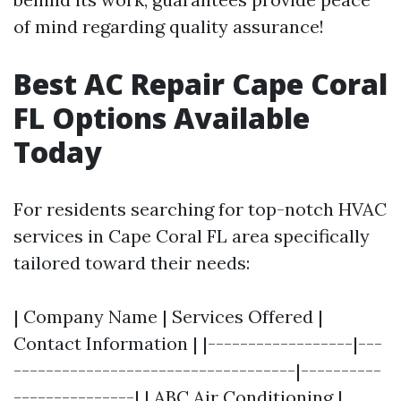
of mind regarding quality assurance!
Best AC Repair Cape Coral
FL Options Available
Today
For residents searching for top-notch HVAC
services in Cape Coral FL area specifically
tailored toward their needs:
| Company Name | Services Offered |
Contact Information | |------------------|---
-----------------------------------|----------
---------------| | ABC Air Conditioning |