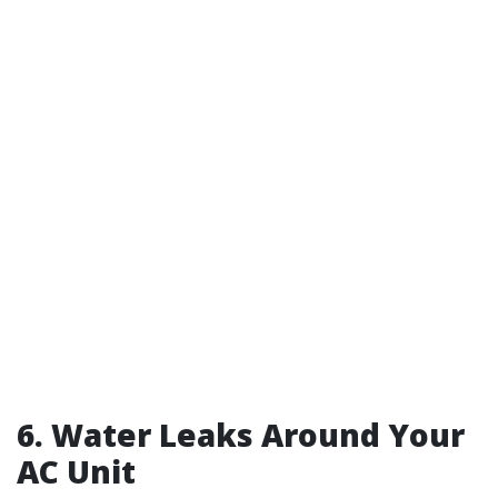
6. Water Leaks Around Your
AC Unit