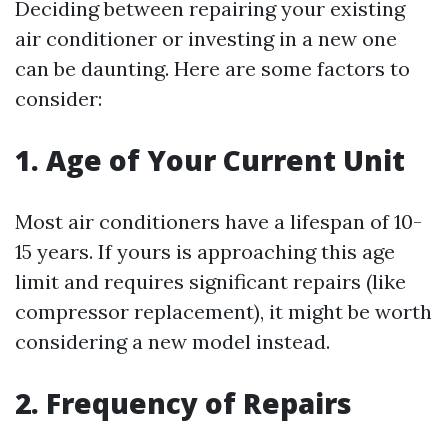
Deciding between repairing your existing
air conditioner or investing in a new one
can be daunting. Here are some factors to
consider:
1. Age of Your Current Unit
Most air conditioners have a lifespan of 10-
15 years. If yours is approaching this age
limit and requires significant repairs (like
compressor replacement), it might be worth
considering a new model instead.
2. Frequency of Repairs