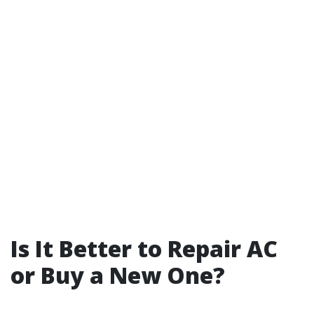
Is It Better to Repair AC
or Buy a New One?