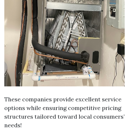
These companies provide excellent service
options while ensuring competitive pricing
structures tailored toward local consumers’
needs!