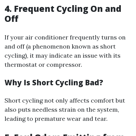
4. Frequent Cycling On and
Off
If your air conditioner frequently turns on
and off (a phenomenon known as short
cycling), it may indicate an issue with its
thermostat or compressor.
Why Is Short Cycling Bad?
Short cycling not only affects comfort but
also puts needless strain on the system,
leading to premature wear and tear.