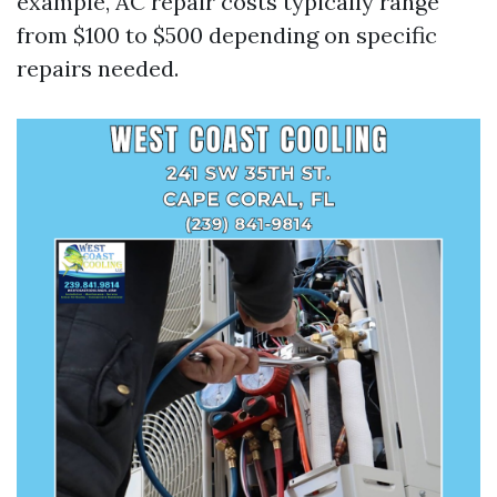
example, AC repair costs typically range
from $100 to $500 depending on specific
repairs needed.