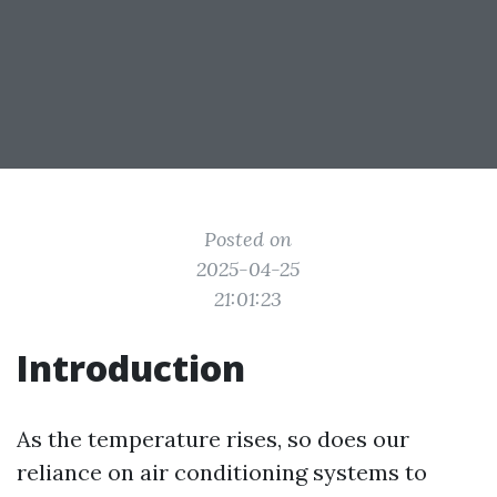
Posted on
2025-04-25
21:01:23
Introduction
As the temperature rises, so does our
reliance on air conditioning systems to