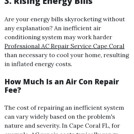
3. Rising Energy Bills
Are your energy bills skyrocketing without
any explanation? An inefficient air
conditioning system may work harder
Professional AC Repair Service Cape Coral
than necessary to cool your home, resulting
in inflated energy costs.
How Much Is an Air Con Repair
Fee?
The cost of repairing an inefficient system
can vary widely based on the problem's
nature and severity. In Cape Coral FL, for