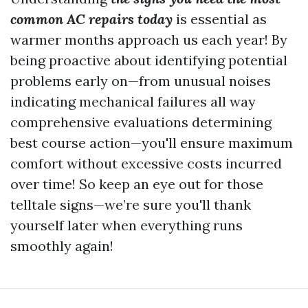
common AC repairs today
is essential as
warmer months approach us each year! By
being proactive about identifying potential
problems early on—from unusual noises
indicating mechanical failures all way
comprehensive evaluations determining
best course action—you'll ensure maximum
comfort without excessive costs incurred
over time! So keep an eye out for those
telltale signs—we’re sure you'll thank
yourself later when everything runs
smoothly again!