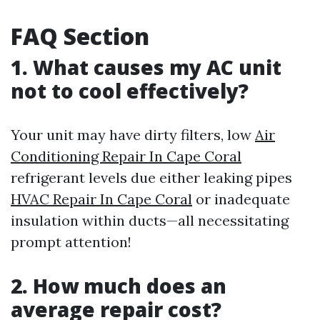
FAQ Section
1. What causes my AC unit
not to cool effectively?
Your unit may have dirty filters, low
Air
Conditioning Repair In Cape Coral
refrigerant levels due either leaking pipes
HVAC Repair In Cape Coral
or inadequate
insulation within ducts—all necessitating
prompt attention!
2. How much does an
average repair cost?