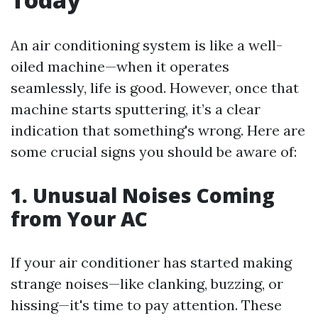
An air conditioning system is like a well-
oiled machine—when it operates
seamlessly, life is good. However, once that
machine starts sputtering, it’s a clear
indication that something's wrong. Here are
some crucial signs you should be aware of:
1. Unusual Noises Coming
from Your AC
If your air conditioner has started making
strange noises—like clanking, buzzing, or
hissing—it's time to pay attention. These