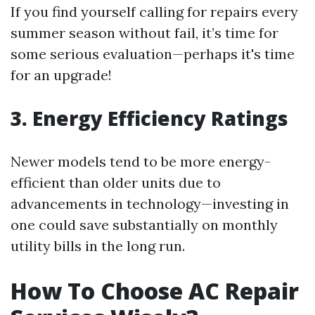
If you find yourself calling for repairs every
summer season without fail, it’s time for
some serious evaluation—perhaps it's time
for an upgrade!
3. Energy Efficiency Ratings
Newer models tend to be more energy-
efficient than older units due to
advancements in technology—investing in
one could save substantially on monthly
utility bills in the long run.
How To Choose AC Repair