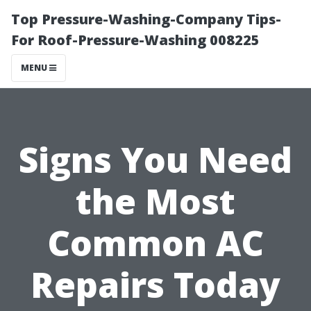
Top Pressure-Washing-Company Tips-
For Roof-Pressure-Washing 008225
MENU
Signs You Need
the Most
Common AC
Repairs Today