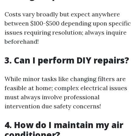
Costs vary broadly but expect anywhere
between $100-$500 depending upon specific
issues requiring resolution; always inquire
beforehand!
3. Can I perform DIY repairs?
While minor tasks like changing filters are
feasible at home; complex electrical issues
must always involve professional
intervention due safety concerns!
4. How do I maintain my air
conditioner?