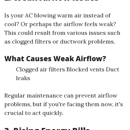
Is your AC blowing warm air instead of
cool? Or perhaps the airflow feels weak?
This could result from various issues such
as clogged filters or ductwork problems.
What Causes Weak Airflow?
Clogged air filters Blocked vents Duct
leaks
Regular maintenance can prevent airflow
problems, but if you're facing them now, it's
crucial to act quickly.