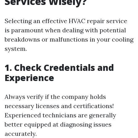
Services Wisely?
Selecting an effective HVAC repair service
is paramount when dealing with potential
breakdowns or malfunctions in your cooling
system.
1. Check Credentials and
Experience
Always verify if the company holds
necessary licenses and certifications!
Experienced technicians are generally
better equipped at diagnosing issues
accurately.