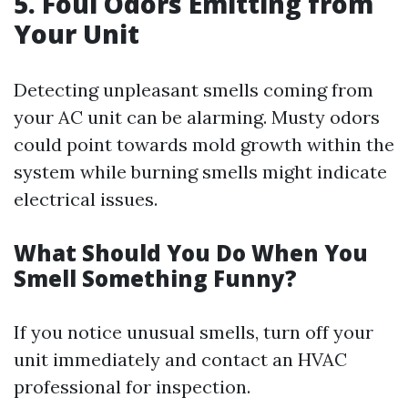
5. Foul Odors Emitting from
Your Unit
Detecting unpleasant smells coming from
your AC unit can be alarming. Musty odors
could point towards mold growth within the
system while burning smells might indicate
electrical issues.
What Should You Do When You
Smell Something Funny?
If you notice unusual smells, turn off your
unit immediately and contact an HVAC
professional for inspection.