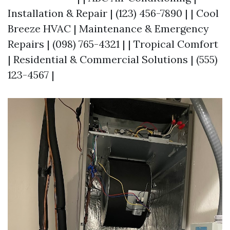
Installation & Repair | (123) 456-7890 | | Cool
Breeze HVAC | Maintenance & Emergency
Repairs | (098) 765-4321 | | Tropical Comfort
| Residential & Commercial Solutions | (555)
123-4567 |