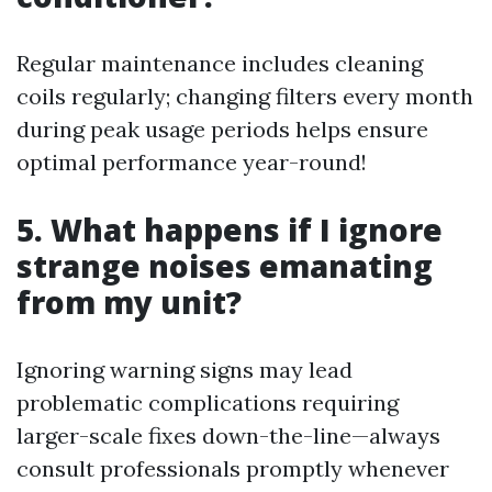
Regular maintenance includes cleaning
coils regularly; changing filters every month
during peak usage periods helps ensure
optimal performance year-round!
5. What happens if I ignore
strange noises emanating
from my unit?
Ignoring warning signs may lead
problematic complications requiring
larger-scale fixes down-the-line—always
consult professionals promptly whenever