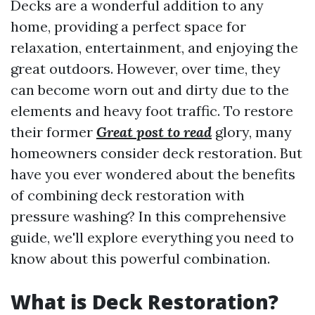
Decks are a wonderful addition to any
home, providing a perfect space for
relaxation, entertainment, and enjoying the
great outdoors. However, over time, they
can become worn out and dirty due to the
elements and heavy foot traffic. To restore
their former
Great post to read
glory, many
homeowners consider deck restoration. But
have you ever wondered about the benefits
of combining deck restoration with
pressure washing? In this comprehensive
guide, we'll explore everything you need to
know about this powerful combination.
What is Deck Restoration?