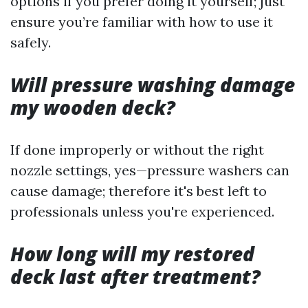
options if you prefer doing it yourself; just
ensure you’re familiar with how to use it
safely.
Will pressure washing damage
my wooden deck?
If done improperly or without the right
nozzle settings, yes—pressure washers can
cause damage; therefore it's best left to
professionals unless you're experienced.
How long will my restored
deck last after treatment?