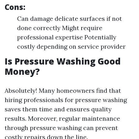
Cons:
Can damage delicate surfaces if not
done correctly Might require
professional expertise Potentially
costly depending on service provider
Is Pressure Washing Good
Money?
Absolutely! Many homeowners find that
hiring professionals for pressure washing
saves them time and ensures quality
results. Moreover, regular maintenance
through pressure washing can prevent
costly repairs down the line.