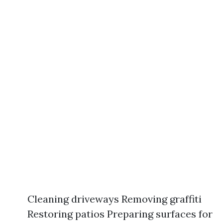
Cleaning driveways Removing graffiti
Restoring patios Preparing surfaces for