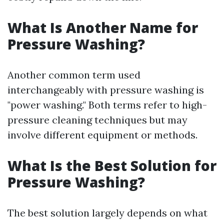
What Is Another Name for
Pressure Washing?
Another common term used
interchangeably with pressure washing is
"power washing." Both terms refer to high-
pressure cleaning techniques but may
involve different equipment or methods.
What Is the Best Solution for
Pressure Washing?
The best solution largely depends on what