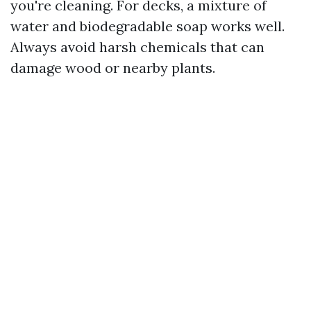
you're cleaning. For decks, a mixture of
water and biodegradable soap works well.
Always avoid harsh chemicals that can
damage wood or nearby plants.