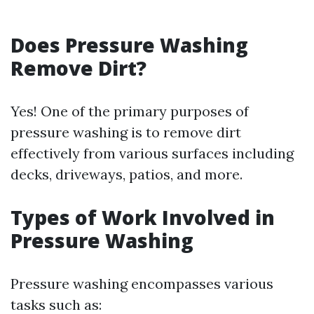
Does Pressure Washing
Remove Dirt?
Yes! One of the primary purposes of
pressure washing is to remove dirt
effectively from various surfaces including
decks, driveways, patios, and more.
Types of Work Involved in
Pressure Washing
Pressure washing encompasses various
tasks such as: