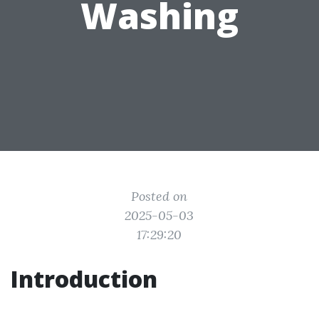
Washing
Posted on
2025-05-03
17:29:20
Introduction