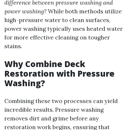
difference between pressure washing and
power washing?
While both methods utilize
high-pressure water to clean surfaces,
power washing typically uses heated water
for more effective cleaning on tougher
stains.
Why Combine Deck
Restoration with Pressure
Washing?
Combining these two processes can yield
incredible results. Pressure washing
removes dirt and grime before any
restoration work begins, ensuring that