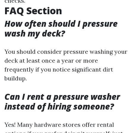
checks.
FAQ Section
How often should I pressure
wash my deck?
You should consider pressure washing your
deck at least once a year or more
frequently if you notice significant dirt
buildup.
Can I rent a pressure washer
instead of hiring someone?
Yes! Many hardware stores offer rental