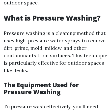
outdoor space.
What is Pressure Washing?
Pressure washing is a cleaning method that
uses high-pressure water sprays to remove
dirt, grime, mold, mildew, and other
contaminants from surfaces. This technique
is particularly effective for outdoor spaces
like decks.
The Equipment Used for
Pressure Washing
To pressure wash effectively, you'll need