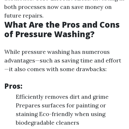
both processes now can save money on
future repairs.
What Are the Pros and Cons
of Pressure Washing?
While pressure washing has numerous
advantages—such as saving time and effort
—it also comes with some drawbacks:
Pros:
Efficiently removes dirt and grime
Prepares surfaces for painting or
staining Eco-friendly when using
biodegradable cleaners