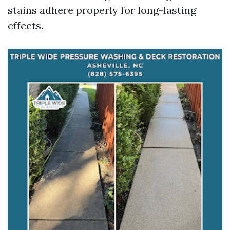
stains adhere properly for long-lasting
effects.