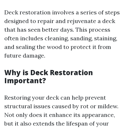
Deck restoration involves a series of steps
designed to repair and rejuvenate a deck
that has seen better days. This process
often includes cleaning, sanding, staining,
and sealing the wood to protect it from
future damage.
Why is Deck Restoration
Important?
Restoring your deck can help prevent
structural issues caused by rot or mildew.
Not only does it enhance its appearance,
but it also extends the lifespan of your