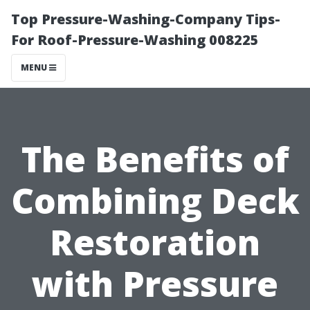
Top Pressure-Washing-Company Tips-
For Roof-Pressure-Washing 008225
MENU
The Benefits of
Combining Deck
Restoration
with Pressure