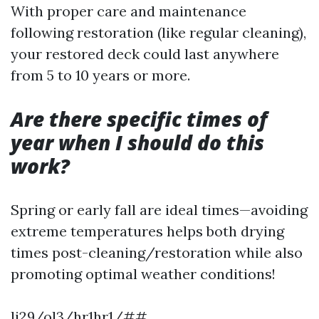
With proper care and maintenance
following restoration (like regular cleaning),
your restored deck could last anywhere
from 5 to 10 years or more.
Are there specific times of
year when I should do this
work?
Spring or early fall are ideal times—avoiding
extreme temperatures helps both drying
times post-cleaning/restoration while also
promoting optimal weather conditions!
li29/ol3/hr1hr1/##