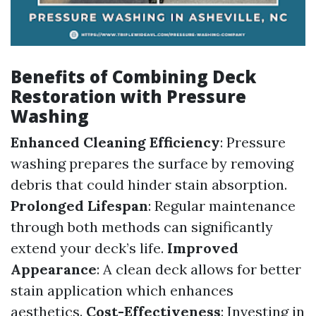
Benefits of Combining Deck
Restoration with Pressure
Washing
Enhanced Cleaning Efficiency
: Pressure
washing prepares the surface by removing
debris that could hinder stain absorption.
Prolonged Lifespan
: Regular maintenance
through both methods can significantly
extend your deck’s life.
Improved
Appearance
: A clean deck allows for better
stain application which enhances
aesthetics.
Cost-Effectiveness
: Investing in