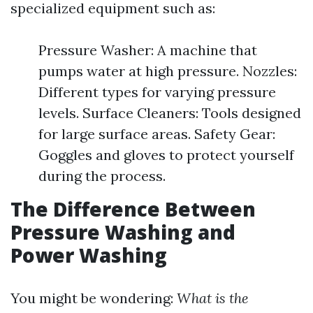
specialized equipment such as:
Pressure Washer: A machine that
pumps water at high pressure. Nozzles:
Different types for varying pressure
levels. Surface Cleaners: Tools designed
for large surface areas. Safety Gear:
Goggles and gloves to protect yourself
during the process.
The Difference Between
Pressure Washing and
Power Washing
You might be wondering:
What is the