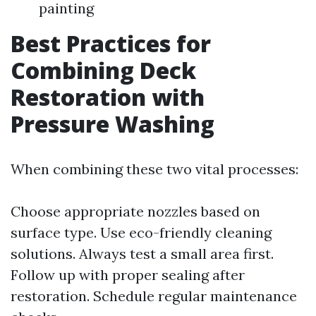
painting
Best Practices for
Combining Deck
Restoration with
Pressure Washing
When combining these two vital processes:
Choose appropriate nozzles based on
surface type. Use eco-friendly cleaning
solutions. Always test a small area first.
Follow up with proper sealing after
restoration. Schedule regular maintenance