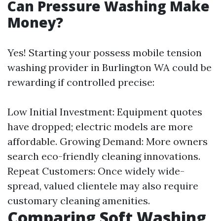
Can Pressure Washing Make
Money?
Yes! Starting your possess mobile tension
washing provider in Burlington WA could be
rewarding if controlled precise:
Low Initial Investment: Equipment quotes
have dropped; electric models are more
affordable. Growing Demand: More owners
search eco-friendly cleaning innovations.
Repeat Customers: Once widely wide-
spread, valued clientele may also require
customary cleaning amenities.
Comparing Soft Washing