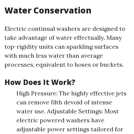
Water Conservation
Electric continual washers are designed to
take advantage of water effectually. Many
top-rigidity units can sparkling surfaces
with much less water than average
processes, equivalent to hoses or buckets.
How Does It Work?
High Pressure: The highly effective jets
can remove filth devoid of intense
water use. Adjustable Settings: Most
electric powered washers have
adjustable power settings tailored for