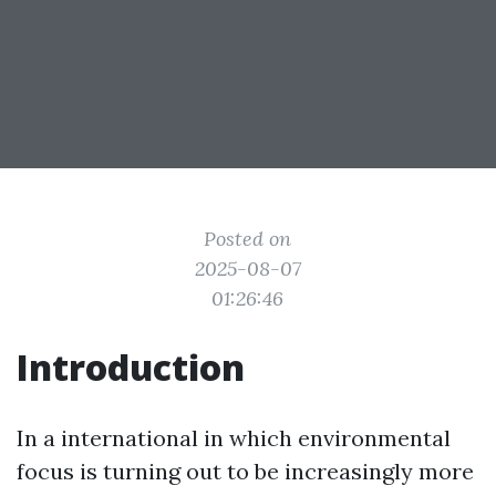
Posted on
2025-08-07
01:26:46
Introduction
In a international in which environmental
focus is turning out to be increasingly more