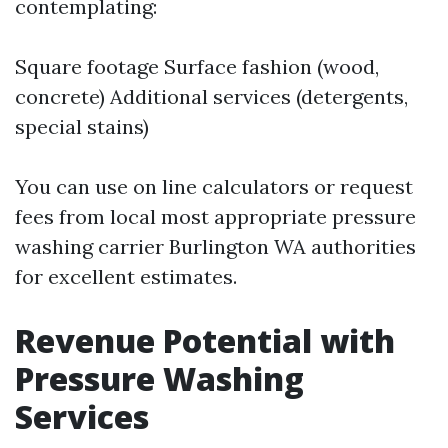
contemplating:
Square footage Surface fashion (wood,
concrete) Additional services (detergents,
special stains)
You can use on line calculators or request
fees from local most appropriate pressure
washing carrier Burlington WA authorities
for excellent estimates.
Revenue Potential with
Pressure Washing
Services