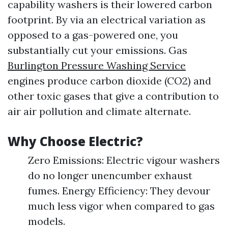
capability washers is their lowered carbon
footprint. By via an electrical variation as
opposed to a gas-powered one, you
substantially cut your emissions. Gas
Burlington Pressure Washing Service
engines produce carbon dioxide (CO2) and
other toxic gases that give a contribution to
air air pollution and climate alternate.
Why Choose Electric?
Zero Emissions: Electric vigour washers
do no longer unencumber exhaust
fumes. Energy Efficiency: They devour
much less vigor when compared to gas
models.