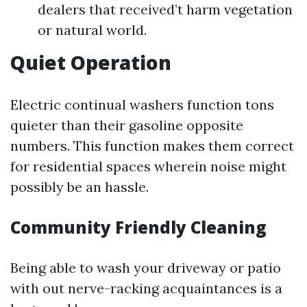
dealers that received’t harm vegetation
or natural world.
Quiet Operation
Electric continual washers function tons
quieter than their gasoline opposite
numbers. This function makes them correct
for residential spaces wherein noise might
possibly be an hassle.
Community Friendly Cleaning
Being able to wash your driveway or patio
with out nerve-racking acquaintances is a