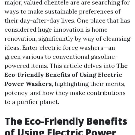
major, valued clientele are are searching for
ways to make sustainable preferences of
their day-after-day lives. One place that has
considered huge innovation is home
renovation, significantly by way of cleansing
ideas. Enter electric force washers—an
green various to conventional gasoline-
powered items. This article delves into
The
Eco-Friendly Benefits of Using Electric
Power Washers
, highlighting their merits,
potency, and how they make contributions
to a purifier planet.
The Eco-Friendly Benefits
of Using Electric Power