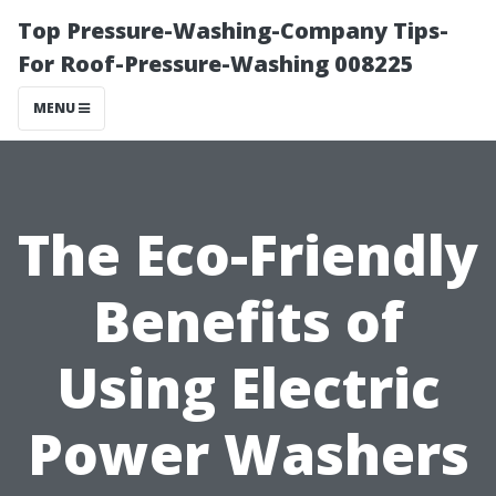
Top Pressure-Washing-Company Tips-
For Roof-Pressure-Washing 008225
MENU
The Eco-Friendly
Benefits of
Using Electric
Power Washers