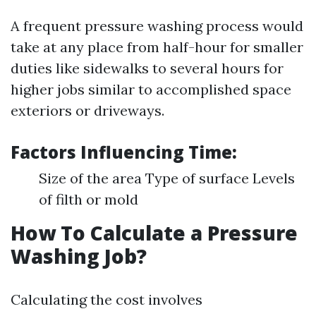
A frequent pressure washing process would
take at any place from half-hour for smaller
duties like sidewalks to several hours for
higher jobs similar to accomplished space
exteriors or driveways.
Factors Influencing Time:
Size of the area Type of surface Levels
of filth or mold
How To Calculate a Pressure
Washing Job?
Calculating the cost involves