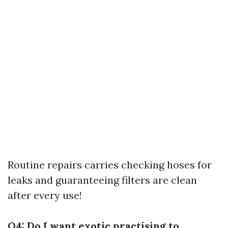
Routine repairs carries checking hoses for
leaks and guaranteeing filters are clean
after every use!
Q4: Do I want exotic practising to