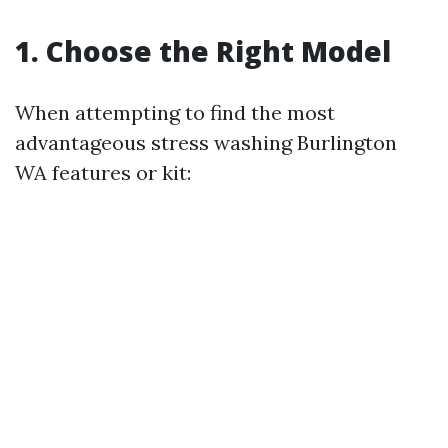
1. Choose the Right Model
When attempting to find the most
advantageous stress washing Burlington
WA features or kit: