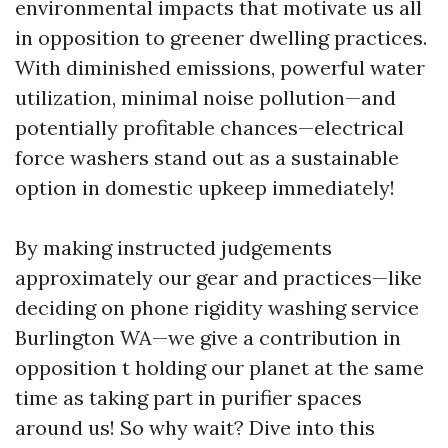
environmental impacts that motivate us all
in opposition to greener dwelling practices.
With diminished emissions, powerful water
utilization, minimal noise pollution—and
potentially profitable chances—electrical
force washers stand out as a sustainable
option in domestic upkeep immediately!
By making instructed judgements
approximately our gear and practices—like
deciding on phone rigidity washing service
Burlington WA—we give a contribution in
opposition t holding our planet at the same
time as taking part in purifier spaces
around us! So why wait? Dive into this