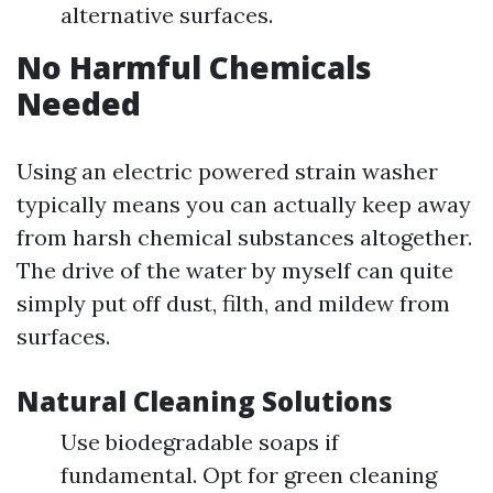
alternative surfaces.
No Harmful Chemicals
Needed
Using an electric powered strain washer
typically means you can actually keep away
from harsh chemical substances altogether.
The drive of the water by myself can quite
simply put off dust, filth, and mildew from
surfaces.
Natural Cleaning Solutions
Use biodegradable soaps if
fundamental. Opt for green cleaning