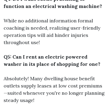
function an electrical washing machine?
While no
additional information
formal
coaching is needed, realizing user-friendly
operation tips will aid hinder injuries
throughout use!
Q5: Can I rent an electric powered
washer in its place of shopping for one?
Absolutely! Many dwelling house benefit
outlets supply leases at low cost premiums
—suited whenever you're no longer planning
steady usage!