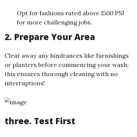
Opt for fashions rated above 1500 PSI
for more challenging jobs.
2. Prepare Your Area
Clear away any hindrances like furnishings
or planters before commencing your wash;
this ensures thorough cleaning with no
interruptions!
three. Test First