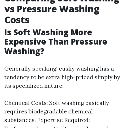
vs Pressure Washing
Costs
Is Soft Washing More
Expensive Than Pressure
Washing?
Generally speaking, cushy washing has a
tendency to be extra high-priced simply by
its specialized nature:
Chemical Costs: Soft washing basically
requires biodegradable chemical
substances. Expertise Required: