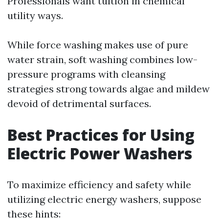
Professionals want tuition in chemical
utility ways.
While force washing makes use of pure
water strain, soft washing combines low-
pressure programs with cleansing
strategies strong towards algae and mildew
devoid of detrimental surfaces.
Best Practices for Using
Electric Power Washers
To maximize efficiency and safety while
utilizing electric energy washers, suppose
these hints: