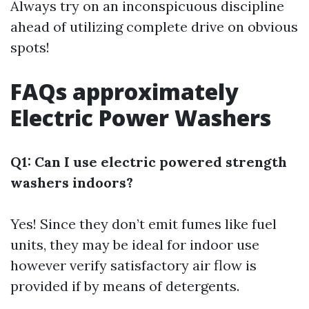
Always try on an inconspicuous discipline
ahead of utilizing complete drive on obvious
spots!
FAQs approximately
Electric Power Washers
Q1: Can I use electric powered strength
washers indoors?
Yes! Since they don’t emit fumes like fuel
units, they may be ideal for indoor use
however verify satisfactory air flow is
provided if by means of detergents.