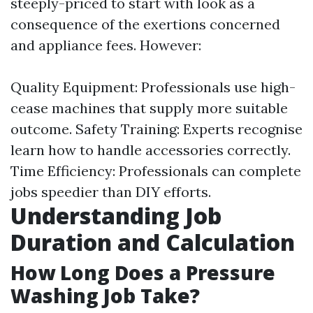
steeply-priced to start with look as a
consequence of the exertions concerned
and appliance fees. However:
Quality Equipment: Professionals use high-
cease machines that supply more suitable
outcome. Safety Training: Experts recognise
learn how to handle accessories correctly.
Time Efficiency: Professionals can complete
jobs speedier than DIY efforts.
Understanding Job
Duration and Calculation
How Long Does a Pressure
Washing Job Take?