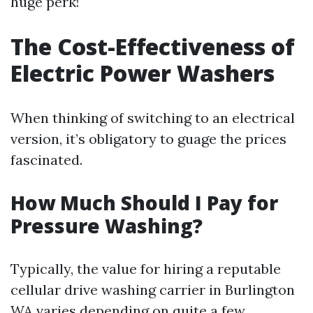
huge perk!
The Cost-Effectiveness of
Electric Power Washers
When thinking of switching to an electrical
version, it’s obligatory to guage the prices
fascinated.
How Much Should I Pay for
Pressure Washing?
Typically, the value for hiring a reputable
cellular drive washing carrier in Burlington
WA varies depending on quite a few