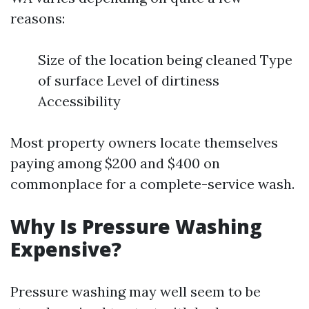
reasons:
Size of the location being cleaned Type
of surface Level of dirtiness
Accessibility
Most property owners locate themselves
paying among $200 and $400 on
commonplace for a complete-service wash.
Why Is Pressure Washing
Expensive?
Pressure washing may well seem to be