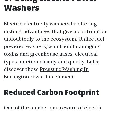
Washers
Electric electricity washers be offering
distinct advantages that give a contribution
undoubtedly to the ecosystem. Unlike fuel-
powered washers, which emit damaging
toxins and greenhouse gases, electrical
types function cleanly and quietly. Let’s
discover these
Pressure Washing In
Burlington
reward in element.
Reduced Carbon Footprint
One of the number one reward of electric