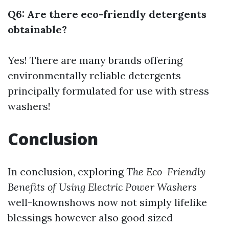
Q6: Are there eco-friendly detergents
obtainable?
Yes! There are many brands offering
environmentally reliable detergents
principally formulated for use with stress
washers!
Conclusion
In conclusion, exploring
The Eco-Friendly
Benefits of Using Electric Power Washers
well-knownshows now not simply lifelike
blessings however also good sized