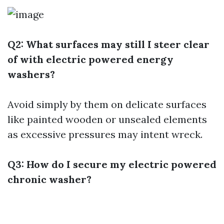
Q2: What surfaces may still I steer clear
of with electric powered energy
washers?
Avoid simply by them on delicate surfaces
like painted wooden or unsealed elements
as excessive pressures may intent wreck.
Q3: How do I secure my electric powered
chronic washer?