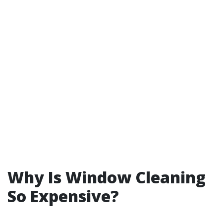
Why Is Window Cleaning
So Expensive?