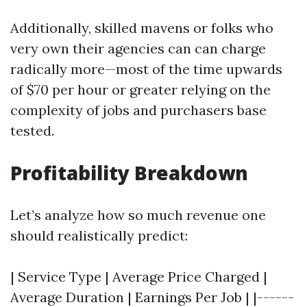
Additionally, skilled mavens or folks who
very own their agencies can can charge
radically more—most of the time upwards
of $70 per hour or greater relying on the
complexity of jobs and purchasers base
tested.
Profitability Breakdown
Let’s analyze how so much revenue one
should realistically predict:
| Service Type | Average Price Charged |
Average Duration | Earnings Per Job | |------