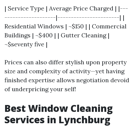
| Service Type | Average Price Charged | |---
-------------------|-----------------------| |
Residential Windows | ~$150 | | Commercial
Buildings | ~$400 | | Gutter Cleaning |
~$seventy five |
Prices can also differ stylish upon property
size and complexity of activity—yet having
finished expertise allows negotiation devoid
of underpricing your self!
Best Window Cleaning
Services in Lynchburg