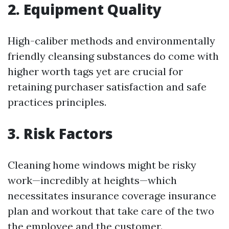
2. Equipment Quality
High-caliber methods and environmentally
friendly cleansing substances do come with
higher worth tags yet are crucial for
retaining purchaser satisfaction and safe
practices principles.
3. Risk Factors
Cleaning home windows might be risky
work—incredibly at heights—which
necessitates insurance coverage insurance
plan and workout that take care of the two
the employee and the customer.