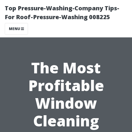
Top Pressure-Washing-Company Tips-
For Roof-Pressure-Washing 008225
MENU
The Most
Profitable
Window
Cleaning