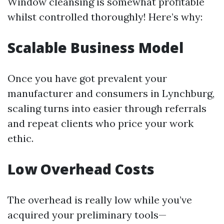
Window cleansing is somewhat profitable
whilst controlled thoroughly! Here’s why:
Scalable Business Model
Once you have got prevalent your
manufacturer and consumers in Lynchburg,
scaling turns into easier through referrals
and repeat clients who price your work
ethic.
Low Overhead Costs
The overhead is really low while you’ve
acquired your preliminary tools—