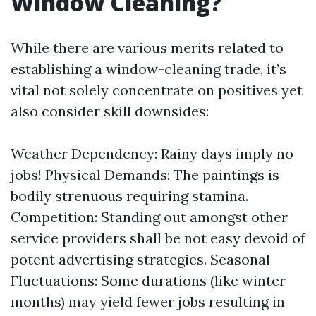
Window Cleaning?
While there are various merits related to
establishing a window-cleaning trade, it’s
vital not solely concentrate on positives yet
also consider skill downsides:
Weather Dependency: Rainy days imply no
jobs! Physical Demands: The paintings is
bodily strenuous requiring stamina.
Competition: Standing out amongst other
service providers shall be not easy devoid of
potent advertising strategies. Seasonal
Fluctuations: Some durations (like winter
months) may yield fewer jobs resulting in