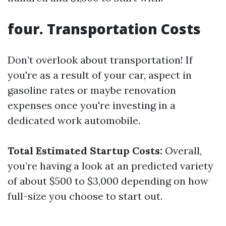
four. Transportation Costs
Don’t overlook about transportation! If
you're as a result of your car, aspect in
gasoline rates or maybe renovation
expenses once you're investing in a
dedicated work automobile.
Total Estimated Startup Costs:
Overall,
you’re having a look at an predicted variety
of about $500 to $3,000 depending on how
full-size you choose to start out.