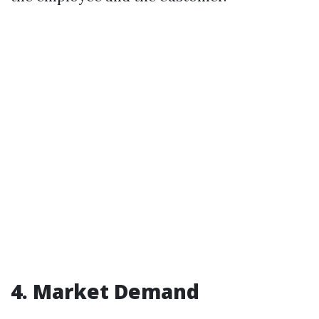
4. Market Demand