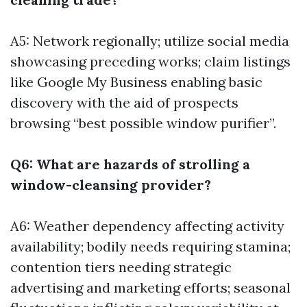
A5: Network regionally; utilize social media
showcasing preceding works; claim listings
like Google My Business enabling basic
discovery with the aid of prospects
browsing “best possible window purifier”.
Q6: What are hazards of strolling a
window-cleansing provider?
A6: Weather dependency affecting activity
availability; bodily needs requiring stamina;
contention tiers needing strategic
advertising and marketing efforts; seasonal