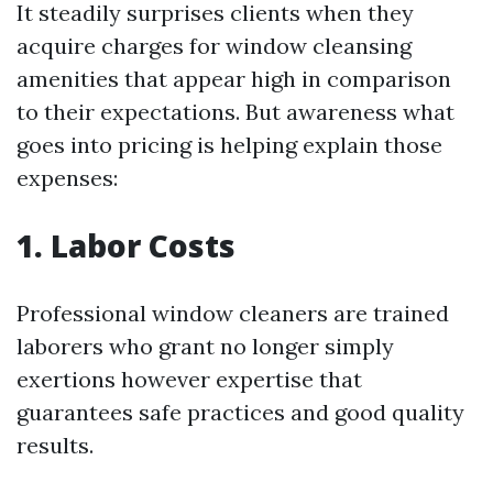
It steadily surprises clients when they
acquire charges for window cleansing
amenities that appear high in comparison
to their expectations. But awareness what
goes into pricing is helping explain those
expenses:
1. Labor Costs
Professional window cleaners are trained
laborers who grant no longer simply
exertions however expertise that
guarantees safe practices and good quality
results.