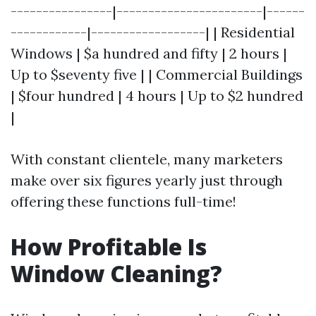
----------------|-----------------------|------
------------|------------------| | Residential
Windows | $a hundred and fifty | 2 hours |
Up to $seventy five | | Commercial Buildings
| $four hundred | 4 hours | Up to $2 hundred
|
With constant clientele, many marketers
make over six figures yearly just through
offering these functions full-time!
How Profitable Is
Window Cleaning?