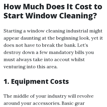
How Much Does It Cost to
Start Window Cleaning?
Starting a window cleaning industrial might
appear daunting at the beginning look, yet it
does not have to break the bank. Let’s
destroy down a few mandatory bills you
must always take into accout whilst
venturing into this area.
1. Equipment Costs
The middle of your industry will revolve
around your accessories. Basic gear