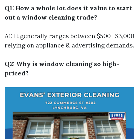
Q1: How a whole lot does it value to start
out a window cleaning trade?
A1: It generally ranges between $500 -$3,000
relying on appliance & advertising demands.
Q2: Why is window cleaning so high-
priced?