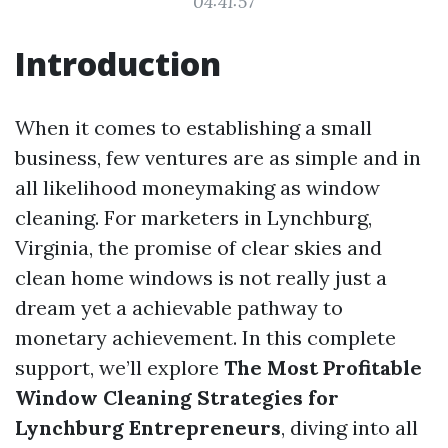
04:41:57
Introduction
When it comes to establishing a small
business, few ventures are as simple and in
all likelihood moneymaking as window
cleaning. For marketers in Lynchburg,
Virginia, the promise of clear skies and
clean home windows is not really just a
dream yet a achievable pathway to
monetary achievement. In this complete
support, we’ll explore
The Most Profitable
Window Cleaning Strategies for
Lynchburg Entrepreneurs
, diving into all