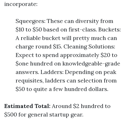
incorporate:
Squeegees: These can diversity from
$10 to $50 based on first-class. Buckets:
A reliable bucket will pretty much can
charge round $15. Cleaning Solutions:
Expect to spend approximately $20 to
$one hundred on knowledgeable-grade
answers. Ladders: Depending on peak
requisites, ladders can selection from
$50 to quite a few hundred dollars.
Estimated Total:
Around $2 hundred to
$500 for general startup gear.