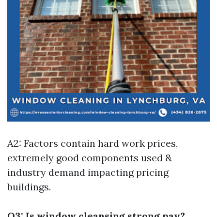
A2: Factors contain hard work prices,
extremely good components used &
industry demand impacting pricing
buildings.
Q3: Is window cleansing strong pay?