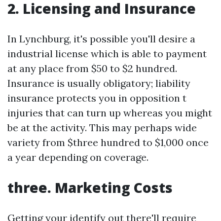
2. Licensing and Insurance
In Lynchburg, it's possible you'll desire a
industrial license which is able to payment
at any place from $50 to $2 hundred.
Insurance is usually obligatory; liability
insurance protects you in opposition t
injuries that can turn up whereas you might
be at the activity. This may perhaps wide
variety from $three hundred to $1,000 once
a year depending on coverage.
three. Marketing Costs
Getting your identify out there'll require