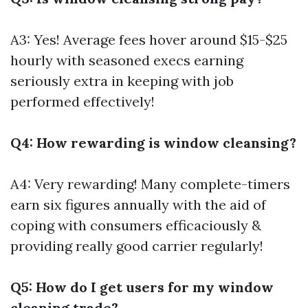
A3: Yes! Average fees hover around $15-$25
hourly with seasoned execs earning
seriously extra in keeping with job
performed effectively!
Q4: How rewarding is window cleansing?
A4: Very rewarding! Many complete-timers
earn six figures annually with the aid of
coping with consumers efficaciously &
providing really good carrier regularly!
Q5: How do I get users for my window
cleaning trade?