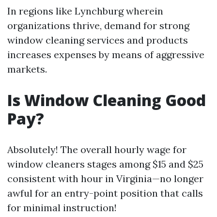
In regions like Lynchburg wherein
organizations thrive, demand for strong
window cleaning services and products
increases expenses by means of aggressive
markets.
Is Window Cleaning Good
Pay?
Absolutely! The overall hourly wage for
window cleaners stages among $15 and $25
consistent with hour in Virginia—no longer
awful for an entry-point position that calls
for minimal instruction!