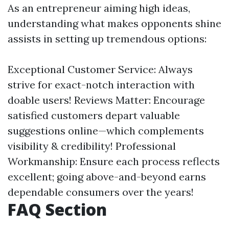
As an entrepreneur aiming high ideas,
understanding what makes opponents shine
assists in setting up tremendous options:
Exceptional Customer Service: Always
strive for exact-notch interaction with
doable users! Reviews Matter: Encourage
satisfied customers depart valuable
suggestions online—which complements
visibility & credibility! Professional
Workmanship: Ensure each process reflects
excellent; going above-and-beyond earns
dependable consumers over the years!
FAQ Section