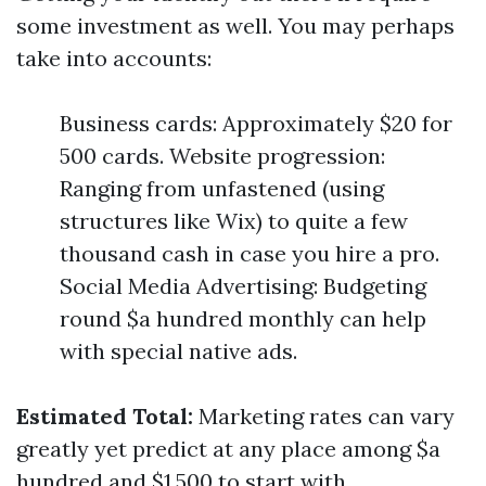
some investment as well. You may perhaps
take into accounts:
Business cards: Approximately $20 for
500 cards. Website progression:
Ranging from unfastened (using
structures like Wix) to quite a few
thousand cash in case you hire a pro.
Social Media Advertising: Budgeting
round $a hundred monthly can help
with special native ads.
Estimated Total:
Marketing rates can vary
greatly yet predict at any place among $a
hundred and $1,500 to start with.