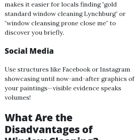
makes it easier for locals finding "gold
standard window cleaning Lynchburg" or
"window cleansing prone close me" to
discover you briefly.
Social Media
Use structures like Facebook or Instagram
showcasing until now-and-after graphics of
your paintings—visible evidence speaks
volumes!
What Are the
Disadvantages of