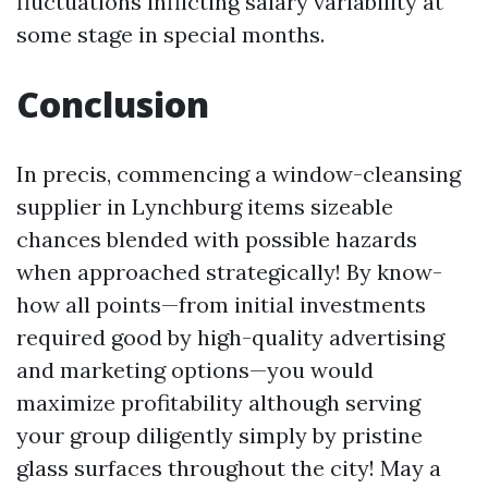
fluctuations inflicting salary variability at
some stage in special months.
Conclusion
In precis, commencing a window-cleansing
supplier in Lynchburg items sizeable
chances blended with possible hazards
when approached strategically! By know-
how all points—from initial investments
required good by high-quality advertising
and marketing options—you would
maximize profitability although serving
your group diligently simply by pristine
glass surfaces throughout the city! May a