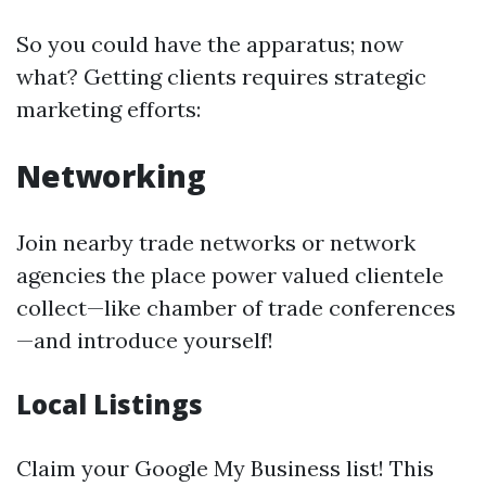
So you could have the apparatus; now
what? Getting clients requires strategic
marketing efforts:
Networking
Join nearby trade networks or network
agencies the place power valued clientele
collect—like chamber of trade conferences
—and introduce yourself!
Local Listings
Claim your Google My Business list! This