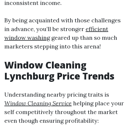
inconsistent income.
By being acquainted with those challenges
in advance, you’ll be stronger
efficient
window washing
geared up than so much
marketers stepping into this arena!
Window Cleaning
Lynchburg Price Trends
Understanding nearby pricing traits is
Window Cleaning Service
helping place your
self competitively throughout the market
even though ensuring profitability: