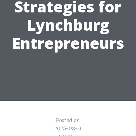
Strategies for
Lynchburg
Entrepreneurs
Posted on
2025-08-11