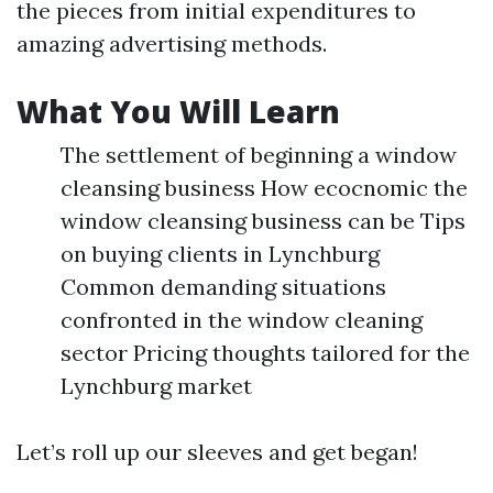
the pieces from initial expenditures to
amazing advertising methods.
What You Will Learn
The settlement of beginning a window
cleansing business How ecocnomic the
window cleansing business can be Tips
on buying clients in Lynchburg
Common demanding situations
confronted in the window cleaning
sector Pricing thoughts tailored for the
Lynchburg market
Let’s roll up our sleeves and get began!