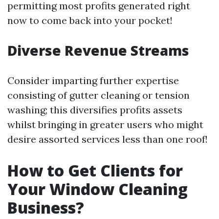
permitting most profits generated right
now to come back into your pocket!
Diverse Revenue Streams
Consider imparting further expertise
consisting of gutter cleaning or tension
washing; this diversifies profits assets
whilst bringing in greater users who might
desire assorted services less than one roof!
How to Get Clients for
Your Window Cleaning
Business?