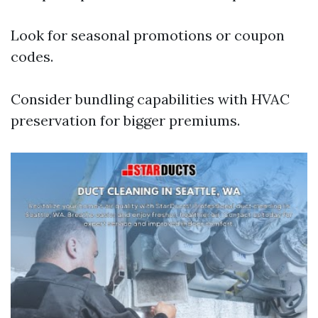
Look for seasonal promotions or coupon
codes.
Consider bundling capabilities with HVAC
preservation for bigger premiums.