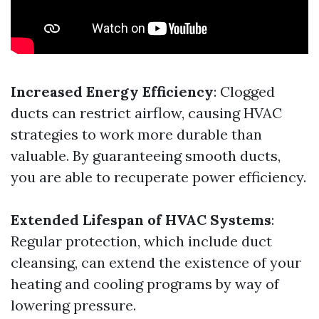
Increased Energy Efficiency
: Clogged
ducts can restrict airflow, causing HVAC
strategies to work more durable than
valuable. By guaranteeing smooth ducts,
you are able to recuperate power efficiency.
Extended Lifespan of HVAC Systems
:
Regular protection, which include duct
cleansing, can extend the existence of your
heating and cooling programs by way of
lowering pressure.