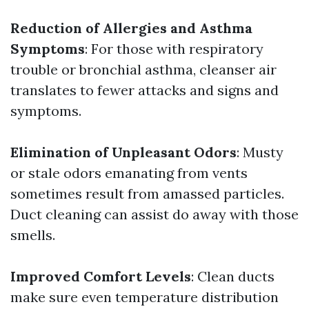
Reduction of Allergies and Asthma
Symptoms
: For those with respiratory
trouble or bronchial asthma, cleanser air
translates to fewer attacks and signs and
symptoms.
Elimination of Unpleasant Odors
: Musty
or stale odors emanating from vents
sometimes result from amassed particles.
Duct cleaning can assist do away with those
smells.
Improved Comfort Levels
: Clean ducts
make sure even temperature distribution