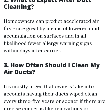
Cleaning?
Homeowners can predict accelerated air
first-rate great by means of lowered mud
accumulation on surfaces and in all
likelihood fewer allergy warning signs
within days after carrier.
3. How Often Should I Clean My
Air Ducts?
It’s mostly urged that owners take into
accounts having their ducts wiped clean
every three-five years or sooner if there are
precise concerns like renovations or