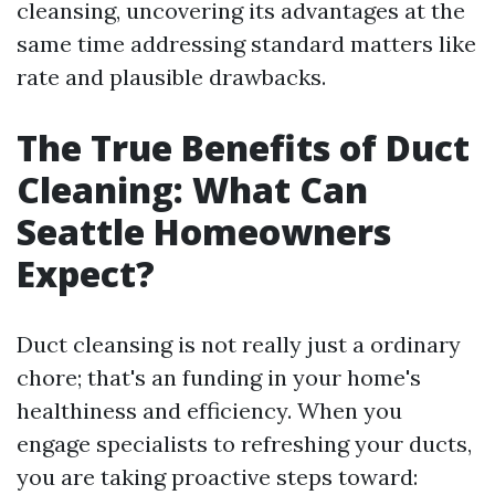
cleansing, uncovering its advantages at the
same time addressing standard matters like
rate and plausible drawbacks.
The True Benefits of Duct
Cleaning: What Can
Seattle Homeowners
Expect?
Duct cleansing is not really just a ordinary
chore; that's an funding in your home's
healthiness and efficiency. When you
engage specialists to refreshing your ducts,
you are taking proactive steps toward: