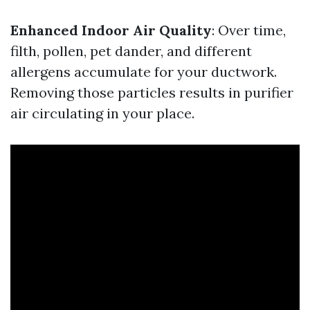
Enhanced Indoor Air Quality
: Over time,
filth, pollen, pet dander, and different
allergens accumulate for your ductwork.
Removing those particles results in purifier
air circulating in your place.