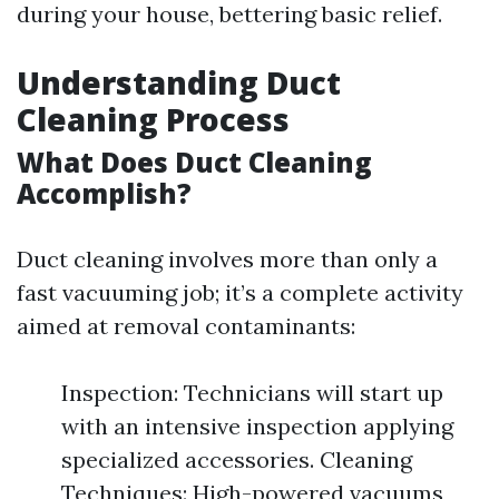
during your house, bettering basic relief.
Understanding Duct
Cleaning Process
What Does Duct Cleaning
Accomplish?
Duct cleaning involves more than only a
fast vacuuming job; it’s a complete activity
aimed at removal contaminants:
Inspection: Technicians will start up
with an intensive inspection applying
specialized accessories. Cleaning
Techniques: High-powered vacuums