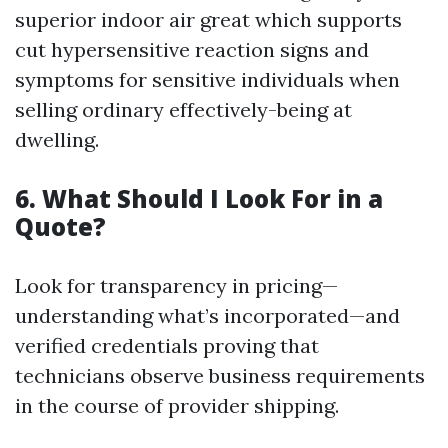
superior indoor air great which supports
cut hypersensitive reaction signs and
symptoms for sensitive individuals when
selling ordinary effectively-being at
dwelling.
6. What Should I Look For in a
Quote?
Look for transparency in pricing—
understanding what’s incorporated—and
verified credentials proving that
technicians observe business requirements
in the course of provider shipping.