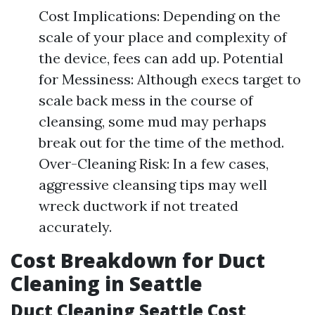
Cost Implications: Depending on the
scale of your place and complexity of
the device, fees can add up. Potential
for Messiness: Although execs target to
scale back mess in the course of
cleansing, some mud may perhaps
break out for the time of the method.
Over-Cleaning Risk: In a few cases,
aggressive cleansing tips may well
wreck ductwork if not treated
accurately.
Cost Breakdown for Duct
Cleaning in Seattle
Duct Cleaning Seattle Cost