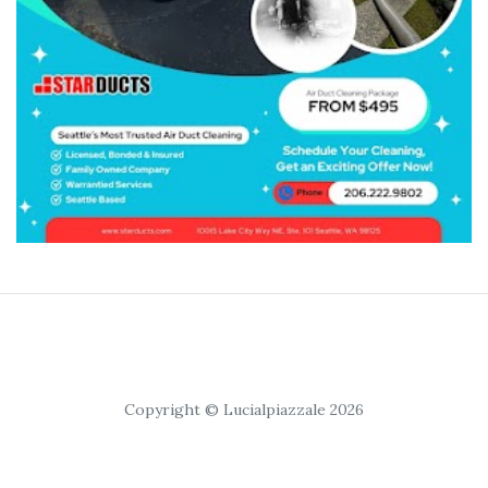
Copyright © Lucialpiazzale 2026