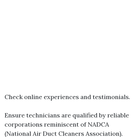
Check online experiences and testimonials.
Ensure technicians are qualified by reliable
corporations reminiscent of NADCA
(National Air Duct Cleaners Association).