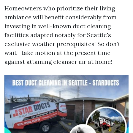
Homeowners who prioritize their living
ambiance will benefit considerably from
investing in well-known duct cleaning
facilities adapted notably for Seattle's
exclusive weather prerequisites! So don’t
wait—take motion at the present time
against attaining cleanser air at home!