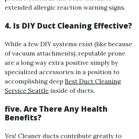
extended allergic reaction warning signs.
4. Is DIY Duct Cleaning Effective?
While a few DIY systems exist (like because
of vacuum attachments), reputable prone
are a long way extra positive simply by
specialized accessories in a position to
accomplishing deep
Best Duct Cleaning
Service Seattle
inside of ducts.
five. Are There Any Health
Benefits?
Yes! Cleaner ducts contribute greatly to