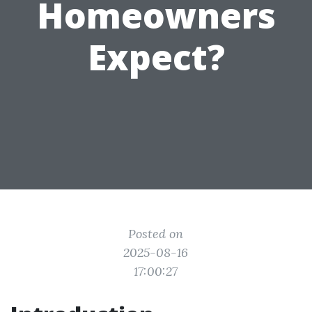
Homeowners
Expect?
Posted on
2025-08-16
17:00:27