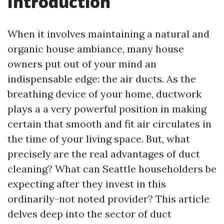
Introduction
When it involves maintaining a natural and
organic house ambiance, many house
owners put out of your mind an
indispensable edge: the air ducts. As the
breathing device of your home, ductwork
plays a a very powerful position in making
certain that smooth and fit air circulates in
the time of your living space. But, what
precisely are the real advantages of duct
cleaning? What can Seattle householders be
expecting after they invest in this
ordinarily-not noted provider? This article
delves deep into the sector of duct