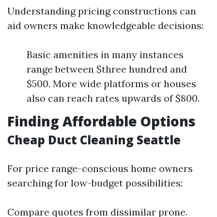
Understanding pricing constructions can
aid owners make knowledgeable decisions:
Basic amenities in many instances
range between $three hundred and
$500. More wide platforms or houses
also can reach rates upwards of $800.
Finding Affordable Options
Cheap Duct Cleaning Seattle
For price range-conscious home owners
searching for low-budget possibilities:
Compare quotes from dissimilar prone.