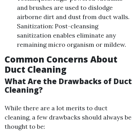
and brushes are used to dislodge
airborne dirt and dust from duct walls.
Sanitization: Post-cleansing
sanitization enables eliminate any
remaining micro organism or mildew.
Common Concerns About
Duct Cleaning
What Are the Drawbacks of Duct
Cleaning?
While there are a lot merits to duct
cleaning, a few drawbacks should always be
thought to be: