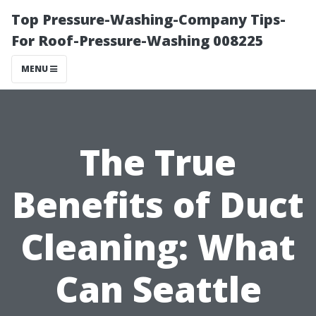
Top Pressure-Washing-Company Tips-
For Roof-Pressure-Washing 008225
MENU
The True
Benefits of Duct
Cleaning: What
Can Seattle