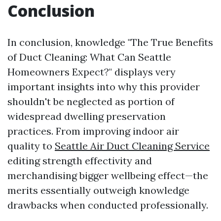
Conclusion
In conclusion, knowledge "The True Benefits
of Duct Cleaning: What Can Seattle
Homeowners Expect?" displays very
important insights into why this provider
shouldn't be neglected as portion of
widespread dwelling preservation
practices. From improving indoor air
quality to
Seattle Air Duct Cleaning Service
editing strength effectivity and
merchandising bigger wellbeing effect—the
merits essentially outweigh knowledge
drawbacks when conducted professionally.