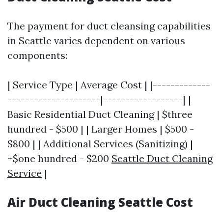
The payment for duct cleansing capabilities
in Seattle varies dependent on various
components:
| Service Type | Average Cost | |-------------
---------------------|------------------| |
Basic Residential Duct Cleaning | $three
hundred - $500 | | Larger Homes | $500 -
$800 | | Additional Services (Sanitizing) |
+$one hundred - $200
Seattle Duct Cleaning
Service
|
Air Duct Cleaning Seattle Cost