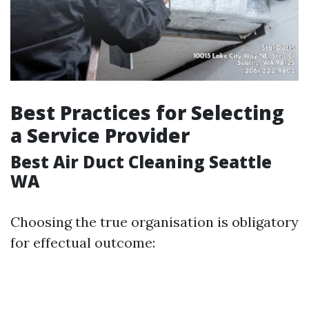
Best Practices for Selecting
a Service Provider
Best Air Duct Cleaning Seattle
WA
Choosing the true organisation is obligatory
for effectual outcome: