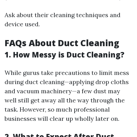
Ask about their cleaning techniques and
device used.
FAQs About Duct Cleaning
1. How Messy is Duct Cleaning?
While gurus take precautions to limit mess
during duct cleaning—applying drop cloths
and vacuum machinery—a few dust may
well still get away all the way through the
task. However, so much professional
businesses will clear up wholly later on.
2. What to Expect After Duct