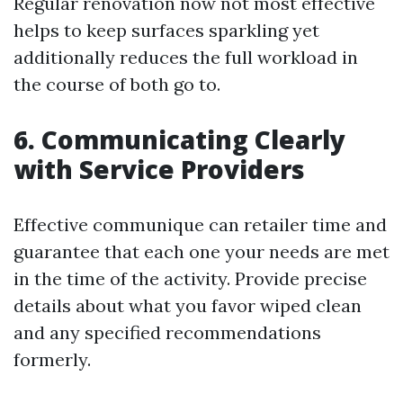
Regular renovation now not most effective
helps to keep surfaces sparkling yet
additionally reduces the full workload in
the course of both go to.
6. Communicating Clearly
with Service Providers
Effective communique can retailer time and
guarantee that each one your needs are met
in the time of the activity. Provide precise
details about what you favor wiped clean
and any specified recommendations
formerly.