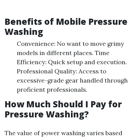
Benefits of Mobile Pressure
Washing
Convenience: No want to move grimy
models in different places. Time
Efficiency: Quick setup and execution.
Professional Quality: Access to
excessive-grade gear handled through
proficient professionals.
How Much Should I Pay for
Pressure Washing?
The value of power washing varies based