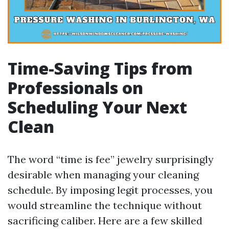
Time-Saving Tips from
Professionals on
Scheduling Your Next
Clean
The word “time is fee” jewelry surprisingly
desirable when managing your cleaning
schedule. By imposing legit processes, you
would streamline the technique without
sacrificing caliber. Here are a few skilled