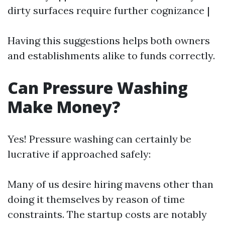
dirty surfaces require further cognizance |
Having this suggestions helps both owners
and establishments alike to funds correctly.
Can Pressure Washing
Make Money?
Yes! Pressure washing can certainly be
lucrative if approached safely:
Many of us desire hiring mavens other than
doing it themselves by reason of time
constraints. The startup costs are notably