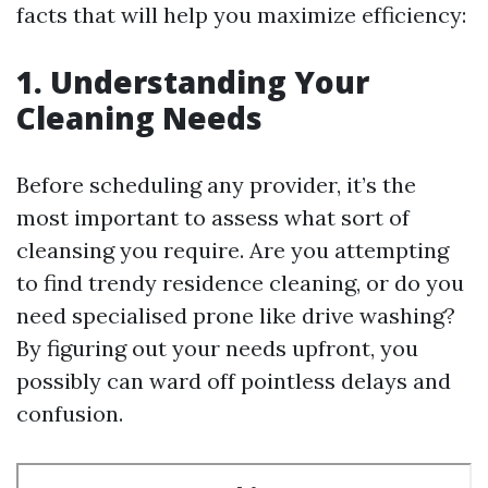
facts that will help you maximize efficiency:
1. Understanding Your
Cleaning Needs
Before scheduling any provider, it’s the
most important to assess what sort of
cleansing you require. Are you attempting
to find trendy residence cleaning, or do you
need specialised prone like drive washing?
By figuring out your needs upfront, you
possibly can ward off pointless delays and
confusion.