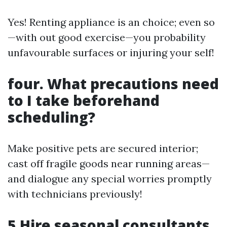
Yes! Renting appliance is an choice; even so
—with out good exercise—you probability
unfavourable surfaces or injuring your self!
four. What precautions need
to I take beforehand
scheduling?
Make positive pets are secured interior;
cast off fragile goods near running areas—
and dialogue any special worries promptly
with technicians previously!
5.Hire seasonal consultants