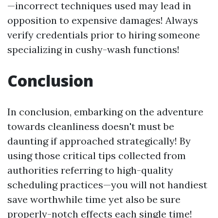
—incorrect techniques used may lead in
opposition to expensive damages! Always
verify credentials prior to hiring someone
specializing in cushy-wash functions!
Conclusion
In conclusion, embarking on the adventure
towards cleanliness doesn't must be
daunting if approached strategically! By
using those critical tips collected from
authorities referring to high-quality
scheduling practices—you will not handiest
save worthwhile time yet also be sure
properly-notch effects each single time!