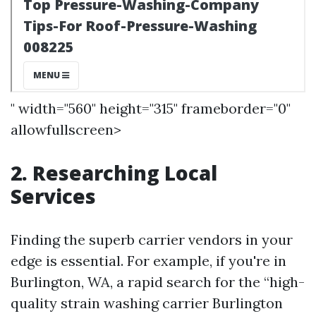
" width="560" height="315" frameborder="0"
allowfullscreen>
2. Researching Local
Services
Finding the superb carrier vendors in your
edge is essential. For example, if you're in
Burlington, WA, a rapid search for the “high-
quality strain washing carrier Burlington