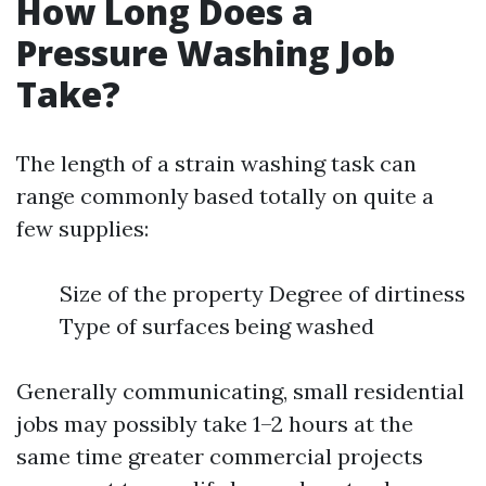
How Long Does a
Pressure Washing Job
Take?
The length of a strain washing task can
range commonly based totally on quite a
few supplies:
Size of the property Degree of dirtiness
Type of surfaces being washed
Generally communicating, small residential
jobs may possibly take 1–2 hours at the
same time greater commercial projects