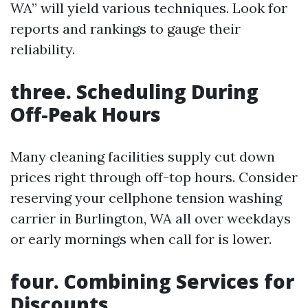
WA” will yield various techniques. Look for
reports and rankings to gauge their
reliability.
three. Scheduling During
Off-Peak Hours
Many cleaning facilities supply cut down
prices right through off-top hours. Consider
reserving your cellphone tension washing
carrier in Burlington, WA all over weekdays
or early mornings when call for is lower.
four. Combining Services for
Discounts