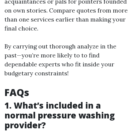
acquaintances or pals for pointers founded
on own stories. Compare quotes from more
than one services earlier than making your
final choice.
By carrying out thorough analyze in the
past—you’re more likely to to find
dependable experts who fit inside your
budgetary constraints!
FAQs
1. What’s included in a
normal pressure washing
provider?