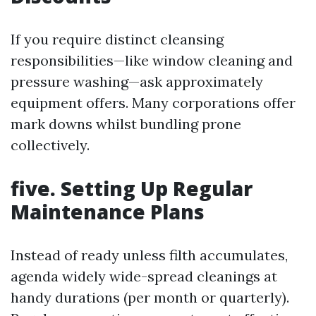
If you require distinct cleansing
responsibilities—like window cleaning and
pressure washing—ask approximately
equipment offers. Many corporations offer
mark downs whilst bundling prone
collectively.
five. Setting Up Regular
Maintenance Plans
Instead of ready unless filth accumulates,
agenda widely wide-spread cleanings at
handy durations (per month or quarterly).