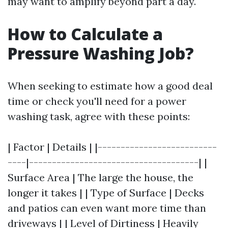
may want to amplify beyond part a day.
How to Calculate a
Pressure Washing Job?
When seeking to estimate how a good deal
time or check you'll need for a power
washing task, agree with these points:
| Factor | Details | |--------------------------
----|-------------------------------------| |
Surface Area | The large the house, the
longer it takes | | Type of Surface | Decks
and patios can even want more time than
driveways | | Level of Dirtiness | Heavily