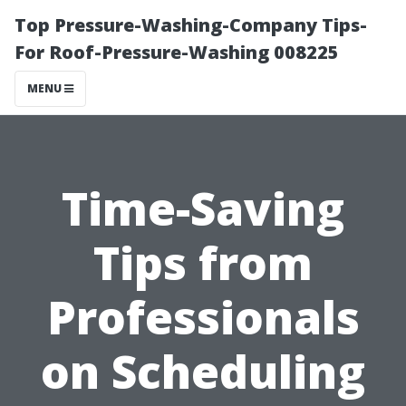
Top Pressure-Washing-Company Tips-
For Roof-Pressure-Washing 008225
MENU
Time-Saving
Tips from
Professionals
on Scheduling