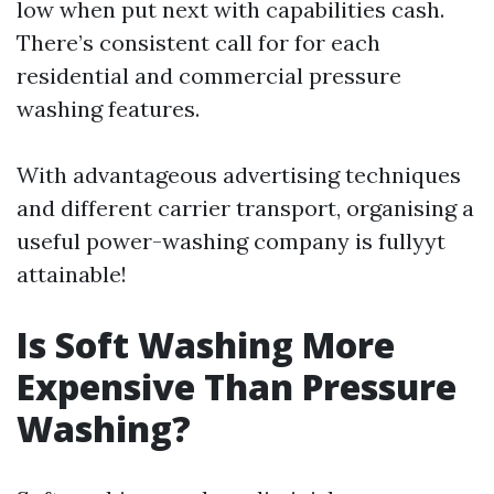
low when put next with capabilities cash.
There’s consistent call for for each
residential and commercial pressure
washing features.
With advantageous advertising techniques
and different carrier transport, organising a
useful power-washing company is fullyyt
attainable!
Is Soft Washing More
Expensive Than Pressure
Washing?