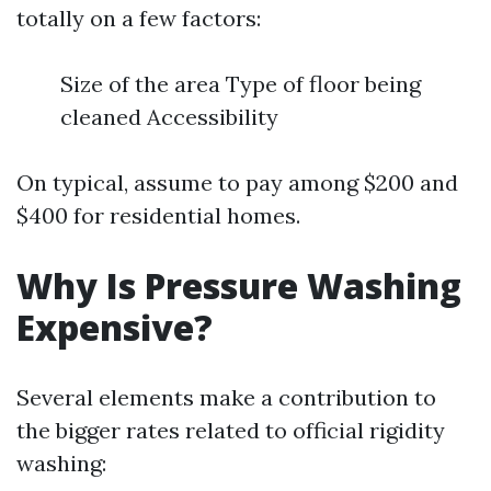
totally on a few factors:
Size of the area Type of floor being
cleaned Accessibility
On typical, assume to pay among $200 and
$400 for residential homes.
Why Is Pressure Washing
Expensive?
Several elements make a contribution to
the bigger rates related to official rigidity
washing: