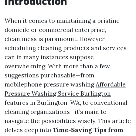
Introduction
When it comes to maintaining a pristine
domicile or commercial enterprise,
cleanliness is paramount. However,
scheduling cleaning products and services
can in many instances suppose
overwhelming. With more than a few
suggestions purchasable—from
mobilephone pressure washing
Affordable
Pressure Washing Service Burlington
features in Burlington, WA, to conventional
cleaning organizations—it’s main to
navigate the possibilities wisely. This article
delves deep into
Time-Saving Tips from