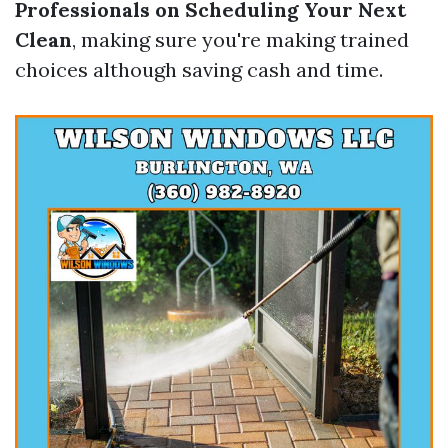
Professionals on Scheduling Your Next
Clean
, making sure you're making trained
choices although saving cash and time.