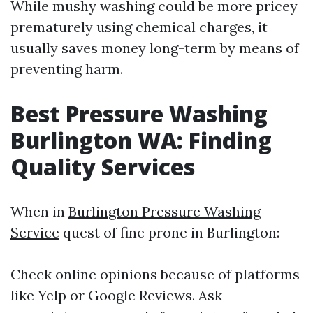
While mushy washing could be more pricey
prematurely using chemical charges, it
usually saves money long-term by means of
preventing harm.
Best Pressure Washing
Burlington WA: Finding
Quality Services
When in
Burlington Pressure Washing
Service
quest of fine prone in Burlington:
Check online opinions because of platforms
like Yelp or Google Reviews. Ask