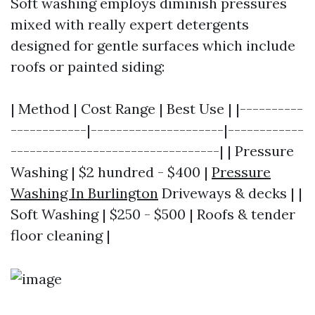
Soft washing employs diminish pressures
mixed with really expert detergents
designed for gentle surfaces which include
roofs or painted siding:
| Method | Cost Range | Best Use | |----------
------------|---------------------|------------
---------------------------------| | Pressure
Washing | $2 hundred - $400 |
Pressure
Washing In Burlington
Driveways & decks | |
Soft Washing | $250 - $500 | Roofs & tender
floor cleaning |