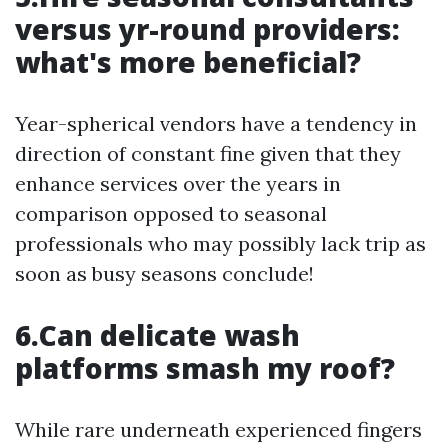
versus yr-round providers:
what's more beneficial?
Year-spherical vendors have a tendency in
direction of constant fine given that they
enhance services over the years in
comparison opposed to seasonal
professionals who may possibly lack trip as
soon as busy seasons conclude!
6.Can delicate wash
platforms smash my roof?
While rare underneath experienced fingers