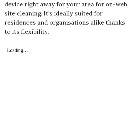
device right away for your area for on-web
site cleaning. It’s ideally suited for
residences and organisations alike thanks
to its flexibility.