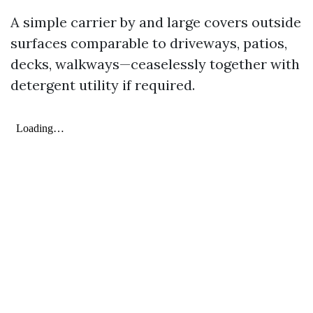
A simple carrier by and large covers outside
surfaces comparable to driveways, patios,
decks, walkways—ceaselessly together with
detergent utility if required.