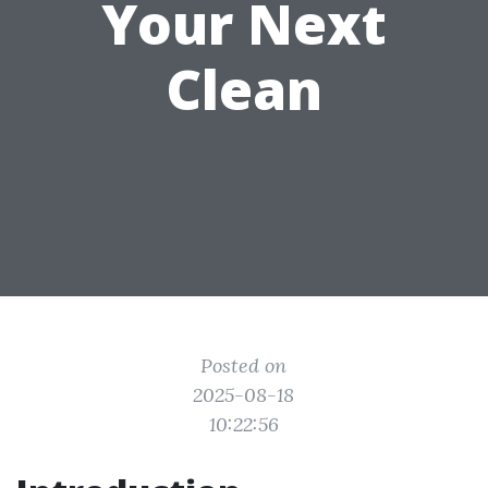
Your Next
Clean
Posted on
2025-08-18
10:22:56