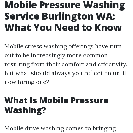
Mobile Pressure Washing
Service Burlington WA:
What You Need to Know
Mobile stress washing offerings have turn
out to be increasingly more common
resulting from their comfort and effectivity.
But what should always you reflect on until
now hiring one?
What Is Mobile Pressure
Washing?
Mobile drive washing comes to bringing