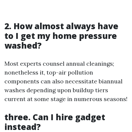
2. How almost always have
to I get my home pressure
washed?
Most experts counsel annual cleanings;
nonetheless it, top-air pollution
components can also necessitate biannual
washes depending upon buildup tiers
current at some stage in numerous seasons!
three. Can I hire gadget
instead?