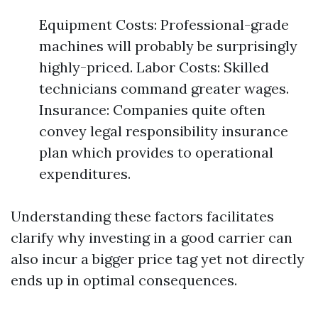
Equipment Costs: Professional-grade
machines will probably be surprisingly
highly-priced. Labor Costs: Skilled
technicians command greater wages.
Insurance: Companies quite often
convey legal responsibility insurance
plan which provides to operational
expenditures.
Understanding these factors facilitates
clarify why investing in a good carrier can
also incur a bigger price tag yet not directly
ends up in optimal consequences.