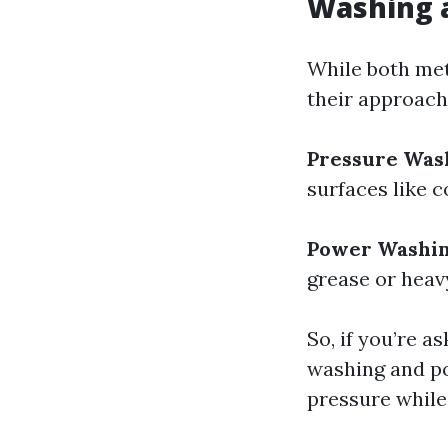
Washing 
While both meth
their approach
Pressure Was
surfaces like 
Power Washi
grease or heav
So, if you’re a
washing and p
pressure while