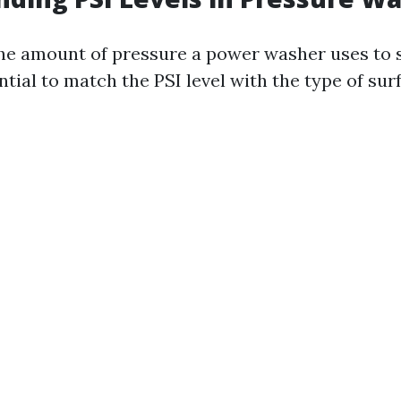
the amount of pressure a power washer uses to 
ential to match the PSI level with the type of sur