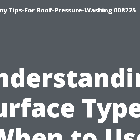
y Tips-For Roof-Pressure-Washing 008225
nderstandi
urface Type
When to Us