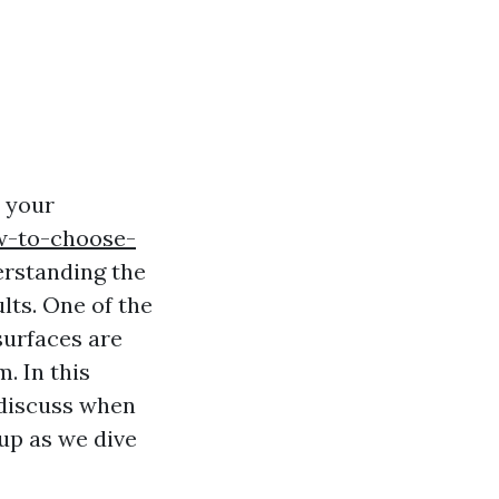
s your
ow-to-choose-
erstanding the
lts. One of the
surfaces are
. In this
 discuss when
 up as we dive