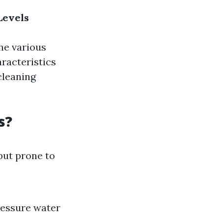
Levels
the various
aracteristics
cleaning
s?
but prone to
ressure water