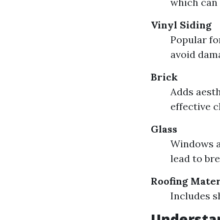
which can
Vinyl Siding
Popular fo
avoid dam
Brick
Adds aesth
effective 
Glass
Windows a
lead to bre
Roofing Mater
Includes s
Understan