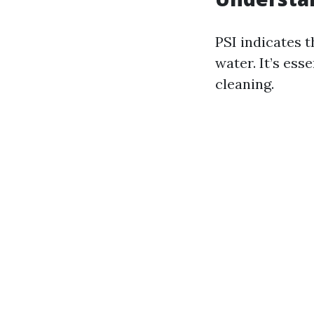
PSI indicates 
water. It’s ess
cleaning.