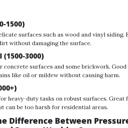
0-1500)
elicate surfaces such as wood and vinyl siding. E
irt without damaging the surface.
 (1500-3000)
or concrete surfaces and some brickwork. Good 
ains like oil or mildew without causing harm.
000+)
for heavy-duty tasks on robust surfaces. Great f
ut can be too harsh for residential areas.
he Difference Between Pressur