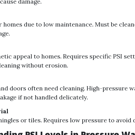
 cause damage.
r homes due to low maintenance. Must be cleane
age.
etic appeal to homes. Requires specific PSI sett
cleaning without erosion.
nd doors often need cleaning. High-pressure 
akage if not handled delicately.
ial
hingles or tiles. Requires low pressure to avoid
ding PSI Levels in Pressure W