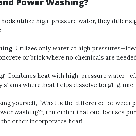
and Power Washing?
ods utilize high-pressure water, they differ sig
:
hing
: Utilizes only water at high pressures—ide
concrete or brick where no chemicals are needed
ng
: Combines heat with high-pressure water—ef
y stains where heat helps dissolve tough grime.
sking yourself, “What is the difference between 
ower washing?”, remember that one focuses pur
 the other incorporates heat!