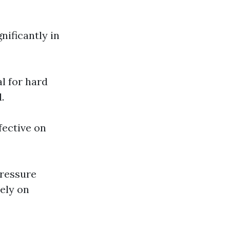
nificantly in
al for hard
.
fective on
pressure
ely on