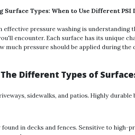
 Surface Types: When to Use Different PSI 
in effective pressure washing is understanding 
ou'll encounter. Each surface has its unique ch
ow much pressure should be applied during the 
The Different Types of Surface
riveways, sidewalks, and patios. Highly durable 
ound in decks and fences. Sensitive to high-p