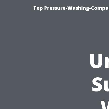
Top Pressure-Washing-Compan
U
S