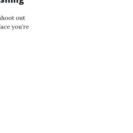
shoot out
face you’re