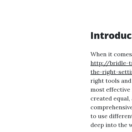
Introduc
When it comes 
http://bridle
the-right-sett
right tools and
most effective
created equal,
comprehensive 
to use differen
deep into the 