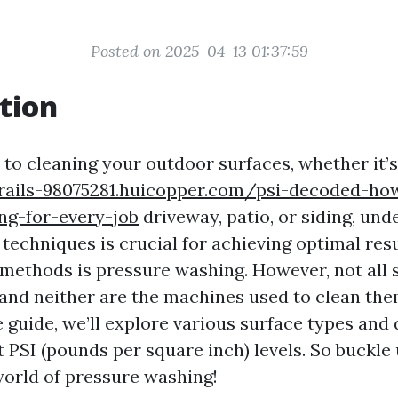
Posted on 2025-04-13 01:37:59
tion
to cleaning your outdoor surfaces, whether it’
-trails-98075281.huicopper.com/psi-decoded-h
ing-for-every-job
driveway, patio, or siding, und
 techniques is crucial for achieving optimal resu
 methods is pressure washing. However, not all 
 and neither are the machines used to clean them
guide, we’ll explore various surface types and
t PSI (pounds per square inch) levels. So buckle
world of pressure washing!