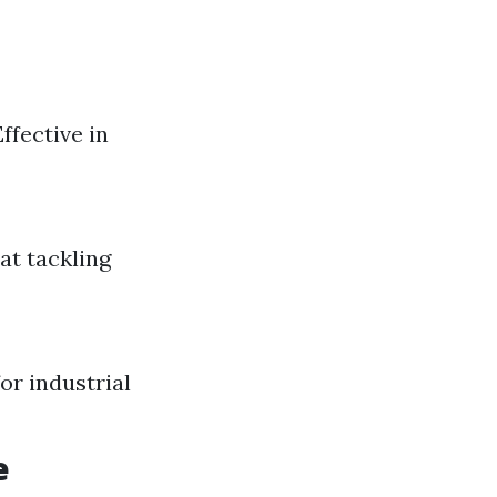
ffective in
at tackling
or industrial
e