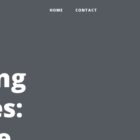
HOME
CONTACT
ng
s:
e