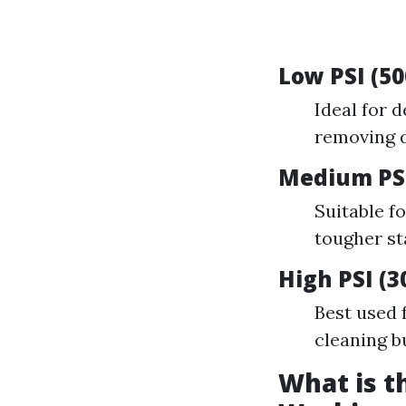
Low PSI (50
Ideal for d
removing d
Medium PSI
Suitable f
tougher st
High PSI (3
Best used 
cleaning b
What is t