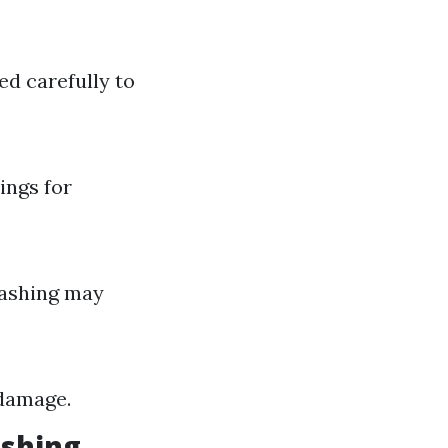
d carefully to
ings for
washing may
 damage.
ashing