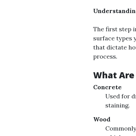
Understanding
The first step 
surface types y
that dictate h
process.
What Are 
Concrete
Used for d
staining.
Wood
Commonly f