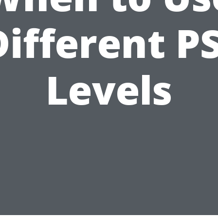
Different PS
Levels