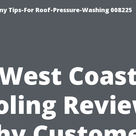
y Tips-For Roof-Pressure-Washing 008225
West Coas
oling Revie
y Custom