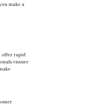
 you make a
 offer rapid
ionals ensure
 make
stomer