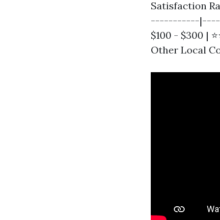
Satisfaction Ra
-----------|---
$100 - $300 | 
Other Local Com