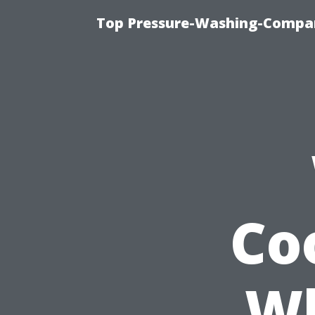
Top Pressure-Washing-Compan
Co
Wh