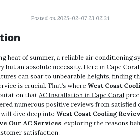
Posted on 2025-02-07 23:02:24
tion
ing heat of summer, a reliable air conditioning
ry but an absolute necessity. Here in Cape Coral,
ures can soar to unbearable heights, finding the
rvice is crucial. That's where
West Coast Cool
eputation that
AC Installation in Cape Coral
prec
ered numerous positive reviews from satisfied 
e will dive deep into
West Coast Cooling Revie
ve Our AC Services
, exploring the reasons beh
stomer satisfaction.