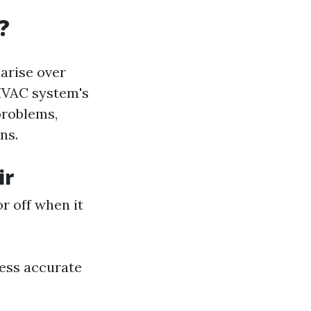
?
arise over
HVAC system's
problems,
ns.
ir
r off when it
ess accurate