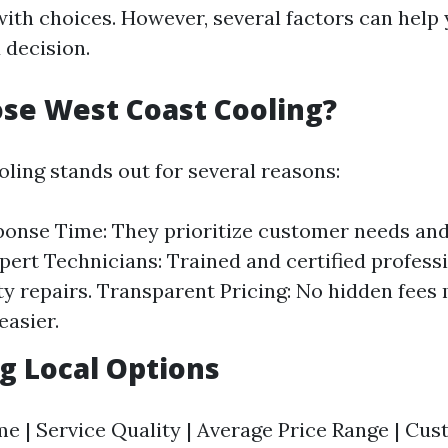
th choices. However, several factors can help
decision.
se West Coast Cooling?
ling stands out for several reasons:
onse Time: They prioritize customer needs and
xpert Technicians: Trained and certified profess
ty repairs. Transparent Pricing: No hidden fees
easier.
g Local Options
 | Service Quality | Average Price Range | Cu