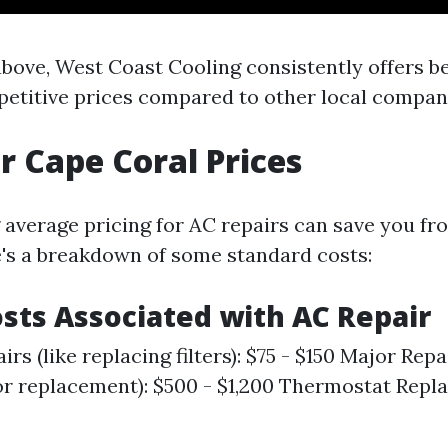
above, West Coast Cooling consistently offers be
petitive prices compared to other local compan
r Cape Coral Prices
average pricing for AC repairs can save you f
's a breakdown of some standard costs:
osts Associated with AC Repair
rs (like replacing filters): $75 - $150 Major Repai
 replacement): $500 - $1,200 Thermostat Repla