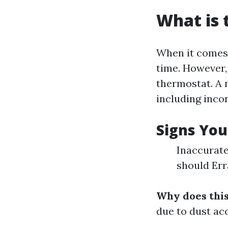
What is
When it comes 
time. However,
thermostat. A 
including inc
Signs You
Inaccurate
should Err
Why does thi
due to dust ac