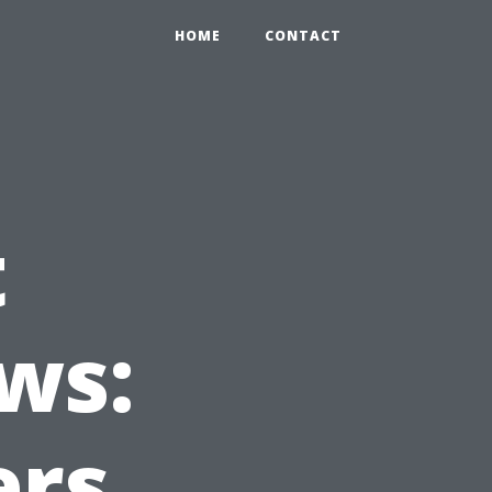
HOME
CONTACT
t
ws:
ers