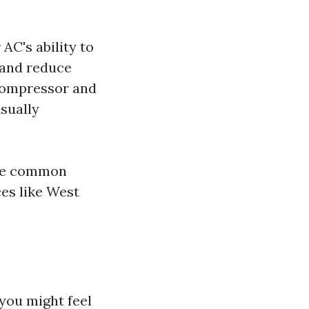
 AC's ability to
w and reduce
compressor and
usually
ese common
ces like West
you might feel