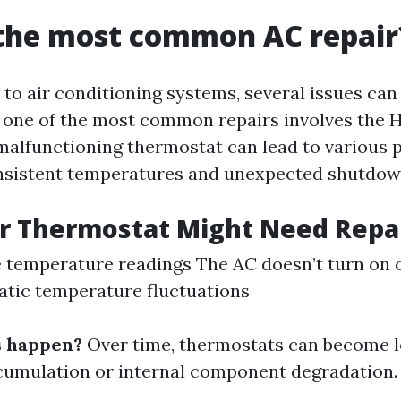
 the most common AC repair
to air conditioning systems, several issues can 
 one of the most common repairs involves the 
malfunctioning thermostat can lead to various 
onsistent temperatures and unexpected shutdow
r Thermostat Might Need Repa
 temperature readings The AC doesn’t turn on o
atic temperature fluctuations
s happen?
Over time, thermostats can become l
cumulation or internal component degradation.