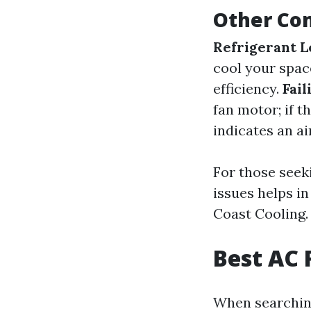
Other Co
Refrigerant L
cool your spac
efficiency.
Fail
fan motor; if t
indicates an ai
For those seek
issues helps i
Coast Cooling.
Best AC 
When searching