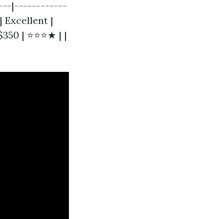
---|------------
| Excellent |
$350 | ⭐⭐⭐★ | |