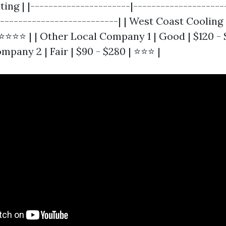
ting | |----------------------|--------------------
---------------------------| | West Coast Cooling 
⭐⭐⭐⭐⭐ | | Other Local Company 1 | Good | $120 - 
pany 2 | Fair | $90 - $280 | ⭐⭐⭐ |