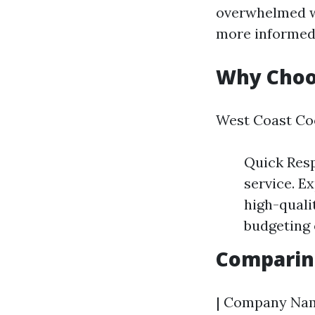
overwhelmed wi
more informed 
Why Choo
West Coast Coo
Quick Resp
service. E
high-quali
budgeting 
Comparin
| Company Name