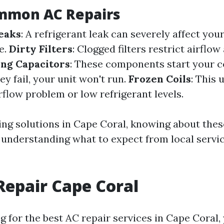
mmon AC Repairs
eaks
: A refrigerant leak can severely affect your
e.
Dirty Filters
: Clogged filters restrict airflo
ing Capacitors
: These components start your 
hey fail, your unit won't run.
Frozen Coils
: This 
rflow problem or low refrigerant levels.
ing solutions in Cape Coral, knowing about th
n understanding what to expect from local servi
Repair Cape Coral
 for the best AC repair services in Cape Coral, 