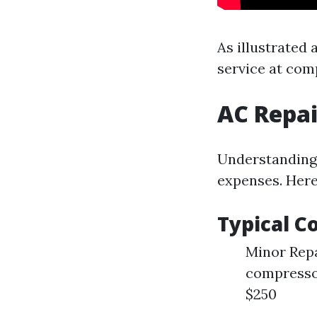
As illustrated 
service at com
AC Repai
Understanding 
expenses. Here
Typical C
Minor Repai
compressor
$250