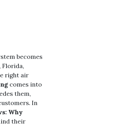
 system becomes
 Florida,
 right air
ing
comes into
edes them,
customers. In
ws: Why
ind their