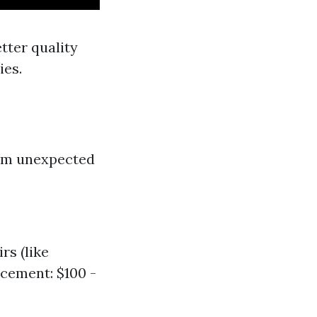
tter quality
ies.
rom unexpected
rs (like
cement: $100 -