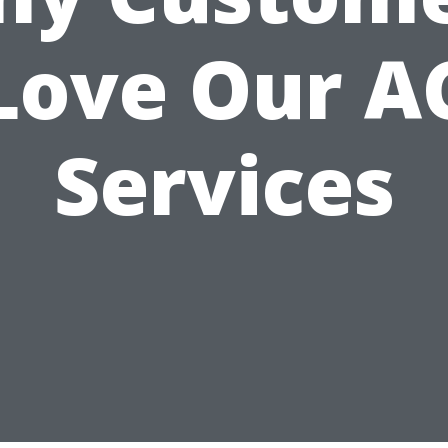
Love Our A
Services