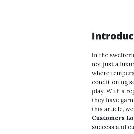
Introduc
In the swelter
not just a luxu
where temperat
conditioning se
play. With a r
they have garn
this article, w
Customers Lo
success and cu