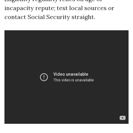
incapacity repute; test local sources or
contact Social Security straight.