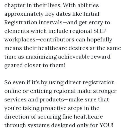
chapter in their lives. With abilities
approximately key dates like Initial
Registration intervals—and get entry to
elements which include regional SHIP
workplaces—contributors can hopefully
means their healthcare desires at the same
time as maximizing achieveable reward
geared closer to them!
So even if it's by using direct registration
online or enticing regional make stronger
services and products—make sure that
you're taking proactive steps in the
direction of securing fine healthcare
through systems designed only for YOU!