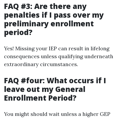
FAQ #3: Are there any
penalties if I pass over my
preliminary enrollment
period?
Yes! Missing your IEP can result in lifelong
consequences unless qualifying underneath
extraordinary circumstances.
FAQ #four: What occurs if I
leave out my General
Enrollment Period?
You might should wait unless a higher GEP