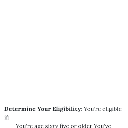
Determine Your Eligibility
: You’re eligible
if:
You’re age sixty five or older You’ve