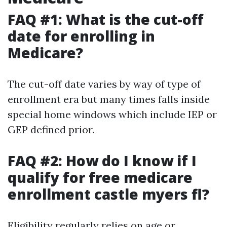
FAQ #1: What is the cut-off
date for enrolling in
Medicare?
The cut-off date varies by way of type of
enrollment era but many times falls inside
special home windows which include IEP or
GEP defined prior.
FAQ #2: How do I know if I
qualify for free medicare
enrollment castle myers fl?
Eligibility regularly relies on age or