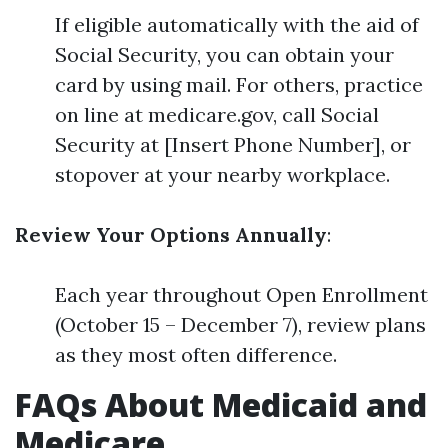
If eligible automatically with the aid of
Social Security, you can obtain your
card by using mail. For others, practice
on line at medicare.gov, call Social
Security at [Insert Phone Number], or
stopover at your nearby workplace.
Review Your Options Annually
:
Each year throughout Open Enrollment
(October 15 – December 7), review plans
as they most often difference.
FAQs About Medicaid and
Medicare