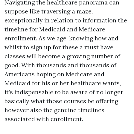
Navigating the healthcare panorama can
suppose like traversing a maze,
exceptionally in relation to information the
timeline for Medicaid and Medicare
enrollment. As we age, knowing how and
whilst to sign up for these a must have
classes will become a growing number of
good. With thousands and thousands of
Americans hoping on Medicare and
Medicaid for his or her healthcare wants,
it’s indispensable to be aware of no longer
basically what those courses be offering
however also the genuine timelines
associated with enrollment.