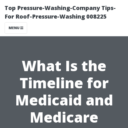
Top Pressure-Washing-Company Tips-
For Roof-Pressure-Washing 008225
MENU
What Is the
Timeline for
Medicaid and
Medicare