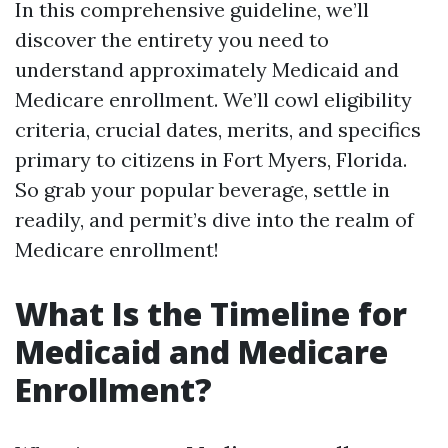
In this comprehensive guideline, we’ll
discover the entirety you need to
understand approximately Medicaid and
Medicare enrollment. We’ll cowl eligibility
criteria, crucial dates, merits, and specifics
primary to citizens in Fort Myers, Florida.
So grab your popular beverage, settle in
readily, and permit’s dive into the realm of
Medicare enrollment!
What Is the Timeline for
Medicaid and Medicare
Enrollment?