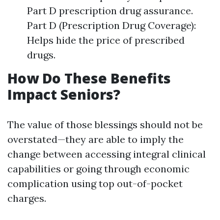
Part D prescription drug assurance.
Part D (Prescription Drug Coverage):
Helps hide the price of prescribed
drugs.
How Do These Benefits
Impact Seniors?
The value of those blessings should not be
overstated—they are able to imply the
change between accessing integral clinical
capabilities or going through economic
complication using top out-of-pocket
charges.