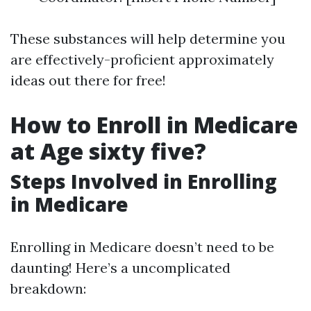
These substances will help determine you
are effectively-proficient approximately
ideas out there for free!
How to Enroll in Medicare
at Age sixty five?
Steps Involved in Enrolling
in Medicare
Enrolling in Medicare doesn’t need to be
daunting! Here’s a uncomplicated
breakdown: