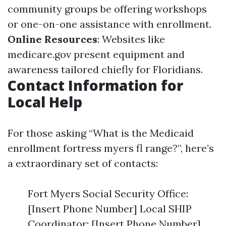
community groups be offering workshops
or one-on-one assistance with enrollment.
Online Resources
: Websites like
medicare.gov
present equipment and
awareness tailored chiefly for Floridians.
Contact Information for
Local Help
For those asking “What is the Medicaid
enrollment fortress myers fl range?”, here’s
a extraordinary set of contacts:
Fort Myers Social Security Office:
[Insert Phone Number] Local SHIP
Coordinator: [Insert Phone Number]