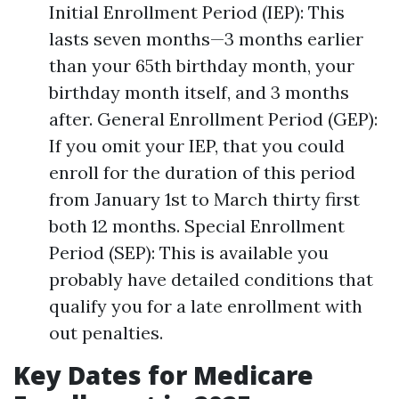
Initial Enrollment Period (IEP): This
lasts seven months—3 months earlier
than your 65th birthday month, your
birthday month itself, and 3 months
after. General Enrollment Period (GEP):
If you omit your IEP, that you could
enroll for the duration of this period
from January 1st to March thirty first
both 12 months. Special Enrollment
Period (SEP): This is available you
probably have detailed conditions that
qualify you for a late enrollment with
out penalties.
Key Dates for Medicare