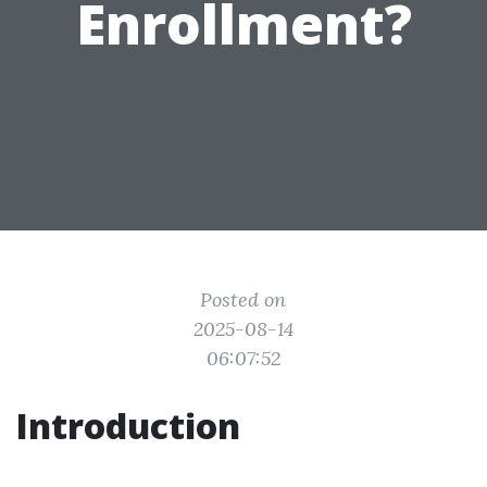
Enrollment?
Posted on
2025-08-14
06:07:52
Introduction