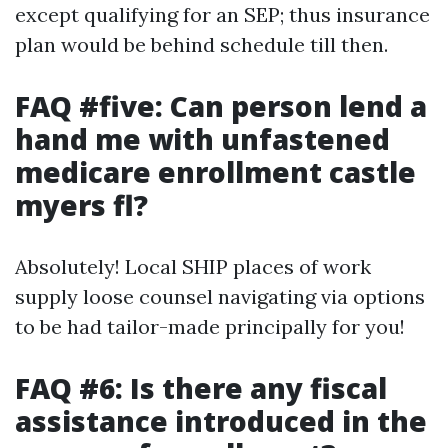
except qualifying for an SEP; thus insurance
plan would be behind schedule till then.
FAQ #five: Can person lend a
hand me with unfastened
medicare enrollment castle
myers fl?
Absolutely! Local SHIP places of work
supply loose counsel navigating via options
to be had tailor-made principally for you!
FAQ #6: Is there any fiscal
assistance introduced in the