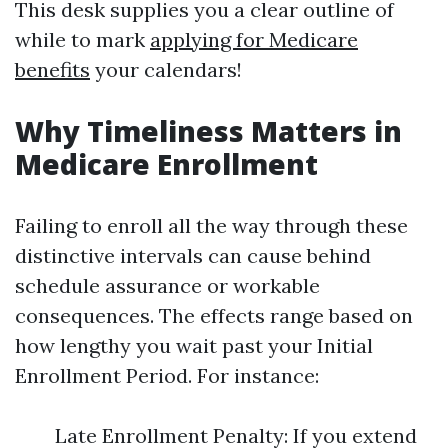
This desk supplies you a clear outline of
while to mark
applying for Medicare
benefits
your calendars!
Why Timeliness Matters in
Medicare Enrollment
Failing to enroll all the way through these
distinctive intervals can cause behind
schedule assurance or workable
consequences. The effects range based on
how lengthy you wait past your Initial
Enrollment Period. For instance:
Late Enrollment Penalty: If you extend