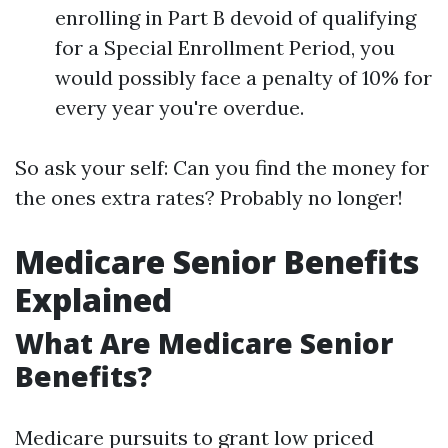
enrolling in Part B devoid of qualifying
for a Special Enrollment Period, you
would possibly face a penalty of 10% for
every year you're overdue.
So ask your self: Can you find the money for
the ones extra rates? Probably no longer!
Medicare Senior Benefits
Explained
What Are Medicare Senior
Benefits?
Medicare pursuits to grant low priced