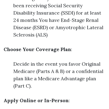
been receiving Social Security
Disability Insurance (SSDI) for at least
24 months You have End-Stage Renal
Disease (ESRD) or Amyotrophic Lateral
Sclerosis (ALS)
Choose Your Coverage Plan
:
Decide in the event you favor Original
Medicare (Parts A & B) or a confidential
plan like a Medicare Advantage plan
(Part C).
Apply Online or In-Person
: