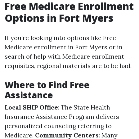
Free Medicare Enrollment
Options in Fort Myers
If you're looking into options like Free
Medicare enrollment in Fort Myers or in
search of help with Medicare enrollment
requisites, regional materials are to be had.
Where to Find Free
Assistance
Local SHIP Office
: The State Health
Insurance Assistance Program delivers
personalized counseling referring to
Medicare.
Community Centers
: Many