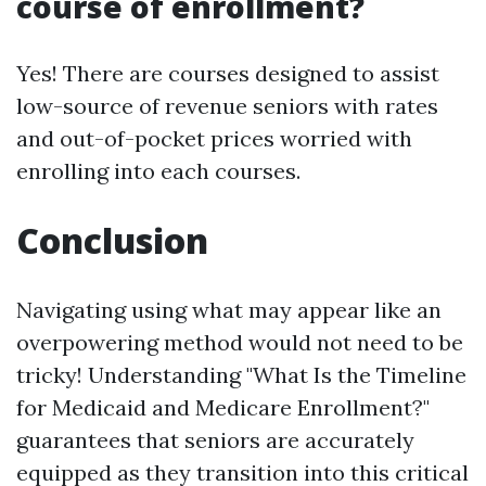
course of enrollment?
Yes! There are courses designed to assist
low-source of revenue seniors with rates
and out-of-pocket prices worried with
enrolling into each courses.
Conclusion
Navigating using what may appear like an
overpowering method would not need to be
tricky! Understanding "What Is the Timeline
for Medicaid and Medicare Enrollment?"
guarantees that seniors are accurately
equipped as they transition into this critical