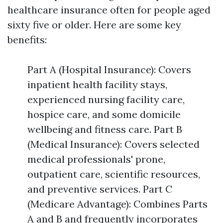
healthcare insurance often for people aged
sixty five or older. Here are some key
benefits:
Part A (Hospital Insurance): Covers
inpatient health facility stays,
experienced nursing facility care,
hospice care, and some domicile
wellbeing and fitness care. Part B
(Medical Insurance): Covers selected
medical professionals' prone,
outpatient care, scientific resources,
and preventive services. Part C
(Medicare Advantage): Combines Parts
A and B and frequently incorporates