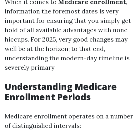
When it comes to
Medicare enrollment
,
information the foremost dates is very
important for ensuring that you simply get
hold of all available advantages with none
hiccups. For 2025, very good changes may
well be at the horizon; to that end,
understanding the modern-day timeline is
severely primary.
Understanding Medicare
Enrollment Periods
Medicare enrollment operates on a number
of distinguished intervals: