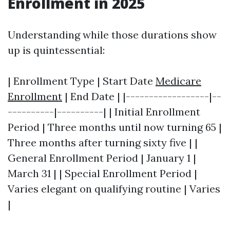
Enrollment in 2025
Understanding while those durations show
up is quintessential:
| Enrollment Type | Start Date
Medicare
Enrollment
| End Date | |------------------|--
----------|----------| | Initial Enrollment
Period | Three months until now turning 65 |
Three months after turning sixty five | |
General Enrollment Period | January 1 |
March 31 | | Special Enrollment Period |
Varies elegant on qualifying routine | Varies
|